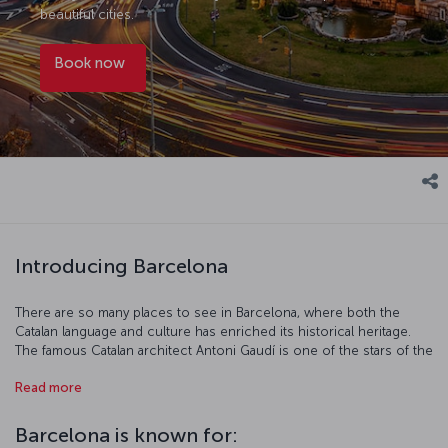
beautiful cities.
Book now
Introducing Barcelona
There are so many places to see in Barcelona, where both the
Catalan language and culture has enriched its historical heritage.
The famous Catalan architect Antoni Gaudí is one of the stars of the
city. Known as "the unfinished church," the Sagrada Familia's
Read more
interior is just as striking as its exterior and well worth visiting.
Gaudí's Park Guell is just as incredible, and is a window into the
artist’s imagination and ingenuity. Let La Rambla get your pulse
Barcelona is known for:
racing while the Picasso and Miró museums feed your soul. And of