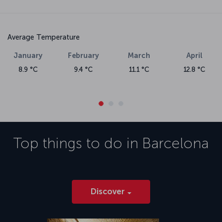
Average Temperature
January
February
March
April
8.9 °C
9.4 °C
11.1 °C
12.8 °C
Top things to do in
Barcelona
Discover