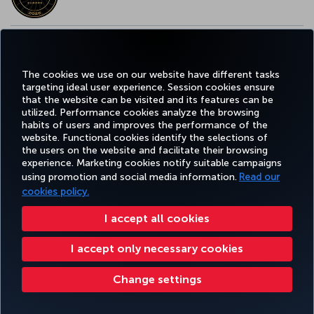
EUROPE’S BEST FOOD & BEVERAGE AWARD
The cookies we use on our website have different tasks
targeting ideal user experience. Session cookies ensure
that the website can be visited and its features can be
utilized. Performance cookies analyze the browsing
habits of users and improves the performance of the
Facebook
Twitter
Instagram
YouTube
LinkedIn
Tiktok
Blog
Pinterest
What
website. Functional cookies identify the selections of
the users on the website and facilitate their browsing
experience. Marketing cookies notify suitable campaigns
FAVORITE
using promotion and social media information.
Read our
BOOK&MANAGE
EXPERIENCE
DEALS&DESTINATIONS
DESTINATIONS
cookies policy.
I accept all cookies
Accessibility
Privacy & Cookie Policy
Legal Notice
Passenger Rights
I accept only necessary cookies
Change Cookie Settings
US DOT Customer Service Plan
EU Data Subjects Rights
Turkish Airlines Copyright © 1996 - 2026
Change settings