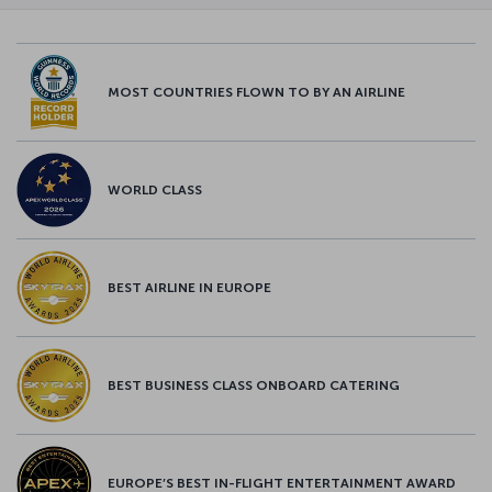
MOST COUNTRIES FLOWN TO BY AN AIRLINE
WORLD CLASS
BEST AIRLINE IN EUROPE
BEST BUSINESS CLASS ONBOARD CATERING
EUROPE’S BEST IN-FLIGHT ENTERTAINMENT AWARD