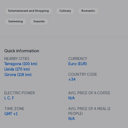
course, in Barcelona don’t neglect your taste buds – be sure to
discover the famous Catalan cuisine.
Entertainment and Shopping
Culinary
Romantic
Swimming
Seaside
Quick information
NEARBY CITIES
CURRENCY
Tarragona (100 km)
Euro (EUR)
Lleida (170 km)
COUNTRY CODE
Girona (118 km)
+34
ELECTRIC POWER
AVG. PRICE OF A COFFEE
I, C, F
N/A
TIME ZONE
AVG. PRICE OF A MEAL (2
PEOPLE)
GMT +1
N/A