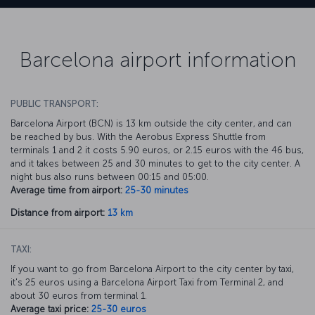
Barcelona airport information
PUBLIC TRANSPORT:
Barcelona Airport (BCN) is 13 km outside the city center, and can
be reached by bus. With the Aerobus Express Shuttle from
terminals 1 and 2 it costs 5.90 euros, or 2.15 euros with the 46 bus,
and it takes between 25 and 30 minutes to get to the city center. A
night bus also runs between 00:15 and 05:00.
Average time from airport:
25-30 minutes
Distance from airport:
13 km
TAXI:
If you want to go from Barcelona Airport to the city center by taxi,
it's 25 euros using a Barcelona Airport Taxi from Terminal 2, and
about 30 euros from terminal 1.
Average taxi price:
25-30 euros