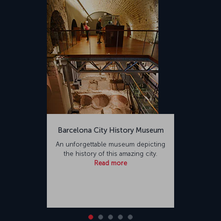
Barcelona City History Museum
An unforgettable museum depicting
the history of this amazing city.
Read more