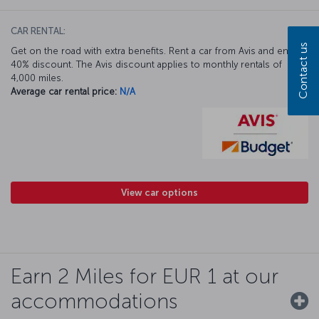
CAR RENTAL:
Contact us
Get on the road with extra benefits. Rent a car from Avis and enjoy a
40% discount. The Avis discount applies to monthly rentals of
4,000 miles.
Average car rental price:
N/A
View car options
Earn 2 Miles for EUR 1 at our
accommodations