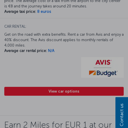
price. The average cost of a taxi from the airport to the city center
is €8 and the journey takes around 20 minutes.
Average taxi price:
8 euros
CAR RENTAL:
Get on the road with extra benefits. Rent a car from Avis and enjoy a
40% discount. The Avis discount applies to monthly rentals of
4,000 miles.
Average car rental price:
N/A
View car options
Contact us
Earn 2 Miles for EUR 1 at our