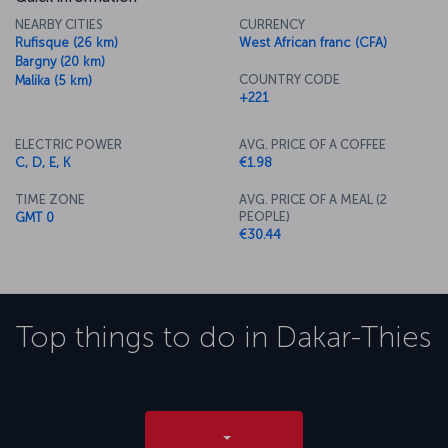
NEARBY CITIES
CURRENCY
Rufisque (26 km)
West African franc (CFA)
Bargny (20 km)
COUNTRY CODE
Malika (5 km)
+221
ELECTRIC POWER
AVG. PRICE OF A COFFEE
C, D, E, K
€1.98
TIME ZONE
AVG. PRICE OF A MEAL (2
PEOPLE)
GMT 0
€30.44
Top things to do in
Dakar-Thies