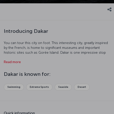
Introducing Dakar
You can tour this city on foot. This interesting city, greatly inspired
by the French, is home to significant museums and important
historic sites such as Gorée Island. Dakar is one impressive stop
with its port and beaches.
Read more
Dakar is known for:
Swimming
Extreme Sports
Seaside
Desert
Quick information