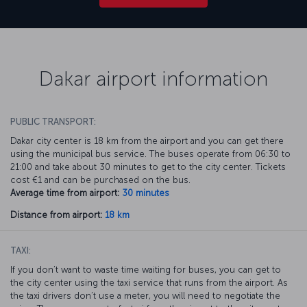
Dakar airport information
PUBLIC TRANSPORT:
Dakar city center is 18 km from the airport and you can get there
using the municipal bus service. The buses operate from 06:30 to
21:00 and take about 30 minutes to get to the city center. Tickets
cost €1 and can be purchased on the bus.
Average time from airport:
30 minutes
Distance from airport:
18 km
TAXI:
If you don’t want to waste time waiting for buses, you can get to
the city center using the taxi service that runs from the airport. As
the taxi drivers don’t use a meter, you will need to negotiate the