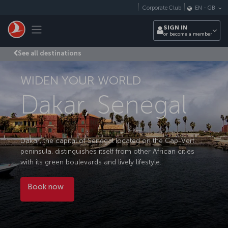
Skip to main content
Corporate Club
EN
-
GB
Toggle navigation
SIGN IN
or become a member
See all destinations
WIDEN YOUR WORLD
Dakar, Senegal
Dakar, the capital of Senegal located on the Cap-Vert
peninsula, distinguishes itself from other African cities
with its green boulevards and lively lifestyle.
Book now