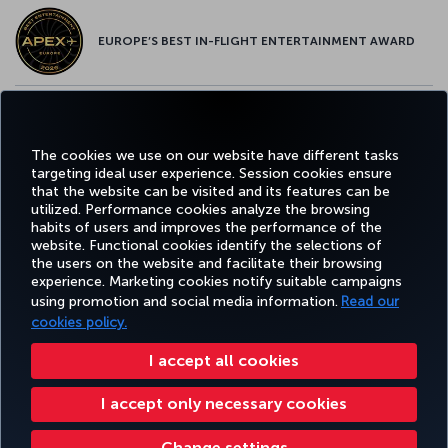
EUROPE’S BEST IN-FLIGHT ENTERTAINMENT AWARD
EUROPE’S BEST FOOD & BEVERAGE AWARD
The cookies we use on our website have different tasks
targeting ideal user experience. Session cookies ensure
that the website can be visited and its features can be
utilized. Performance cookies analyze the browsing
habits of users and improves the performance of the
Facebook
Twitter
Instagram
YouTube
LinkedIn
Tiktok
Blog
Pinterest
What
website. Functional cookies identify the selections of
the users on the website and facilitate their browsing
experience. Marketing cookies notify suitable campaigns
FAVORITE
using promotion and social media information.
Read our
BOOK&MANAGE
EXPERIENCE
DEALS&DESTINATIONS
DESTINATIONS
cookies policy.
I accept all cookies
Accessibility
Privacy & Cookie Policy
Legal Notice
Passenger Rights
I accept only necessary cookies
Change Cookie Settings
US DOT Customer Service Plan
EU Data Subjects Rights
Turkish Airlines Copyright © 1996 - 2026
Change settings