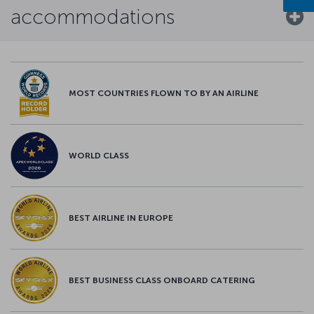
accommodations
MOST COUNTRIES FLOWN TO BY AN AIRLINE
WORLD CLASS
BEST AIRLINE IN EUROPE
BEST BUSINESS CLASS ONBOARD CATERING