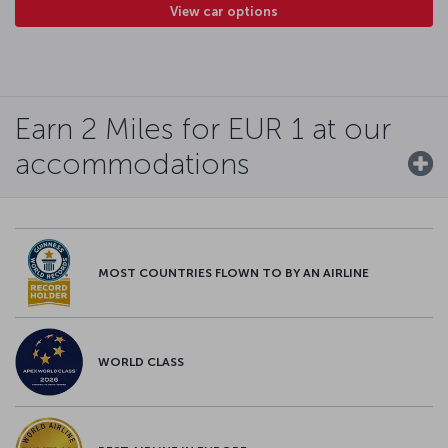
View car options
Earn 2 Miles for EUR 1 at our
accommodations
MOST COUNTRIES FLOWN TO BY AN AIRLINE
WORLD CLASS