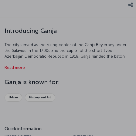
Introducing Ganja
The city served as the ruling center of the Ganja Beylerbey under
the Safavids in the 1700s and the capital of the short-lived
Azerbaijan Democratic Republic in 1918. Ganja handed the baton
over to Baku in the 20th century, however, given the importance of
Read more
the oil industry. The city, which is divided by the River Ganja, was
called Elizavetpol under the Russian Empire and Kirovabad during
the Soviet period.
Ganja is known for:
Urban
History and Art
Quick information