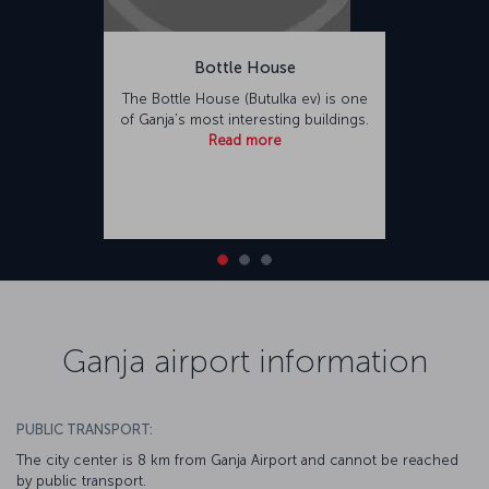
Bottle House
The Bottle House (Butulka ev) is one
of Ganja’s most interesting buildings.
Read more
Ganja airport information
PUBLIC TRANSPORT:
The city center is 8 km from Ganja Airport and cannot be reached
by public transport.