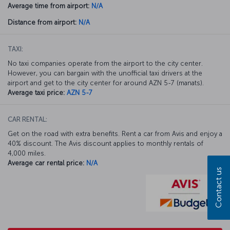
Average time from airport:
N/A
Distance from airport:
N/A
TAXI:
No taxi companies operate from the airport to the city center.
However, you can bargain with the unofficial taxi drivers at the
airport and get to the city center for around AZN 5-7 (manats).
Average taxi price:
AZN 5-7
CAR RENTAL:
Get on the road with extra benefits. Rent a car from Avis and enjoy a
40% discount. The Avis discount applies to monthly rentals of
4,000 miles.
Average car rental price:
N/A
Contact us