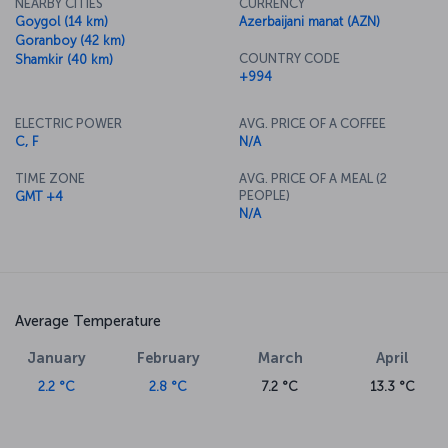
NEARBY CITIES
CURRENCY
Goygol (14 km)
Azerbaijani manat (AZN)
Goranboy (42 km)
COUNTRY CODE
Shamkir (40 km)
+994
ELECTRIC POWER
AVG. PRICE OF A COFFEE
C, F
N/A
TIME ZONE
AVG. PRICE OF A MEAL (2
PEOPLE)
GMT +4
N/A
Average Temperature
January
February
March
April
2.2 °C
2.8 °C
7.2 °C
13.3 °C