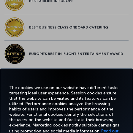
BEST AIRLINE IN EUROPE
BEST BUSINESS CLASS ONBOARD CATERING
EUROPE’S BEST IN-FLIGHT ENTERTAINMENT AWARD
EUROPE’S BEST FOOD & BEVERAGE AWARD
The cookies we use on our website have different tasks
targeting ideal user experience. Session cookies ensure
that the website can be visited and its features can be
utilized. Performance cookies analyze the browsing
habits of users and improves the performance of the
Facebook
Twitter
Instagram
YouTube
LinkedIn
Tiktok
Blog
Pinterest
What
website. Functional cookies identify the selections of
the users on the website and facilitate their browsing
experience. Marketing cookies notify suitable campaigns
FAVORITE
using promotion and social media information.
Read our
BOOK&MANAGE
EXPERIENCE
DEALS&DESTINATIONS