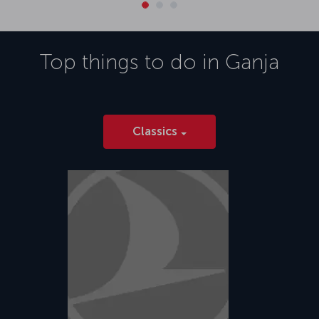
Top things to do in
Ganja
Classics