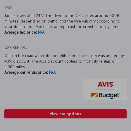
TAXI:
Taxis are available 24/7. The drive to the CBD takes around 30-40
minutes, depending on traffic, and the fare will vary according to
your destination. Most taxis accept cash or credit card payments.
Average taxi price:
N/A
CAR RENTAL:
Get on the road with extra benefits. Rent a car from Avis and enjoy a
40% discount. The Avis discount applies to monthly rentals of
4,000 miles.
Average car rental price:
N/A
View car options