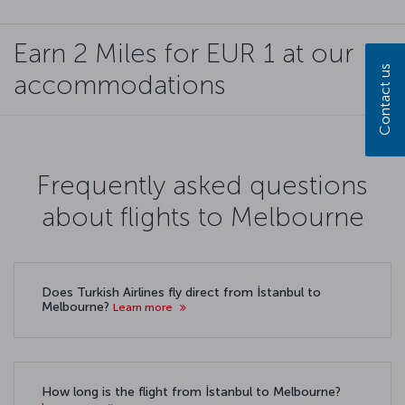
Earn 2 Miles for EUR 1 at our
Contact us
accommodations
Frequently asked questions
about flights to Melbourne
Does Turkish Airlines fly direct from İstanbul to
Melbourne?
Learn more
How long is the flight from İstanbul to Melbourne?