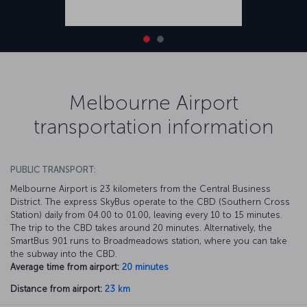
Melbourne Airport
transportation information
PUBLIC TRANSPORT:
Melbourne Airport is 23 kilometers from the Central Business
District. The express SkyBus operate to the CBD (Southern Cross
Station) daily from 04.00 to 01.00, leaving every 10 to 15 minutes.
The trip to the CBD takes around 20 minutes. Alternatively, the
SmartBus 901 runs to Broadmeadows station, where you can take
the subway into the CBD.
Average time from airport:
20 minutes
Distance from airport:
23 km