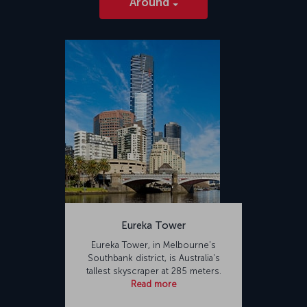
Around
Eureka Tower
Eureka Tower, in Melbourne's
Southbank district, is Australia's
tallest skyscraper at 285 meters.
Read more