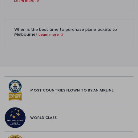
Learn more
When is the best time to purchase plane tickets to
Melbourne?
Learn more
MOST COUNTRIES FLOWN TO BY AN AIRLINE
WORLD CLASS