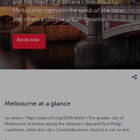
and the heart of Australia's film industry,
Melbourne captures the spirit of the time
and offers a unique urban dynamic.
Book now
Melbourne at a glance
<p xmlns="http://www.w3.org/1999/xhtml">The greater city of
Melbourne stretches along the Hobson’s Bay and Port Phillip
coastlines, while the city’s Central Business District is set on the
Yarra River. It has a generally mild climate, with temperatures dipping