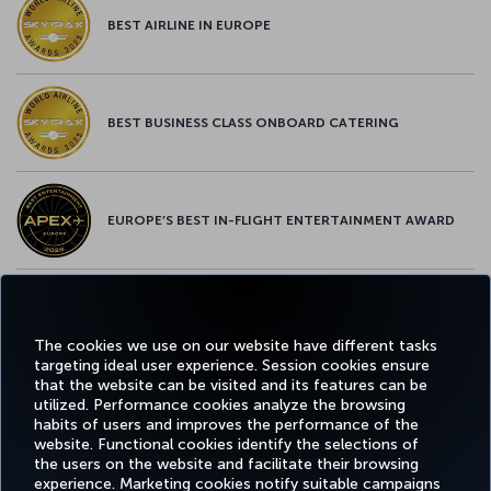
BEST AIRLINE IN EUROPE
BEST BUSINESS CLASS ONBOARD CATERING
EUROPE’S BEST IN-FLIGHT ENTERTAINMENT AWARD
EUROPE’S BEST FOOD & BEVERAGE AWARD
The cookies we use on our website have different tasks
targeting ideal user experience. Session cookies ensure
that the website can be visited and its features can be
utilized. Performance cookies analyze the browsing
habits of users and improves the performance of the
Facebook
Twitter
Instagram
YouTube
LinkedIn
Tiktok
Blog
Pinterest
What
website. Functional cookies identify the selections of
the users on the website and facilitate their browsing
experience. Marketing cookies notify suitable campaigns