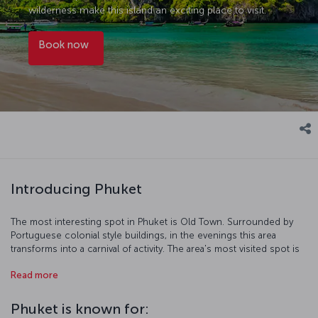
wilderness make this island an exciting place to visit.
Book now
Introducing Phuket
The most interesting spot in Phuket is Old Town. Surrounded by
Portuguese colonial style buildings, in the evenings this area
transforms into a carnival of activity. The area's most visited spot is
James Bond Island, and its rock formations and beautiful coves
Read more
rightfully draw visitors in. Here you’ll find Thailand's largest Buddha
statue while getting a view of Phuket Island. The almost equally
impressive Golden Buddha is found on Khao Rang Hill. To see
Phuket is known for:
Phuket's world famous beaches, the right place is of course