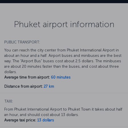
Phuket airport information
PUBLIC TRANSPORT:
You can reach the city center from Phuket International Airport in
about an hour and a half. Airport buses and minibuses are the best
way. The “Airport Bus” buses cost about 2.5 dollars. The minibuses
are about 20 minutes faster than the buses, and cost about three
dollars.
Average time from airport:
60 minutes
Distance from airport:
27 km
TAXI:
From Phuket International Airport to Phuket Town it takes about half
an hour, and should cost about 13 dollars.
Average taxi price:
13 dollars