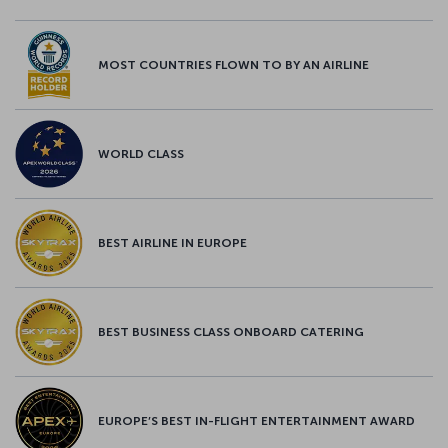
MOST COUNTRIES FLOWN TO BY AN AIRLINE
WORLD CLASS
BEST AIRLINE IN EUROPE
BEST BUSINESS CLASS ONBOARD CATERING
EUROPE’S BEST IN-FLIGHT ENTERTAINMENT AWARD