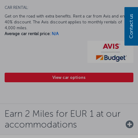
CAR RENTAL:
Get on the road with extra benefits. Rent a car from Avis and enjoy a
Contact us
40% discount. The Avis discount applies to monthly rentals of
4,000 miles.
Average car rental price:
N/A
View car options
Earn 2 Miles for EUR 1 at our
accommodations