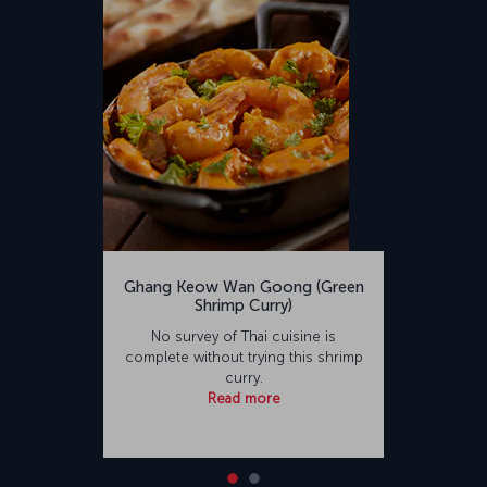
Ghang Keow Wan Goong (Green
Shrimp Curry)
No survey of Thai cuisine is
complete without trying this shrimp
curry.
Read more