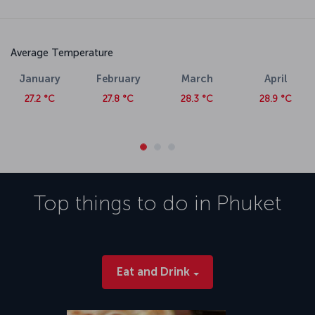
Average Temperature
January
February
March
April
27.2 °C
27.8 °C
28.3 °C
28.9 °C
Top things to do in
Phuket
Eat and Drink