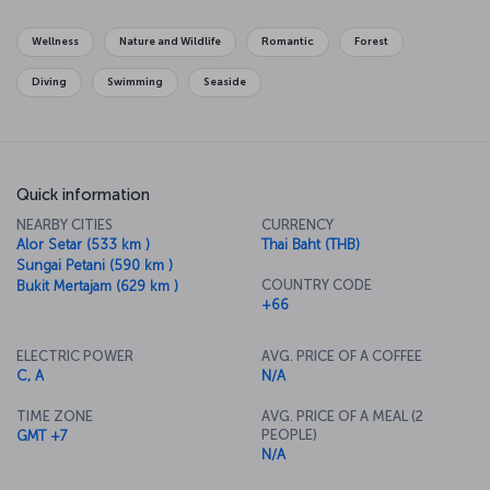
Patong. And you should leave two whole days to see the Phi Phi
Islands and the magnificent Maya Beach.
Wellness
Nature and Wildlife
Romantic
Forest
Diving
Swimming
Seaside
Quick information
NEARBY CITIES
CURRENCY
Alor Setar (533 km )
Thai Baht (THB)
Sungai Petani (590 km )
COUNTRY CODE
Bukit Mertajam (629 km )
+66
ELECTRIC POWER
AVG. PRICE OF A COFFEE
C, A
N/A
TIME ZONE
AVG. PRICE OF A MEAL (2
PEOPLE)
GMT +7
N/A