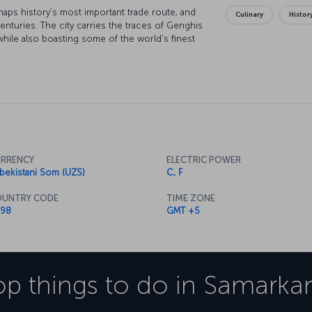
haps history's most important trade route, and
Culinary
Histor
turies. The city carries the traces of Genghis
while also boasting some of the world's finest
tself is protected by the UNESCO "World Cultural
f historical wonders.
RRENCY
ELECTRIC POWER
bekistani Som (UZS)
C, F
UNTRY CODE
TIME ZONE
98
GMT +5
op things to do in
Samarka