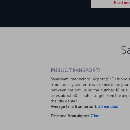
Read mo
S
PUBLIC TRANSPORT:
Samarkant International Airport (SKD) is abo
from the city center. You can make the jour
between the two using the number 10 bus. I
takes about 30 minutes to get from the airpo
the city center.
Average time from airport:
30 minutes
Distance from airport:
7 km