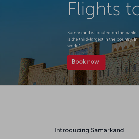
Flights 
Samarkand is located on the banks o
is the third-largest in the country. 
world".
Book now
Introducing Samarkand