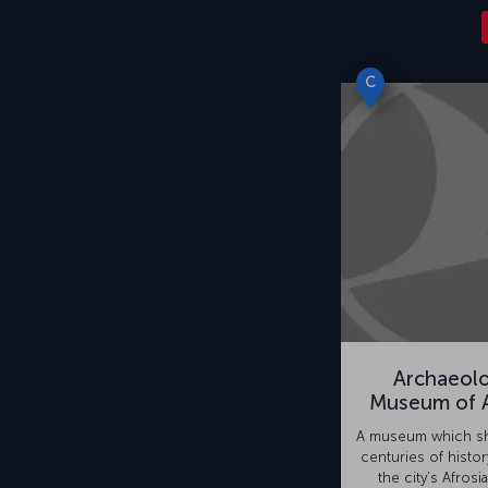
C
Archaeolo
Museum of A
A museum which sh
centuries of histor
the city’s Afrosia