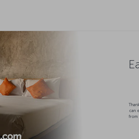
Ea
Thank
can 
from 