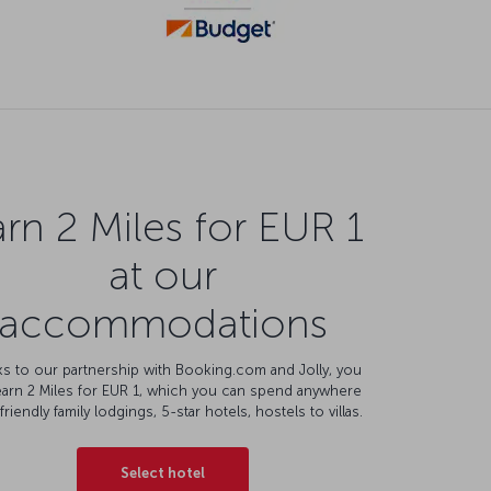
rn 2 Miles for EUR 1
at our
accommodations
s to our partnership with Booking.com and Jolly, you
earn 2 Miles for EUR 1, which you can spend anywhere
friendly family lodgings, 5-star hotels, hostels to villas.
Select hotel