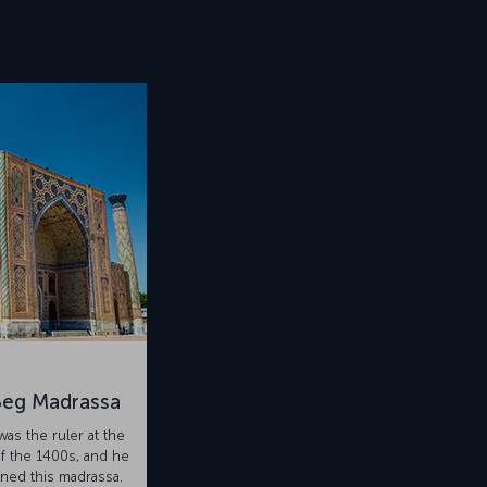
Beg Madrassa
as the ruler at the
f the 1400s, and he
ed this madrassa.