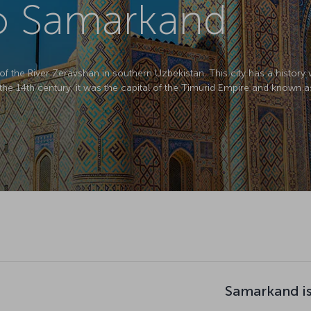
to Samarkand
f the River Zeravshan in southern Uzbekistan. This city has a histor
In the 14th century, it was the capital of the Timurid Empire and known a
Samarkand is