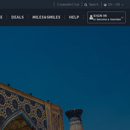
Corporate Club
Search
EN
-
GB
SIGN IN
CE
DEALS
MILES&SMILES
HELP
or become a member