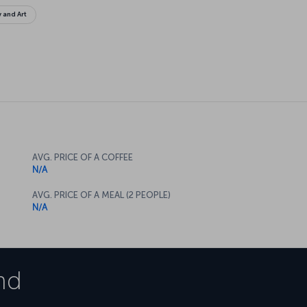
y and Art
AVG. PRICE OF A COFFEE
N/A
AVG. PRICE OF A MEAL (2 PEOPLE)
N/A
nd