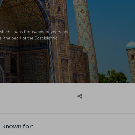
y which spans thousands of years and
s "the pearl of the East Islamic
 known for: