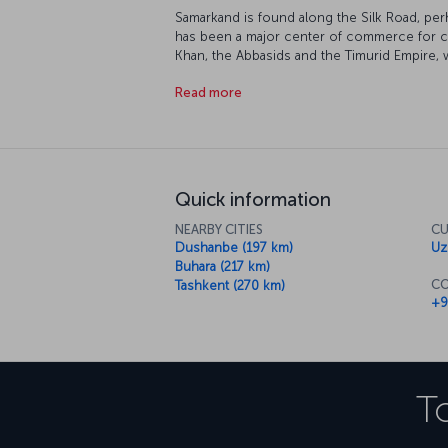
Samarkand is found along the Silk Road, per
has been a major center of commerce for cen
Khan, the Abbasids and the Timurid Empire, 
examples of Islamic architecture. The city i
Read more
Heritage" list, and as you'd expect, it's full o
Quick information
NEARBY CITIES
CU
Dushanbe (197 km)
Uz
Buhara (217 km)
CO
Tashkent (270 km)
+9
T