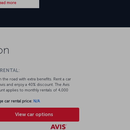
ead more
on
 RENTAL:
 the road with extra benefits. Rent a car
vis and enjoy a 40% discount. The Avis
nt applies to monthly rentals of 4,000
e car rental price:
N/A
View car options