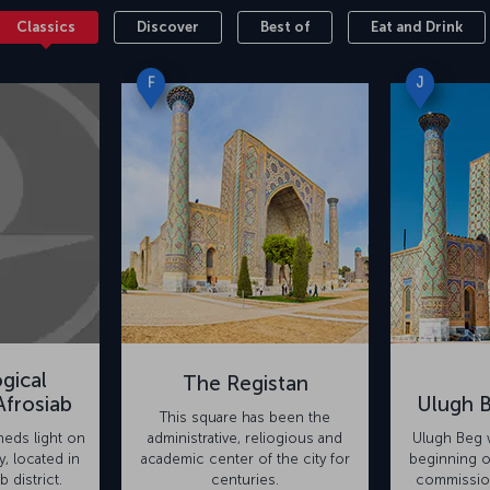
Classics
Discover
Best of
Eat and Drink
F
J
gical
The Registan
frosiab
Ulugh 
This square has been the
eds light on
administrative, reliogious and
Ulugh Beg w
y, located in
academic center of the city for
beginning o
b district.
centuries.
commission