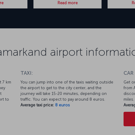
re
Read more
R
amarkand airport informati
TAXI:
CAR
ut 7 km
You can jump into one of the taxis waiting outside
Get on
ney
the airport to get to the city center, and the
from A
t
journey will take 15-20 minutes, depending on
discou
rt to
traffic. You can expect to pay around 8 euros.
miles.
Average taxi price:
8 euros
Averag