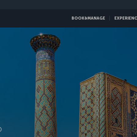
BOOK&MANAGE
EXPERIEN
D