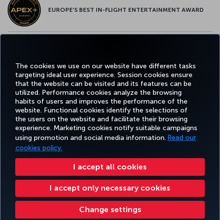
EUROPE’S BEST IN-FLIGHT ENTERTAINMENT AWARD
EUROPE’S BEST FOOD & BEVERAGE AWARD
The cookies we use on our website have different tasks
targeting ideal user experience. Session cookies ensure
that the website can be visited and its features can be
utilized. Performance cookies analyze the browsing
habits of users and improves the performance of the
Facebook
Twitter
Instagram
YouTube
LinkedIn
Tiktok
Blog
Pinterest
What
website. Functional cookies identify the selections of
the users on the website and facilitate their browsing
experience. Marketing cookies notify suitable campaigns
FAVORITE
using promotion and social media information.
Read our
BOOK&MANAGE
EXPERIENCE
DEALS&DESTINATIONS
DESTINATIONS
cookies policy.
I accept all cookies
Accessibility
Privacy & Cookie Policy
Legal Notice
Passenger Rights
I accept only necessary cookies
Change Cookie Settings
US DOT Customer Service Plan
EU Data Subjects Rights
Turkish Airlines Copyright © 1996 - 2026
Change settings