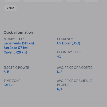
relaxing.
Urban
Quick information
NEARBY CITIES
CURRENCY
Sacramento (141 km)
US Dollar (USD)
San Jose (77 km)
COUNTRY CODE
Oakland (20 km)
+1
ELECTRIC POWER
AVG. PRICE OF A COFFEE
A, B
N/A
TIME ZONE
AVG. PRICE OF A MEAL (2
PEOPLE)
GMT -6
N/A