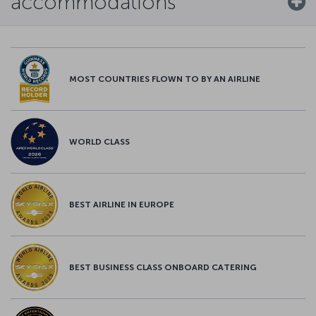
accommodations
MOST COUNTRIES FLOWN TO BY AN AIRLINE
WORLD CLASS
BEST AIRLINE IN EUROPE
BEST BUSINESS CLASS ONBOARD CATERING