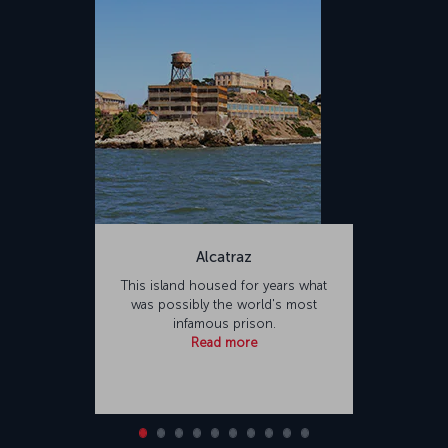
Alcatraz
This island housed for years what
was possibly the world's most
infamous prison.
Read more