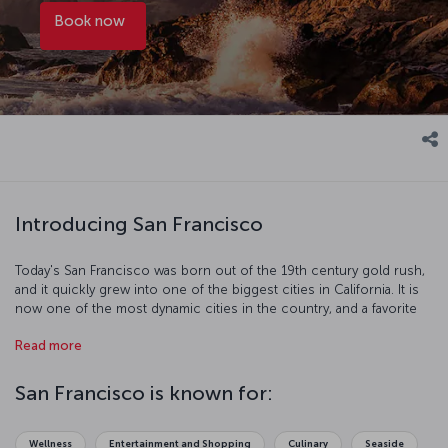
Book now
Introducing San Francisco
Today's San Francisco was born out of the 19th century gold rush,
and it quickly grew into one of the biggest cities in California. It is
now one of the most dynamic cities in the country, and a favorite
with tourists. Just some of the things you can do on your visit
Read more
include traveling the hilly streets by cable car, walking across the
Golden Gate Bridge, and trying some of the fantastic seafood at
Fisherman's Wharf. There are also some excellent museums too
San Francisco is known for:
see like the famous Alcatraz Island prison, which housed notorious
criminals like Al Capone. The beautiful city of San Francisco is full of
historic and scenic spots perfect for going out on the town or
Wellness
Entertainment and Shopping
Culinary
Seaside