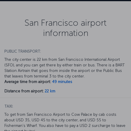
San Francisco airport
information
PUBLIC TRANSPORT:
The city center is 22 km from San Francisco International Airport
(SFO), and you can get there by either train or bus. There is a BART
Station Airtrain that goes from inside the airport or the Public Bus
that leaves from terminal 3 to the city center.
Average time from airport:
49 minutes
Distance from airport:
22 km
TAXI:
To get from San Francisco Airport to Cow Palace by cab costs
about USD 35, USD 45 to the city center, and USD 55 to
Fisherman's Wharf. You also have to pay a USD 2 surcharge to leave