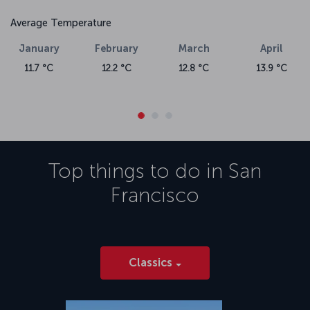
Average Temperature
January
February
March
April
11.7 °C
12.2 °C
12.8 °C
13.9 °C
Top things to do in
San
Francisco
Classics