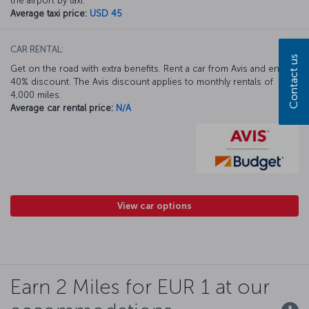
the airport by taxi.
Average taxi price:
USD 45
CAR RENTAL:
Contact us
Get on the road with extra benefits. Rent a car from Avis and enjoy a
40% discount. The Avis discount applies to monthly rentals of
4,000 miles.
Average car rental price:
N/A
View car options
Earn 2 Miles for EUR 1 at our