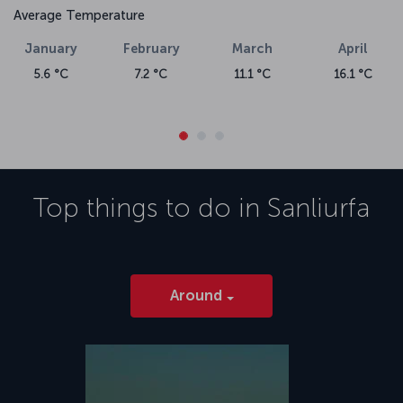
Average Temperature
January
February
March
April
5.6 °C
7.2 °C
11.1 °C
16.1 °C
Top things to do in
Sanliurfa
Around