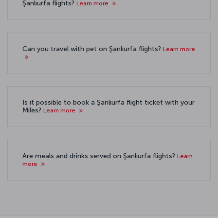
Şanlıurfa flights?
Learn more
Can you travel with pet on Şanlıurfa flights?
Learn more
Is it possible to book a Şanlıurfa flight ticket with your
Miles?
Learn more
Are meals and drinks served on Şanlıurfa flights?
Learn
more