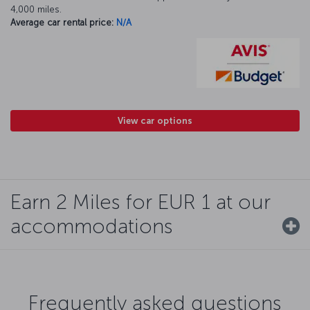
4,000 miles.
Average car rental price:
N/A
View car options
Earn 2 Miles for EUR 1 at our
accommodations
Frequently asked questions