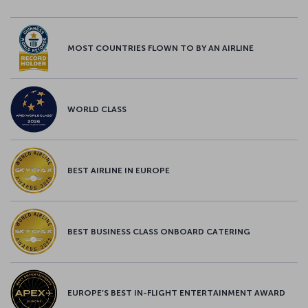
MOST COUNTRIES FLOWN TO BY AN AIRLINE
WORLD CLASS
BEST AIRLINE IN EUROPE
BEST BUSINESS CLASS ONBOARD CATERING
EUROPE’S BEST IN-FLIGHT ENTERTAINMENT AWARD