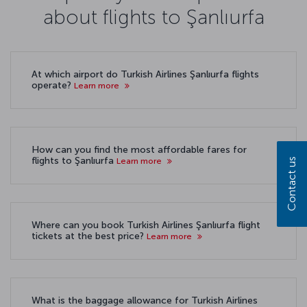
about flights to Şanlıurfa
At which airport do Turkish Airlines Şanlıurfa flights
operate?
Learn more
How can you find the most affordable fares for
flights to Şanlıurfa
Learn more
Contact us
Where can you book Turkish Airlines Şanlıurfa flight
tickets at the best price?
Learn more
What is the baggage allowance for Turkish Airlines