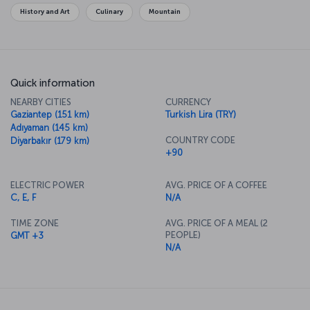
different cultures and traditions all side by side. Of course, all these
History and Art
Culinary
Mountain
influences come together in the city's wonderful cuisine, which
you must indulge in while there.
Quick information
NEARBY CITIES
CURRENCY
Gaziantep (151 km)
Turkish Lira (TRY)
Adıyaman (145 km)
COUNTRY CODE
Diyarbakır (179 km)
+90
ELECTRIC POWER
AVG. PRICE OF A COFFEE
C, E, F
N/A
TIME ZONE
AVG. PRICE OF A MEAL (2
PEOPLE)
GMT +3
N/A