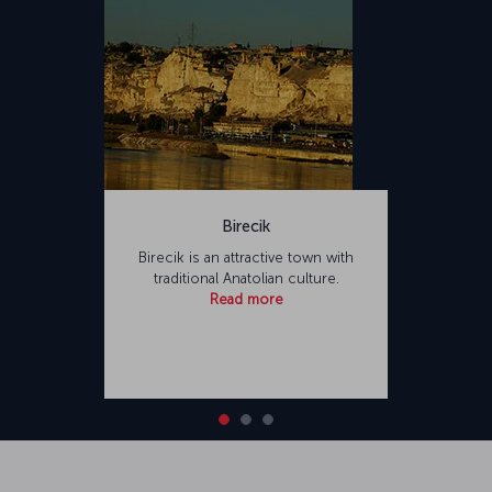
Birecik
Birecik is an attractive town with
traditional Anatolian culture.
Read more