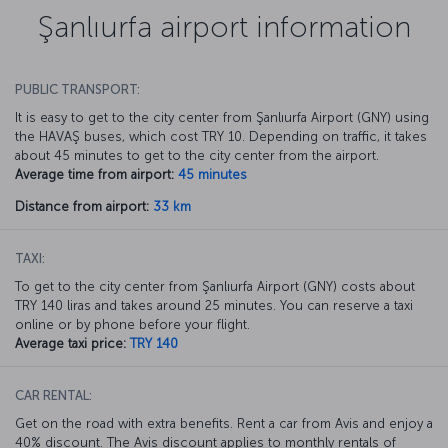
Şanlıurfa airport information
PUBLIC TRANSPORT:
It is easy to get to the city center from Şanlıurfa Airport (GNY) using
the HAVAŞ buses, which cost TRY 10. Depending on traffic, it takes
about 45 minutes to get to the city center from the airport.
Average time from airport:
45 minutes
Distance from airport:
33 km
TAXI:
To get to the city center from Şanlıurfa Airport (GNY) costs about
TRY 140 liras and takes around 25 minutes. You can reserve a taxi
online or by phone before your flight.
Average taxi price:
TRY 140
CAR RENTAL:
Get on the road with extra benefits. Rent a car from Avis and enjoy a
40% discount. The Avis discount applies to monthly rentals of