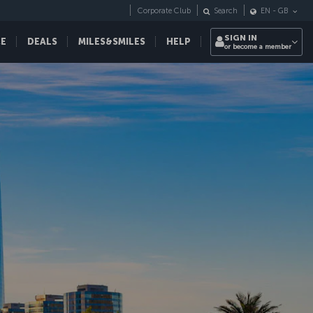
Corporate Club
Search
EN
-
GB
SIGN IN
CE
DEALS
MILES&SMILES
HELP
or become a member