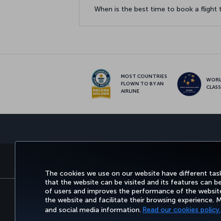
When is the best time to book a flight
MOST COUNTRIES
WOR
FLOWN TO BY AN
CLAS
AIRLINE
BOOK&MANAGE
EXPERIENCE
DEALS&DESTINATIONS
The cookies we use on our website have different task
that the website can be visited and its features can b
of users and improves the performance of the website.
the website and facilitate their browsing experience.
Accessibility
Privacy & Cookie Policy
Le
and social media information.
Read our cookies policy.