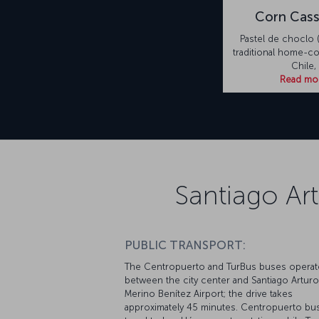
Corn Cass
Pastel de choclo (
traditional home-c
Chile,
Read mo
Santiago Ar
PUBLIC TRANSPORT:
The Centropuerto and TurBus buses operat
between the city center and Santiago Arturo
Merino Benítez Airport; the drive takes
approximately 45 minutes. Centropuerto bu