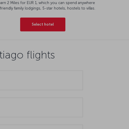
earn 2 Miles for EUR 1, which you can spend anywhere
friendly family lodgings, 5-star hotels, hostels to villas.
Select hotel
iago flights