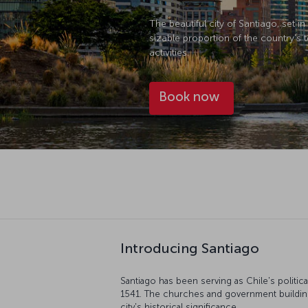
The beautiful city of Santiago, set 
sizable proportion of the country's t
activities.
Book now
Introducing Santiago
Santiago has been serving as Chile's politica
1541. The churches and government buildings
city's historical significance.