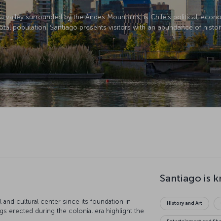
in a valley surrounded by the Andes Mountains, is Chile's political, eco
otal population, Santiago presents visitors with an abundance of histori
Santiago is 
l and cultural center since its foundation in
History and Art
 erected during the colonial era highlight the