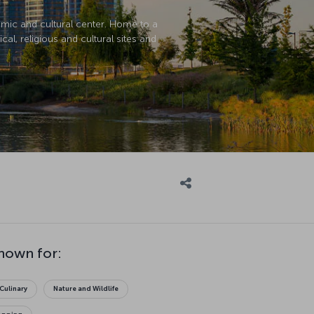
nomic and cultural center. Home to a
cal, religious and cultural sites and
known for:
Culinary
Nature and Wildlife