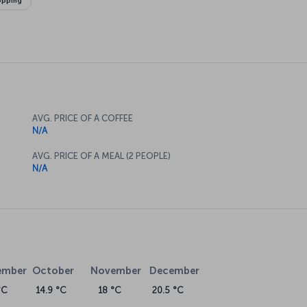
opping
AVG. PRICE OF A COFFEE
N/A
AVG. PRICE OF A MEAL (2 PEOPLE)
N/A
ember
October
November
December
°C
14.9 °C
18 °C
20.5 °C