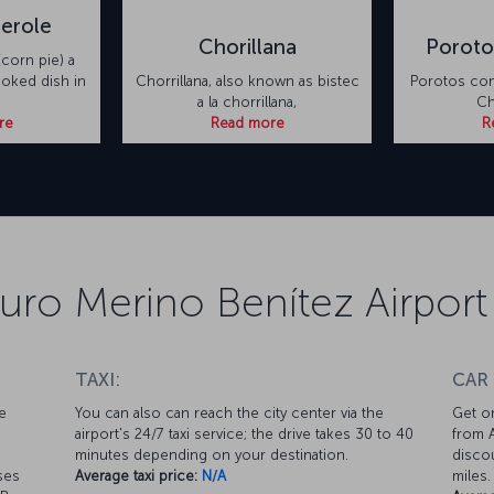
erole
Chorillana
Poroto
corn pie) a
ooked dish in
Chorrillana, also known as bistec
Porotos con 
a la chorrillana,
Ch
re
Read more
R
turo Merino Benítez Airport
TAXI:
CAR
e
You can also can reach the city center via the
Get on
airport's 24/7 taxi service; the drive takes 30 to 40
from A
minutes depending on your destination.
discou
ses
Average taxi price:
N/A
miles.