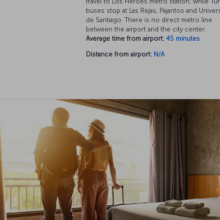
travel to Los Héroes metro station, while Tu
buses stop at Las Rejas, Pajaritos and Univer
de Santiago. There is no direct metro line
between the airport and the city center.
Average time from airport:
45 minutes
Distance from airport:
N/A