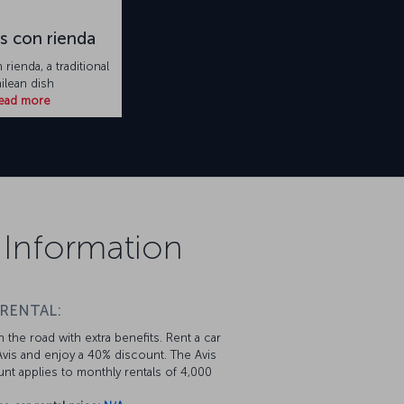
s con rienda
rienda, a traditional
ilean dish
ead more
 Information
 RENTAL:
 the road with extra benefits. Rent a car
vis and enjoy a 40% discount. The Avis
nt applies to monthly rentals of 4,000