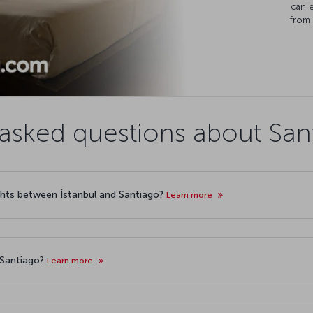
can 
from 
asked questions about Sant
lights between İstanbul and Santiago?
Learn more
o Santiago?
Learn more