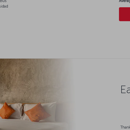
rBus
Averag
sidad
Ea
Thank