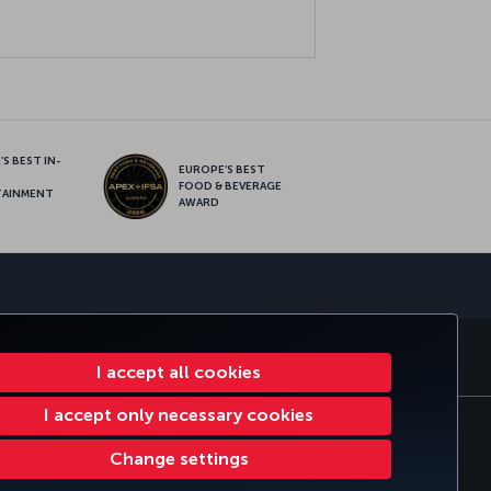
S BEST IN-
EUROPE’S BEST
FOOD & BEVERAGE
TAINMENT
AWARD
sapp
MILES&SMILES
CORPORATE CLUB
TURKISH AIRLINES
I accept all cookies
I accept only necessary cookies
tomer Service Plan
EU Data Subjects Rights
Change settings