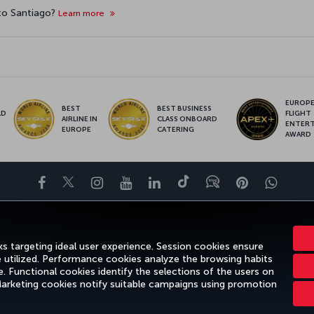
 to Santiago?
Learn more
EUROPE’
BEST
BEST BUSINESS
LD
FLIGHT
AIRLINE IN
CLASS ONBOARD
S
ENTER
EUROPE
CATERING
AWARD
Facebook
Twitter
Instagram
YouTube
LinkedIn
Tiktok
Blog
Pinterest
What
FAVORITE DESTINATIONS
HELP
TURKISH AIRLINES HOLIDAYS
s targeting ideal user experience. Session cookies ensure
e utilized. Performance cookies analyze the browsing habits
 Functional cookies identify the selections of the users on
 Marketing cookies notify suitable campaigns using promotion
gal Notice
Passenger Rights
Change Cookie Settings
US DOT Cus
Turkish Airlines Copyright © 1996 - 2026