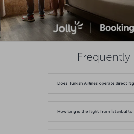
Frequently 
Does Turkish Airlines operate direct f
How long is the flight from İstanbul t