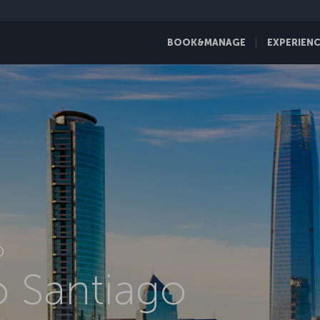
BOOK&MANAGE
EXPERIEN
D
to Santiago