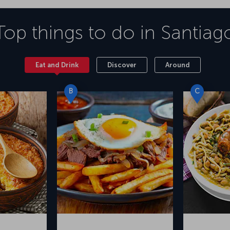
Top things to do in
Santiag
Eat and Drink
Discover
Around
B
C