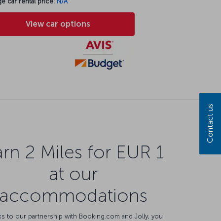
e car rental price:
N/A
View car options
Contact us
rn 2 Miles for EUR 1
at our
accommodations
s to our partnership with Booking.com and Jolly, you