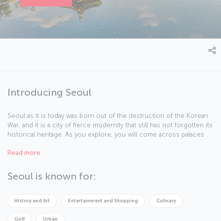
Introducing Seoul
Seoul as it is today was born out of the destruction of the Korean
War, and it is a city of fierce modernity that still has not forgotten its
historical heritage. As you explore, you will come across palaces
like Gyeonghuigung and Changgyeonggung and towering
Read more
skyscrapers like N Seoul Tower where you can enjoy amazing
views and delicious meals. COEX Aquarium offers fun and surprises
while the world's largest indoor theme park, Lotte World, is full of
Seoul is known for:
thrills and adventure. If it's shopping you’re looking for, then be
sure to head over to the upmarket Myeongdong district. Seoul also
offers some of the best Korean food around and there are plenty
History and Art
Entertainment and Shopping
Culinary
of restaurants serving other cuisine from the Far East and the rest
of the world in the city as well.
Golf
Urban