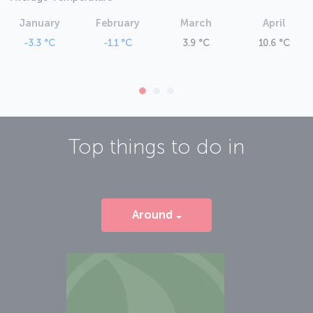
January
February
March
April
-3.3 °C
-1.1 °C
3.9 °C
10.6 °C
Top things to do in
Around