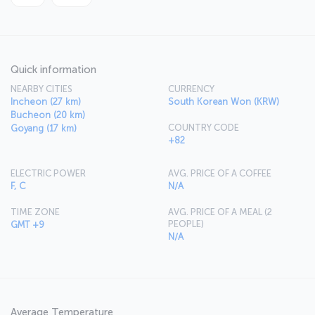
Quick information
NEARBY CITIES
CURRENCY
Incheon (27 km)
South Korean Won (KRW)
Bucheon (20 km)
COUNTRY CODE
Goyang (17 km)
+82
ELECTRIC POWER
AVG. PRICE OF A COFFEE
F, C
N/A
TIME ZONE
AVG. PRICE OF A MEAL (2
PEOPLE)
GMT +9
N/A
Average Temperature