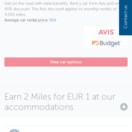
Get on the road with extra benefits. Rent a car from Avis and enjoy a
Contact us
40% discount. The Avis discount applies to monthly rentals of
4,000 miles.
Average car rental price:
N/A
View car options
Earn 2 Miles for EUR 1 at our
accommodations