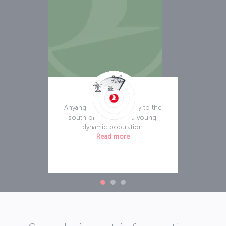
Anyang
Anyang is an exciting city to the
south of Seoul with a young,
dynamic population.
Read more