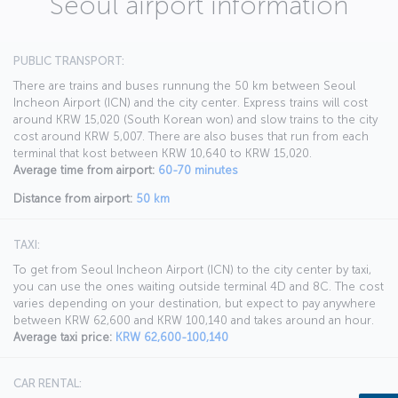
Seoul airport information
PUBLIC TRANSPORT:
There are trains and buses runnung the 50 km between Seoul
Incheon Airport (ICN) and the city center. Express trains will cost
around KRW 15,020 (South Korean won) and slow trains to the city
cost around KRW 5,007. There are also buses that run from each
terminal that kost between KRW 10,640 to KRW 15,020.
Average time from airport:
60-70 minutes
Distance from airport:
50 km
TAXI:
To get from Seoul Incheon Airport (ICN) to the city center by taxi,
you can use the ones waiting outside terminal 4D and 8C. The cost
varies depending on your destination, but expect to pay anywhere
between KRW 62,600 and KRW 100,140 and takes around an hour.
Average taxi price:
KRW 62,600-100,140
CAR RENTAL: