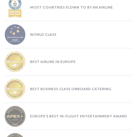
MOST COUNTRIES FLOWN TO BY AN AIRLINE
WORLD CLASS
BEST AIRLINE IN EUROPE
BEST BUSINESS CLASS ONBOARD CATERING
EUROPE’S BEST IN-FLIGHT ENTERTAINMENT AWARD