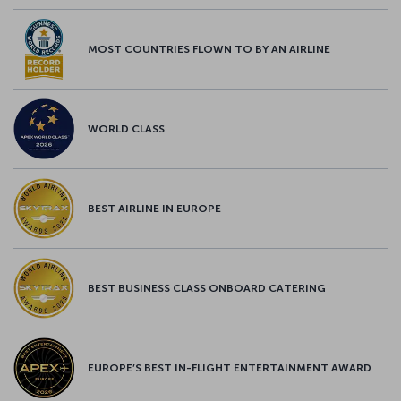
MOST COUNTRIES FLOWN TO BY AN AIRLINE
WORLD CLASS
BEST AIRLINE IN EUROPE
BEST BUSINESS CLASS ONBOARD CATERING
EUROPE’S BEST IN-FLIGHT ENTERTAINMENT AWARD