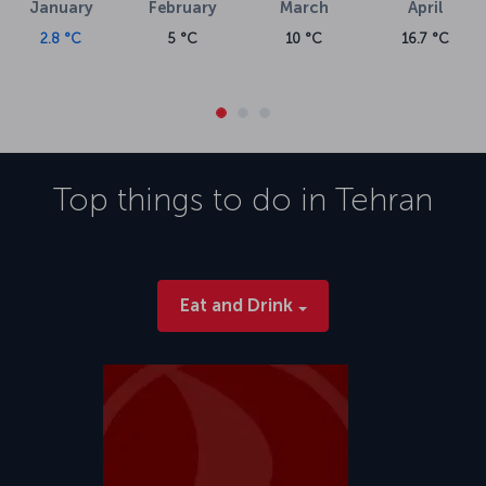
January
February
March
April
2.8 °C
5 °C
10 °C
16.7 °C
Top things to do in
Tehran
Eat and Drink