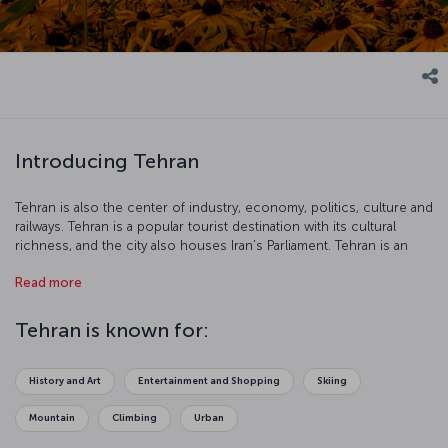
Introducing Tehran
Tehran is also the center of industry, economy, politics, culture and
railways. Tehran is a popular tourist destination with its cultural
richness, and the city also houses Iran’s Parliament. Tehran is an
interesting city with its 2500-year-old carpet industry, Museum of
Read more
Contemporary Art, Freedom Tower and Golestan Palace.
Tehran is known for:
History and Art
Entertainment and Shopping
Skiing
Mountain
Climbing
Urban