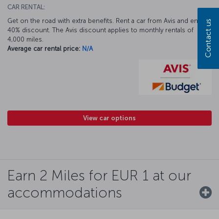
CAR RENTAL:
Get on the road with extra benefits. Rent a car from Avis and enjoy a
Contact us
40% discount. The Avis discount applies to monthly rentals of
4,000 miles.
Average car rental price:
N/A
View car options
Earn 2 Miles for EUR 1 at our
accommodations