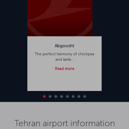
Abgoosht
The perfect harmony of chickpea
and lamb...
Read more
Tehran airport information