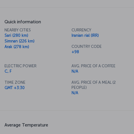
Quick information
NEARBY CITIES
CURRENCY
Sari (280 km)
Iranian rial (IRR)
Simnan (226 km)
COUNTRY CODE
Arak (278 km)
+98
ELECTRIC POWER
AVG. PRICE OF A COFFEE
C, F
N/A
TIME ZONE
AVG. PRICE OF A MEAL (2
PEOPLE)
GMT +3:30
N/A
Average Temperature