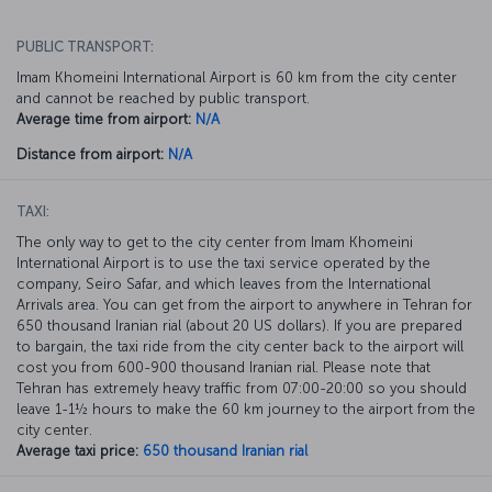
PUBLIC TRANSPORT:
Imam Khomeini International Airport is 60 km from the city center
and cannot be reached by public transport.
Average time from airport:
N/A
Distance from airport:
N/A
TAXI:
The only way to get to the city center from Imam Khomeini
International Airport is to use the taxi service operated by the
company, Seiro Safar, and which leaves from the International
Arrivals area. You can get from the airport to anywhere in Tehran for
650 thousand Iranian rial (about 20 US dollars). If you are prepared
to bargain, the taxi ride from the city center back to the airport will
cost you from 600-900 thousand Iranian rial. Please note that
Tehran has extremely heavy traffic from 07:00-20:00 so you should
leave 1-1½ hours to make the 60 km journey to the airport from the
city center.
Average taxi price:
650 thousand Iranian rial