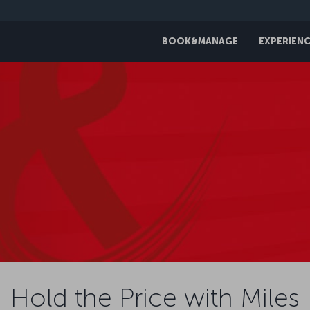
BOOK&MANAGE
EXPERIEN
Hold the Price with Miles