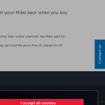
 get your Miles back when you buy
other than online channels, the Miles paid for
hey can hold the price free of charge for 24
Contact us
sapp
MILES&SMILES
CORPORATE CLUB
TURKISH AIRLINES
I accept all cookies