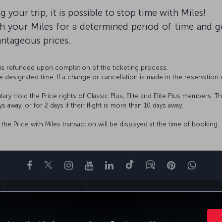
 your trip, it is possible to stop time with Miles!
th your Miles for a determined period of time and
antageous prices.
 is refunded upon completion of the ticketing process.
 designated time. If a change or cancellation is made in the reservation 
ry Hold the Price rights of Classic Plus, Elite and Elite Plus members. T
s away, or for 2 days if their flight is more than 10 days away.
he Price with Miles transaction will be displayed at the time of booking.
Facebook
Twitter
Instagram
YouTube
LinkedIn
Tiktok
Blog
Pinterest
What
FAVORITE DESTINATIONS
HELP
TURKISH AIRLINES HOLIDAYS