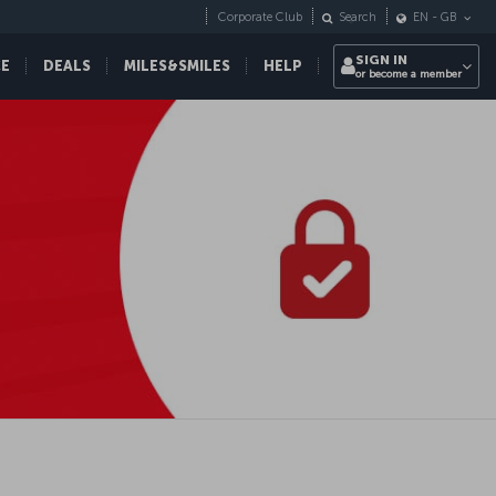
Corporate Club
Search
EN
-
GB
SIGN IN
CE
DEALS
MILES&SMILES
HELP
or become a member