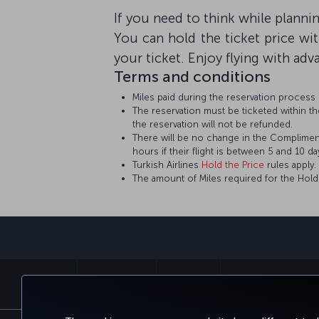
If you need to think while planning
You can hold the ticket price wi
your ticket. Enjoy flying with adv
Terms and conditions
Miles paid during the reservation process
The reservation must be ticketed within the
the reservation will not be refunded.
There will be no change in the Complimenta
hours if their flight is between 5 and 10 day
Turkish Airlines
Hold the Price
rules apply.
The amount of Miles required for the Hold t
BOOK&MANAGE
EXPERIENCE
DEALS&DESTINATIONS