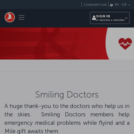
Skip to main content
Corporate Club
EN
-
GB
Toggle navigation
SIGN IN
or become a member
Smiling Doctors
A huge thank-you to the doctors who help us in
the skies. Smiling Doctors members help
emergency medical problems while flyind and a
Mile gift awaits them.