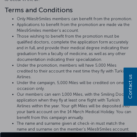
Terms and Conditions
Only Miles&Smiles members can benefit from the promotion.
Applications to benefit from the promotion are made via the
Miles&Smiles member’s account.
Those wishing to benefit from the promotion must be
qualified doctors, complete the application form accurately
and in full, and provide their medical degree indicating their
graduation from a faculty of medicine, as well as any other
documentation indicating their specialization.
Under the promotion, members will have 5,000 Miles
credited to their account the next time they fly with Turkish
Contact us
Airlines.
Under the campaign, 5,000 Miles will be credited on one
occasion only.
Our members can earn 1,000 Miles, with the Smiling Doctors
application when they fly at least one flight with Turkish
Airlines within the year. Your gift Miles will be deposited into
your bank account on the 14 March Medical Holiday. You can
benefit from this campaign annually.
The name and surname given at check-in must match the
name and surname on the member's Miles&Smiles account.
Doctors will be advised of any medical incident that may