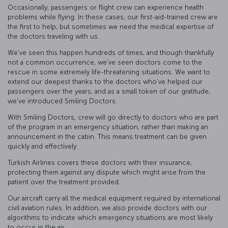
Occasionally, passengers or flight crew can experience health
problems while flying. In these cases, our first-aid-trained crew are
the first to help, but sometimes we need the medical expertise of
the doctors traveling with us.
We've seen this happen hundreds of times, and though thankfully
not a common occurrence, we've seen doctors come to the
rescue in some extremely life-threatening situations. We want to
extend our deepest thanks to the doctors who’ve helped our
passengers over the years, and as a small token of our gratitude,
we've introduced Smiling Doctors.
With Smiling Doctors, crew will go directly to doctors who are part
of the program in an emergency situation, rather than making an
announcement in the cabin. This means treatment can be given
quickly and effectively.
Turkish Airlines covers these doctors with their insurance,
protecting them against any dispute which might arise from the
patient over the treatment provided.
Our aircraft carry all the medical equipment required by international
civil aviation rules. In addition, we also provide doctors with our
algorithms to indicate which emergency situations are most likely
to occur in the air.