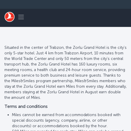
Skip to main content
Toggle navigation
Situated in the center of Trabzon, the Zorlu Grand Hotel is the city’s
only 5-star hotel. Just 4 km from Trabzon Airport, 10 minutes from
the World Trade Center and only 50 meters from the city’s central
transport hub, the Zorlu Grand Hotel has 160 luxury rooms, six
meeting rooms, a health club and 24-hour room service, providing
premium service to both business and leisure guests. Thanks to
the Miles&Smiles program partnership, Miles&Smiles members who
stay at the Zorlu Grand Hotel earn Miles from every stay. Additionally,
members staying at the Zorlu Grand Hotel in August earn double
the amount of Miles.
Terms and conditions
Miles cannot be earned from accommodations booked with
special discounts (agency, company, airline, or other
discounts) or accommodations booked by the hour.