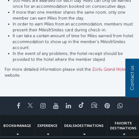
500 Miles are awarded for each stay. Miles can only be earned
once for an accommodation booked on consecutive days.
If more than one member shares the same room, only one
member can earn Miles from the stay.
In order to earn Miles from an accommodation, members must
present their Miles&Smiles card during check-in.
It can take a certain amount of time for Miles earned from hotel
accommodation to show up in the member’s Miles&Smiles
account.
In the event of any problems, the hotel receipt should be
provided to the hotel where the member stayed.
Contact us
For more detailed information please visit the
Zorlu Grand Hotel
website.
Facebook
Twitter
Instagram
YouTube
LinkedIn
Tiktok
Blog
Pinterest
What
FAVORITE
BOOK&MANAGE
EXPERIENCE
DEALS&DESTINATIONS
DESTINATIONS