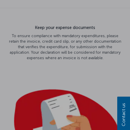
Keep your expense documents
To ensure compliance with mandatory expenditures, please
retain the invoice, credit card slip, or any other documentation
that verifies the expenditure, for submission with the
application. Your declaration will be considered for mandatory
expenses where an invoice is not available.
Contact us