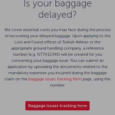
Is your baggage
delayed?
We cover essential costs you may face during the process
of recovering your delayed baggage. Upon applying to the
Lost and Found offices of Turkish Airlines or the
appropriate ground handling company, a reference
number (e.g. ISTTK12345) will be created for you
concerning your baggage issue. You can submit an
application by uploading the documents related to the
mandatory expenses you incurred during the baggage
claim on the
baggage issues tracking form
page, using this
number.
Baggage issues tracking form