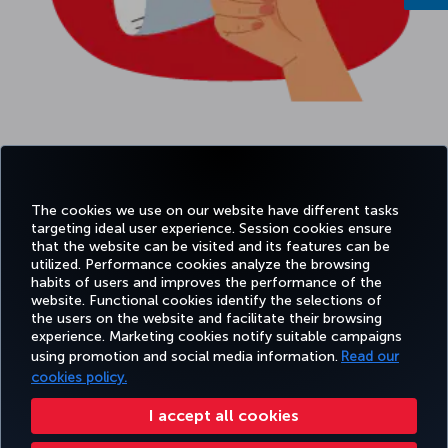
The cookies we use on our website have different tasks
targeting ideal user experience. Session cookies ensure
that the website can be visited and its features can be
utilized. Performance cookies analyze the browsing
habits of users and improves the performance of the
Facebook
Twitter
Instagram
YouTube
LinkedIn
Tiktok
Blog
Pinterest
What
website. Functional cookies identify the selections of
the users on the website and facilitate their browsing
experience. Marketing cookies notify suitable campaigns
using promotion and social media information.
Read our
BOOK&MANAGE
EXPERIENCE
DEALS&DESTINATIONS
HELP
MILES&
cookies policy.
I accept all cookies
Accessibility
Privacy & Cookie Policy
Legal Notice
Passenger Rights