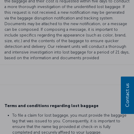
the baggage and their cost is requested within five days to conduct
a more thorough investigation of the unidentified lost baggage. If
this request is not received, a new notification may be generated
via the baggage disruption notification and tracking system.
Documents may be attached to the new notification, or a message
can be composed. If composing a message, it is important to
include specifics regarding the appearance (such as color, brand,
size, etc.) and the contents of the baggage to ensure quicker
detection and delivery. Our relevant units will conduct a thorough
and intensive investigation into lost baggage for a period of 21 days,
based on the information and documents provided
Contact us
Terms and conditions regarding lost baggage
To file a claim for lost baggage, you must provide the baggage
tag that was issued to you. Consequently, it is important to
ensure that the name tag provided at check-in is fully
completed and securely affixed to your luggage.