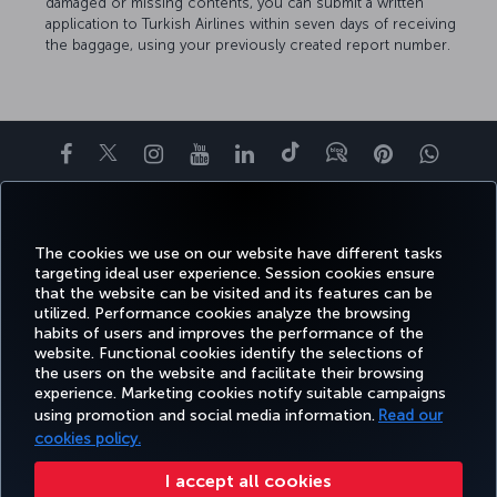
damaged or missing contents, you can submit a written
application to Turkish Airlines within seven days of receiving
the baggage, using your previously created report number.
Facebook
Twitter
Instagram
YouTube
LinkedIn
Tiktok
Blog
Pinterest
What
BOOK&MANAGE
EXPERIENCE
DEALS&DESTINATIONS
HELP
MILES&
The cookies we use on our website have different tasks
targeting ideal user experience. Session cookies ensure
that the website can be visited and its features can be
utilized. Performance cookies analyze the browsing
Accessibility
Privacy & Cookie Policy
Legal Notice
Passenger Rights
habits of users and improves the performance of the
Change Cookie Settings
US DOT Customer Service Plan
EU Data Subjects Rights
website. Functional cookies identify the selections of
the users on the website and facilitate their browsing
Turkish Airlines Copyright © 1996 - 2026
experience. Marketing cookies notify suitable campaigns
using promotion and social media information.
Read our
cookies policy.
I accept all cookies