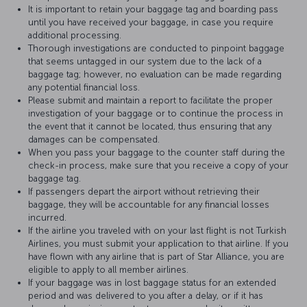
It is important to retain your baggage tag and boarding pass
until you have received your baggage, in case you require
additional processing.
Thorough investigations are conducted to pinpoint baggage
that seems untagged in our system due to the lack of a
baggage tag; however, no evaluation can be made regarding
any potential financial loss.
Please submit and maintain a report to facilitate the proper
investigation of your baggage or to continue the process in
the event that it cannot be located, thus ensuring that any
damages can be compensated.
When you pass your baggage to the counter staff during the
check-in process, make sure that you receive a copy of your
baggage tag.
If passengers depart the airport without retrieving their
baggage, they will be accountable for any financial losses
incurred.
If the airline you traveled with on your last flight is not Turkish
Airlines, you must submit your application to that airline. If you
have flown with any airline that is part of Star Alliance, you are
eligible to apply to all member airlines.
If your baggage was in lost baggage status for an extended
period and was delivered to you after a delay, or if it has