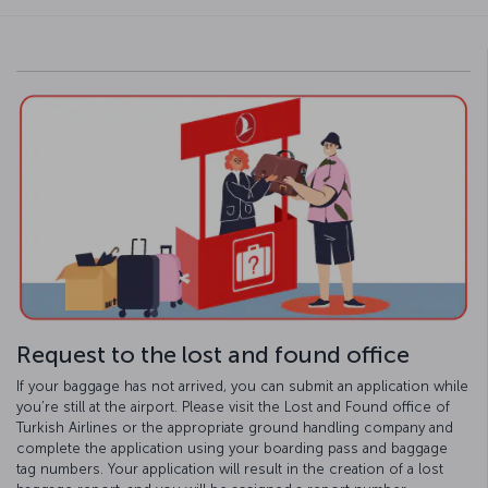
Request to the lost and found office
If your baggage has not arrived, you can submit an application while
you’re still at the airport. Please visit the Lost and Found office of
Turkish Airlines or the appropriate ground handling company and
complete the application using your boarding pass and baggage
tag numbers. Your application will result in the creation of a lost