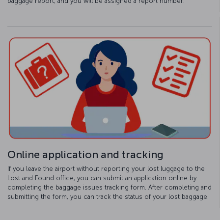
baggage report, and you will be assigned a report number.
Online application and tracking
If you leave the airport without reporting your lost luggage to the
Lost and Found office, you can submit an application online by
completing the baggage issues tracking form. After completing and
submitting the form, you can track the status of your lost baggage.