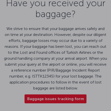
Have you received your
baggage?
We strive to ensure that your baggage arrives safely and
on time at your destination. However, despite our diligent
efforts, baggage losses may occur due to a variety of
reasons. If your baggage has been lost, you can reach out
to the Lost and Found offices of Turkish Airlines or the
ground handling company at your arrival airport. When you
submit your query at the airport or online, you will receive
a reference number (PIR/Baggage Incident Report
number, e.g. ISTTK12345) for your lost baggage. The
application procedures to follow in the event of lost
baggage are listed below.
Baggage issues tracking form