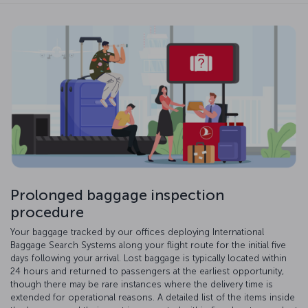
Prolonged baggage inspection
procedure
Your baggage tracked by our offices deploying International
Baggage Search Systems along your flight route for the initial five
days following your arrival. Lost baggage is typically located within
24 hours and returned to passengers at the earliest opportunity,
though there may be rare instances where the delivery time is
extended for operational reasons. A detailed list of the items inside