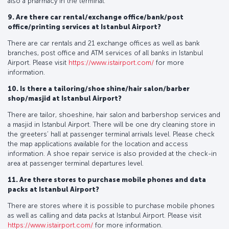
also a pharmacy in the terminal.
9. Are there car rental/exchange office/bank/post
office/printing services at Istanbul Airport?
There are car rentals and 21 exchange offices as well as bank
branches, post office and ATM services of all banks in Istanbul
Airport. Please visit
https://www.istairport.com/
for more
information.
10. Is there a tailoring/shoe shine/hair salon/barber
shop/masjid at Istanbul Airport?
There are tailor, shoeshine, hair salon and barbershop services and
a masjid in Istanbul Airport. There will be one dry cleaning store in
the greeters’ hall at passenger terminal arrivals level. Please check
the map applications available for the location and access
information. A shoe repair service is also provided at the check-in
area at passenger terminal departures level.
11. Are there stores to purchase mobile phones and data
packs at Istanbul Airport?
There are stores where it is possible to purchase mobile phones
as well as calling and data packs at Istanbul Airport. Please visit
https://www.istairport.com/
for more information.