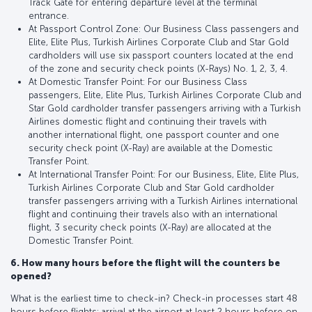
Track Gate for entering departure level at the terminal
entrance.
At Passport Control Zone: Our Business Class passengers and
Elite, Elite Plus, Turkish Airlines Corporate Club and Star Gold
cardholders will use six passport counters located at the end
of the zone and security check points (X-Rays) No. 1, 2, 3, 4.
At Domestic Transfer Point: For our Business Class
passengers, Elite, Elite Plus, Turkish Airlines Corporate Club and
Star Gold cardholder transfer passengers arriving with a Turkish
Airlines domestic flight and continuing their travels with
another international flight, one passport counter and one
security check point (X-Ray) are available at the Domestic
Transfer Point.
At International Transfer Point: For our Business, Elite, Elite Plus,
Turkish Airlines Corporate Club and Star Gold cardholder
transfer passengers arriving with a Turkish Airlines international
flight and continuing their travels also with an international
flight, 3 security check points (X-Ray) are allocated at the
Domestic Transfer Point.
6. How many hours before the flight will the counters be
opened?
What is the earliest time to check-in? Check-in processes start 48
hours before flights; arrival at the airport at least 2 hours before on