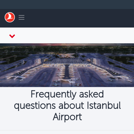
Skip to main content
Toggle navigation
Frequently asked
questions about Istanbul
Airport