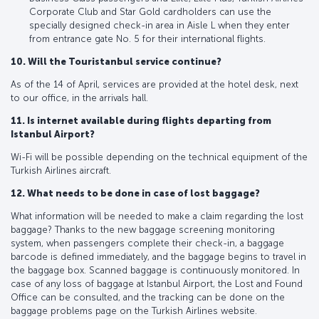
Corporate Club and Star Gold cardholders can use the
specially designed check-in area in Aisle L when they enter
from entrance gate No. 5 for their international flights.
10. Will the Touristanbul service continue?
As of the 14 of April, services are provided at the hotel desk, next
to our office, in the arrivals hall.
11. Is internet available during flights departing from
Istanbul Airport?
Wi-Fi will be possible depending on the technical equipment of the
Turkish Airlines aircraft.
12. What needs to be done in case of lost baggage?
What information will be needed to make a claim regarding the lost
baggage? Thanks to the new baggage screening monitoring
system, when passengers complete their check-in, a baggage
barcode is defined immediately, and the baggage begins to travel in
the baggage box. Scanned baggage is continuously monitored. In
case of any loss of baggage at Istanbul Airport, the Lost and Found
Office can be consulted, and the tracking can be done on the
baggage problems page on the Turkish Airlines website.