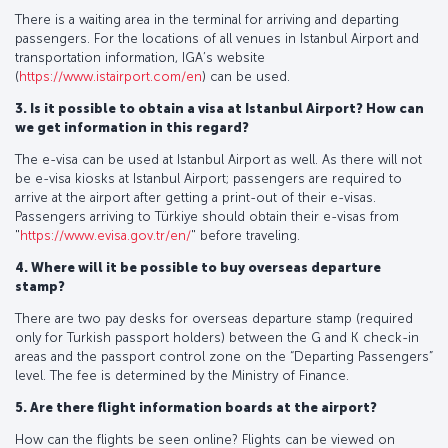
There is a waiting area in the terminal for arriving and departing
passengers. For the locations of all venues in Istanbul Airport and
transportation information, IGA’s website
(
https://www.istairport.com/en
) can be used.
3. Is it possible to obtain a visa at Istanbul Airport? How can
we get information in this regard?
The e-visa can be used at Istanbul Airport as well. As there will not
be e-visa kiosks at Istanbul Airport; passengers are required to
arrive at the airport after getting a print-out of their e-visas.
Passengers arriving to Türkiye should obtain their e-visas from
"
https://www.evisa.gov.tr/en/
" before traveling.
4. Where will it be possible to buy overseas departure
stamp?
There are two pay desks for overseas departure stamp (required
only for Turkish passport holders) between the G and K check-in
areas and the passport control zone on the “Departing Passengers”
level. The fee is determined by the Ministry of Finance.
5. Are there flight information boards at the airport?
How can the flights be seen online? Flights can be viewed on