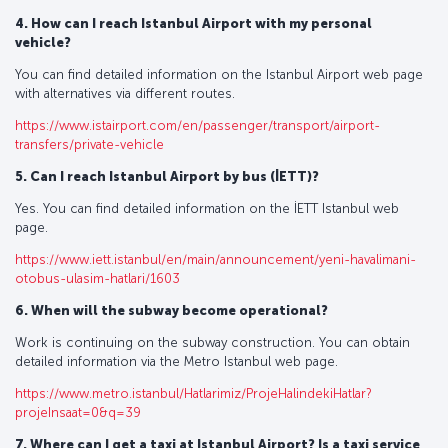
4. How can I reach Istanbul Airport with my personal
vehicle?
You can find detailed information on the Istanbul Airport web page
with alternatives via different routes.
https://www.istairport.com/en/passenger/transport/airport-
transfers/private-vehicle
5. Can I reach Istanbul Airport by bus (İETT)?
Yes. You can find detailed information on the İETT Istanbul web
page.
https://www.iett.istanbul/en/main/announcement/yeni-havalimani-
otobus-ulasim-hatlari/1603
6. When will the subway become operational?
Work is continuing on the subway construction. You can obtain
detailed information via the Metro Istanbul web page.
https://www.metro.istanbul/Hatlarimiz/ProjeHalindekiHatlar?
projeInsaat=0&q=39
7. Where can I get a taxi at Istanbul Airport? Is a taxi service