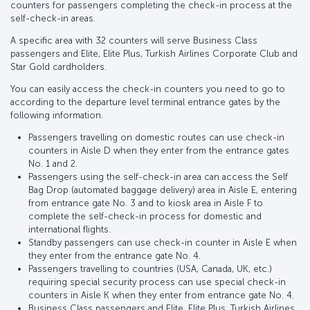
counters for passengers completing the check-in process at the
self-check-in areas.
A specific area with 32 counters will serve Business Class
passengers and Elite, Elite Plus, Turkish Airlines Corporate Club and
Star Gold cardholders.
You can easily access the check-in counters you need to go to
according to the departure level terminal entrance gates by the
following information.
Passengers travelling on domestic routes can use check-in
counters in Aisle D when they enter from the entrance gates
No. 1 and 2.
Passengers using the self-check-in area can access the Self
Bag Drop (automated baggage delivery) area in Aisle E, entering
from entrance gate No. 3 and to kiosk area in Aisle F to
complete the self-check-in process for domestic and
international flights.
Standby passengers can use check-in counter in Aisle E when
they enter from the entrance gate No. 4.
Passengers travelling to countries (USA, Canada, UK, etc.)
requiring special security process can use special check-in
counters in Aisle K when they enter from entrance gate No. 4.
Business Class passengers and Elite, Elite Plus, Turkish Airlines