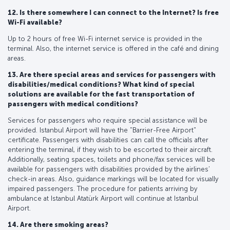
12. Is there somewhere I can connect to the Internet? Is free
Wi-Fi available?
Up to 2 hours of free Wi-Fi internet service is provided in the
terminal. Also, the internet service is offered in the café and dining
areas.
13. Are there special areas and services for passengers with
disabilities/medical conditions? What kind of special
solutions are available for the fast transportation of
passengers with medical conditions?
Services for passengers who require special assistance will be
provided. Istanbul Airport will have the "Barrier-Free Airport"
certificate. Passengers with disabilities can call the officials after
entering the terminal, if they wish to be escorted to their aircraft.
Additionally, seating spaces, toilets and phone/fax services will be
available for passengers with disabilities provided by the airlines’
check-in areas. Also, guidance markings will be located for visually
impaired passengers. The procedure for patients arriving by
ambulance at Istanbul Atatürk Airport will continue at Istanbul
Airport.
14. Are there smoking areas?