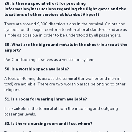
28. Is there a special effort for providing
information/instructions regarding the flight gates and the
locations of other services at Istanbul Airport?
There are around 9,000 direction signs in the terminal. Colors and
symbols on the signs conform to international standards and are as
simple as possible in order to be understood by all passengers.
29. What are the big round metals in the check-in area at the
airport?
(Air Conditioning) It serves as a ventilation system.
30. Is a worship space available?
A total of 40 masjids across the terminal (for women and men in
total) are available. There are two worship areas belonging to other
religions.
31. Is a room for wearing Ihram available?
It is available in the terminal at both the incoming and outgoing
passenger levels.
32. Is there a nursing room and if so, where?