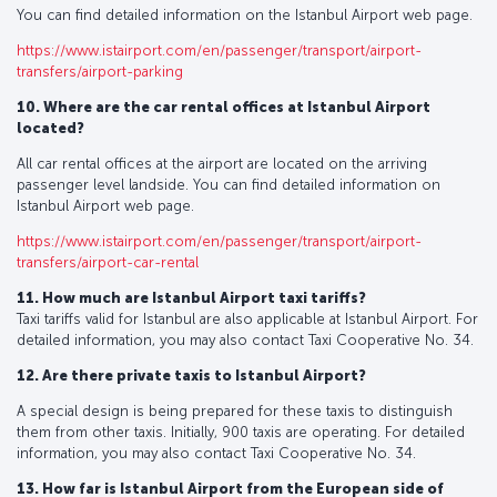
You can find detailed information on the Istanbul Airport web page.
https://www.istairport.com/en/passenger/transport/airport-
transfers/airport-parking
10. Where are the car rental offices at Istanbul Airport
located?
All car rental offices at the airport are located on the arriving
passenger level landside. You can find detailed information on
Istanbul Airport web page.
https://www.istairport.com/en/passenger/transport/airport-
transfers/airport-car-rental
11. How much are Istanbul Airport taxi tariffs?
Taxi tariffs valid for Istanbul are also applicable at Istanbul Airport. For
detailed information, you may also contact Taxi Cooperative No. 34.
12. Are there private taxis to Istanbul Airport?
A special design is being prepared for these taxis to distinguish
them from other taxis. Initially, 900 taxis are operating. For detailed
information, you may also contact Taxi Cooperative No. 34.
13. How far is Istanbul Airport from the European side of