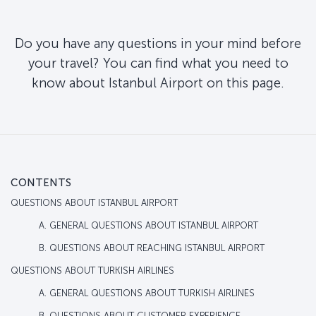
Do you have any questions in your mind before
your travel? You can find what you need to
know about Istanbul Airport on this page.
CONTENTS
QUESTIONS ABOUT ISTANBUL AIRPORT
A. GENERAL QUESTIONS ABOUT ISTANBUL AIRPORT
B. QUESTIONS ABOUT REACHING ISTANBUL AIRPORT
QUESTIONS ABOUT TURKISH AIRLINES
A. GENERAL QUESTIONS ABOUT TURKISH AIRLINES
B. QUESTIONS ABOUT CUSTOMER EXPERIENCE