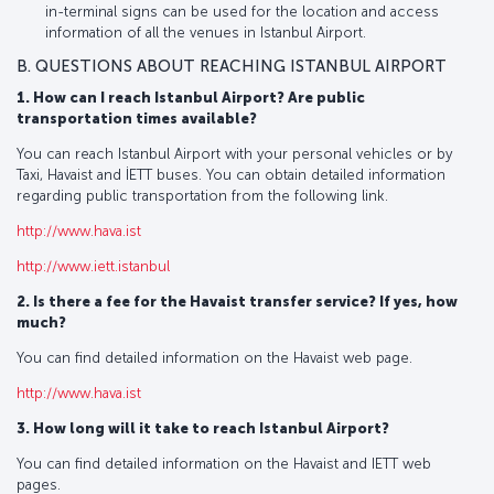
in-terminal signs can be used for the location and access
information of all the venues in Istanbul Airport.
B. QUESTIONS ABOUT REACHING ISTANBUL AIRPORT
1. How can I reach Istanbul Airport? Are public
transportation times available?
You can reach Istanbul Airport with your personal vehicles or by
Taxi, Havaist and İETT buses. You can obtain detailed information
regarding public transportation from the following link.
http://www.hava.ist
http://www.iett.istanbul
2. Is there a fee for the Havaist transfer service? If yes, how
much?
You can find detailed information on the Havaist web page.
http://www.hava.ist
3. How long will it take to reach Istanbul Airport?
You can find detailed information on the Havaist and IETT web
pages.