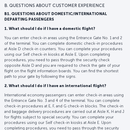
B. QUESTIONS ABOUT CUSTOMER EXPERIENCE
B1. QUESTIONS ABOUT DOMESTIC/INTERNATIONAL
DEPARTING PASSENGERS
1. What should I do if I have a domestic flight?
You can enter check-in areas using the Entrance Gate No. 1 and 2
of the terminal. You can complete domestic check-in procedures
at Aisle D check-in counters. You can complete your procedures
using our Self check-in kiosks at Aisle E. Upon completing
procedures, you need to pass through the security check
opposite Aisle D and you are required to check the gate of your
flight on the flight information boards. You can find the shortest
path to your gate by following the signs.
2. What should I do if I have an international flight?
International economy passengers can enter check-in areas using
the Entrance Gate No. 3 and 4 of the terminal. You can complete
check-in procedures at E, F, and G check-in blocks. The check-in
and baggage delivery procedures are carried out at Aisle K, H and J
for flights subject to special security. You can complete your
procedures using our Self check-in kiosks at Aisle E. Upon
completing procedures, you need to pass through the security