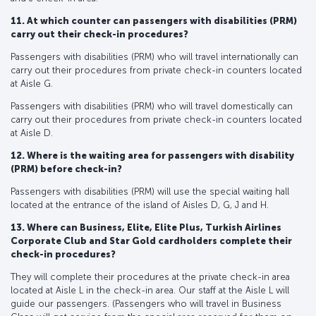
11. At which counter can passengers with disabilities (PRM)
carry out their check-in procedures?
Passengers with disabilities (PRM) who will travel internationally can
carry out their procedures from private check-in counters located
at Aisle G.
Passengers with disabilities (PRM) who will travel domestically can
carry out their procedures from private check-in counters located
at Aisle D.
12. Where is the waiting area for passengers with disability
(PRM) before check-in?
Passengers with disabilities (PRM) will use the special waiting hall
located at the entrance of the island of Aisles D, G, J and H.
13. Where can Business, Elite, Elite Plus, Turkish Airlines
Corporate Club and Star Gold cardholders complete their
check-in procedures?
They will complete their procedures at the private check-in area
located at Aisle L in the check-in area. Our staff at the Aisle L will
guide our passengers. (Passengers who will travel in Business