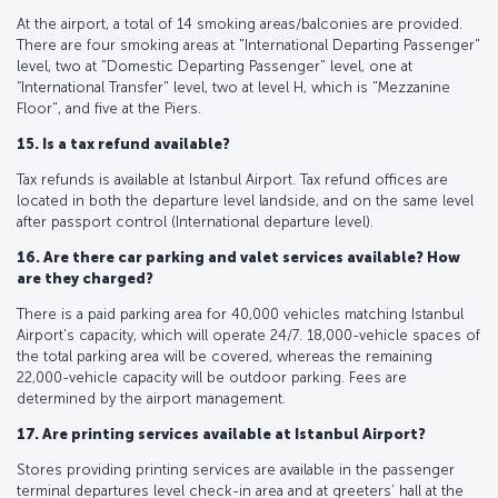
At the airport, a total of 14 smoking areas/balconies are provided.
There are four smoking areas at "International Departing Passenger"
level, two at "Domestic Departing Passenger" level, one at
“International Transfer" level, two at level H, which is "Mezzanine
Floor", and five at the Piers.
15. Is a tax refund available?
Tax refunds is available at Istanbul Airport. Tax refund offices are
located in both the departure level landside, and on the same level
after passport control (International departure level).
16. Are there car parking and valet services available? How
are they charged?
There is a paid parking area for 40,000 vehicles matching Istanbul
Airport's capacity, which will operate 24/7. 18,000-vehicle spaces of
the total parking area will be covered, whereas the remaining
22,000-vehicle capacity will be outdoor parking. Fees are
determined by the airport management.
17. Are printing services available at Istanbul Airport?
Stores providing printing services are available in the passenger
terminal departures level check-in area and at greeters’ hall at the