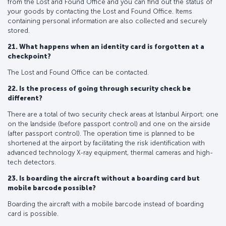
from the Lost and Found Office and you can find out the status of
your goods by contacting the Lost and Found Office. Items
containing personal information are also collected and securely
stored.
21. What happens when an identity card is forgotten at a
checkpoint?
The Lost and Found Office can be contacted.
22. Is the process of going through security check be
different?
There are a total of two security check areas at Istanbul Airport; one
on the landside (before passport control) and one on the airside
(after passport control). The operation time is planned to be
shortened at the airport by facilitating the risk identification with
advanced technology X-ray equipment, thermal cameras and high-
tech detectors.
23. Is boarding the aircraft without a boarding card but
mobile barcode possible?
Boarding the aircraft with a mobile barcode instead of boarding
card is possible.