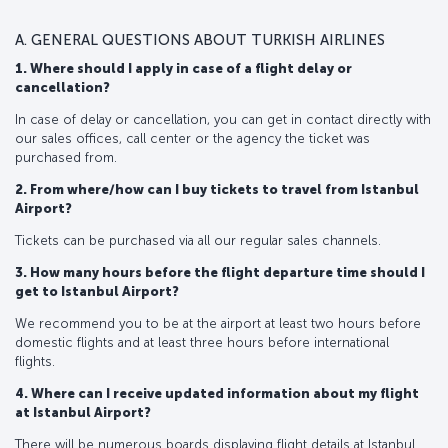
A. GENERAL QUESTIONS ABOUT TURKISH AIRLINES
1. Where should I apply in case of a flight delay or
cancellation?
In case of delay or cancellation, you can get in contact directly with
our sales offices, call center or the agency the ticket was
purchased from.
2. From where/how can I buy tickets to travel from Istanbul
Airport?
Tickets can be purchased via all our regular sales channels.
3. How many hours before the flight departure time should I
get to Istanbul Airport?
We recommend you to be at the airport at least two hours before
domestic flights and at least three hours before international
flights.
4. Where can I receive updated information about my flight
at Istanbul Airport?
There will be numerous boards displaying flight details at Istanbul