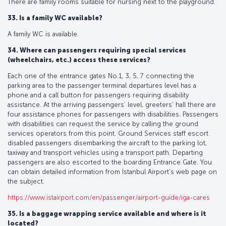
There are family rooms suitable for nursing next to the playground.
33. Is a family WC available?
A family WC is available.
34. Where can passengers requiring special services
(wheelchairs, etc.) access these services?
Each one of the entrance gates No.1, 3, 5, 7 connecting the
parking area to the passenger terminal departures level has a
phone and a call button for passengers requiring disability
assistance. At the arriving passengers’ level, greeters’ hall there are
four assistance phones for passengers with disabilities. Passengers
with disabilities can request the service by calling the ground
services operators from this point. Ground Services staff escort
disabled passengers disembarking the aircraft to the parking lot,
taxiway and transport vehicles using a transport path. Departing
passengers are also escorted to the boarding Entrance Gate. You
can obtain detailed information from Istanbul Airport's web page on
the subject.
https://www.istairport.com/en/passenger/airport-guide/iga-cares
35. Is a baggage wrapping service available and where is it
located?