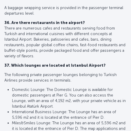
A baggage wrapping service is provided in the passenger terminal
departures level.
36. Are there restaurants in the airport?
There are numerous cafes and restaurants serving food from
Turkish and international cuisines with different concepts at
Istanbul Airport. Bakeries, patisseries and cafes, bars, dining
restaurants, popular global coffee chains, fast-food restaurants and
buffet-style points, provide packaged food and offer passengers a
variety of flavors.
37. Which lounges are located at Istanbul Airport?
The following private passenger lounges belonging to Turkish
Airlines provide services in terminals.
Domestic Lounge: The Domestic Lounge is available for
domestic passengers at Pier G. You can also access the
Lounge, with an area of 4,192 m2, with your private vehicle as in
İstanbul Atatürk Airport.
International Business Lounge: The Lounge has an area of
5,596 m2 and it is located at the entrance of Pier D.
Miles&Smiles Lounge: The Lounge has an area of 5,596 m2 and
it is located at the entrance of Pier D. The map applications and