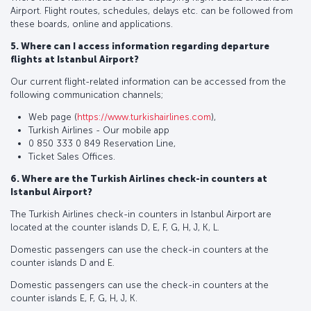
Airport. Flight routes, schedules, delays etc. can be followed from
these boards, online and applications.
5. Where can I access information regarding departure
flights at Istanbul Airport?
Our current flight-related information can be accessed from the
following communication channels;
Web page (
https://www.turkishairlines.com
),
Turkish Airlines - Our mobile app
0 850 333 0 849 Reservation Line,
Ticket Sales Offices.
6. Where are the Turkish Airlines check-in counters at
Istanbul Airport?
The Turkish Airlines check-in counters in Istanbul Airport are
located at the counter islands D, E, F, G, H, J, K, L.
Domestic passengers can use the check-in counters at the
counter islands D and E.
Domestic passengers can use the check-in counters at the
counter islands E, F, G, H, J, K.