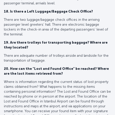
passenger terminal, arrivals level.
18. Is there a Left Luggage/Baggage Check Office?
There are two luggage/baggage check offices in the arriving
passenger level greeters’ hall. There are electronic baggage
lockers in the check-in area of the departing passengers’ level of
the terminal.
19. Are there trolleys for transporting baggage? Where are
they located?
There are adequate number of trolleys airside and landside for the
transportation of baggage.
20. How can the “Lost and Found Office” be reached? Where
are the lost items retrieved from?
Where is information regarding the current status of lost property
claims obtained from? What happens to the missing items
containing personal information? The Lost and Found Office can be
reached by phone or in person at the airport. The location of the
Lost and Found Office in Istanbul Airport can be found through
instructions and maps at the airport, and via applications on your
smartphone. You can receive your found item with your signature