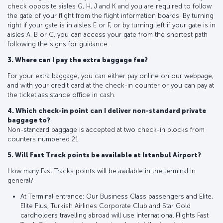
check opposite aisles G, H, J and K and you are required to follow
the gate of your flight from the flight information boards. By turning
right if your gate is in aisles E or F, or by turning left if your gate is in
aisles A, B or C, you can access your gate from the shortest path
following the signs for guidance.
3. Where can I pay the extra baggage fee?
For your extra baggage, you can either pay online on our webpage,
and with your credit card at the check-in counter or you can pay at
the ticket assistance office in cash.
4. Which check-in point can I deliver non-standard private
baggage to?
Non-standard baggage is accepted at two check-in blocks from
counters numbered 21.
5. Will Fast Track points be available at Istanbul Airport?
How many Fast Tracks points will be available in the terminal in
general?
At Terminal entrance: Our Business Class passengers and Elite,
Elite Plus, Turkish Airlines Corporate Club and Star Gold
cardholders travelling abroad will use International Flights Fast