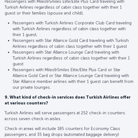
Passengers with Miles&Smiles Elite/Elite Plus Card traveling with
Turkish Airlines regardless of cabin class together with their 1
guest or their families (spouse and child),
Passengers with Turkish Airlines Corporate Club Card traveling
with Turkish Airlines regardless of cabin class together with
their 1 guest,
Passengers with Star Alliance Gold Card traveling with Turkish
Airlines regardless of cabin class together with their 1 guest
Passengers with Star Alliance Lounge Card traveling with
Turkish Airlines regardless of cabin class together with their 1
guest
Passengers with Miles&Smiles Elite/Elite Plus Card or Star
Alliance Gold Card or Star Alliance Lounge Card traveling with
Star Alliance member airlines with their 1 guest can benefit from
our private lounges.
9. What kind of check-in services does Turkish Airlines offer
at various counters?
Turkish Airlines will serve passengers at 252 check-in counters
across seven check-in aisles.
Check-in areas will include 185 counters for Economy Class
passengers, and 35 bag drops (automated baggage delivery)