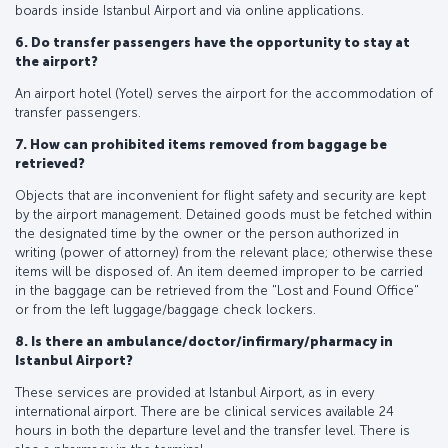
boards inside Istanbul Airport and via online applications.
6. Do transfer passengers have the opportunity to stay at
the airport?
An airport hotel (Yotel) serves the airport for the accommodation of
transfer passengers.
7. How can prohibited items removed from baggage be
retrieved?
Objects that are inconvenient for flight safety and security are kept
by the airport management. Detained goods must be fetched within
the designated time by the owner or the person authorized in
writing (power of attorney) from the relevant place; otherwise these
items will be disposed of. An item deemed improper to be carried
in the baggage can be retrieved from the "Lost and Found Office"
or from the left luggage/baggage check lockers.
8. Is there an ambulance/doctor/infirmary/pharmacy in
Istanbul Airport?
These services are provided at Istanbul Airport, as in every
international airport. There are be clinical services available 24
hours in both the departure level and the transfer level. There is