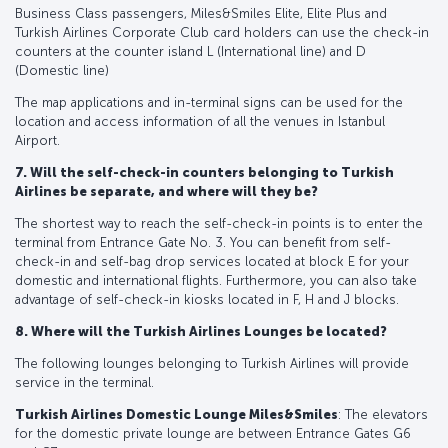
Business Class passengers, Miles&Smiles Elite, Elite Plus and
Turkish Airlines Corporate Club card holders can use the check-in
counters at the counter island L (International line) and D
(Domestic line)
The map applications and in-terminal signs can be used for the
location and access information of all the venues in Istanbul
Airport.
7. Will the self-check-in counters belonging to Turkish
Airlines be separate, and where will they be?
The shortest way to reach the self-check-in points is to enter the
terminal from Entrance Gate No. 3. You can benefit from self-
check-in and self-bag drop services located at block E for your
domestic and international flights. Furthermore, you can also take
advantage of self-check-in kiosks located in F, H and J blocks.
8. Where will the Turkish Airlines Lounges be located?
The following lounges belonging to Turkish Airlines will provide
service in the terminal.
Turkish Airlines Domestic Lounge Miles&Smiles
: The elevators
for the domestic private lounge are between Entrance Gates G6