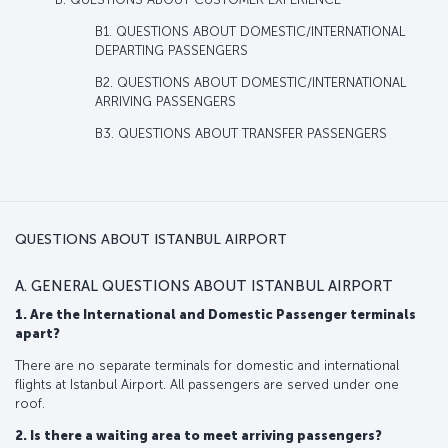
B1. QUESTIONS ABOUT DOMESTIC/INTERNATIONAL
DEPARTING PASSENGERS
B2. QUESTIONS ABOUT DOMESTIC/INTERNATIONAL
ARRIVING PASSENGERS
B3. QUESTIONS ABOUT TRANSFER PASSENGERS
QUESTIONS ABOUT ISTANBUL AIRPORT
A. GENERAL QUESTIONS ABOUT ISTANBUL AIRPORT
1. Are the International and Domestic Passenger terminals
apart?
There are no separate terminals for domestic and international
flights at Istanbul Airport. All passengers are served under one
roof.
2. Is there a waiting area to meet arriving passengers?