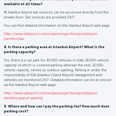
available at all times?
At Istanbul Airport taxi services can be accessed directly from the
arrivals floor. Taxi services are provided 24/7.
You can find detailed information on the Istanbul Airport web page.
https://www.istairport.com/en/passenger/transport/airport-
transfers/taxi
8. Is there a parking area at Istanbul Airport? What is the
parking capacity?
Yes, there is a car park for 40,000 vehicles in total, 18,000-vehicle
capacity of which is covered parking whereas the rest, 22,000-
vehicle capacity, serves as outdoor parking. Parking is under the
responsibility of İGA (Istanbul Grand Airport) management and
vehicles are monitored 24/7. Detailed information can be accessed
via the Istanbul Airport web page.
https://www.istairport.com/en/passenger/transport/airport-
transfers/airport-parking
9. Where and how can I pay the parking fee? How much does
parking cost?