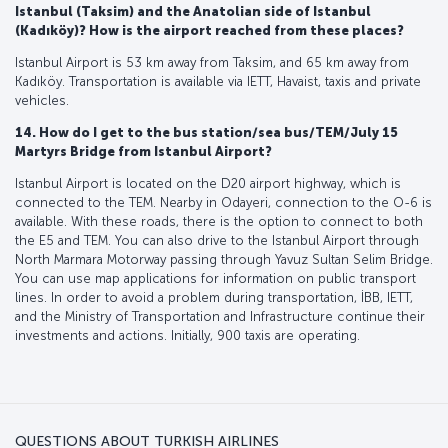
Istanbul (Taksim) and the Anatolian side of Istanbul
(Kadıköy)? How is the airport reached from these places?
Istanbul Airport is 53 km away from Taksim, and 65 km away from
Kadıköy. Transportation is available via IETT, Havaist, taxis and private
vehicles.
14. How do I get to the bus station/sea bus/TEM/July 15
Martyrs Bridge from Istanbul Airport?
Istanbul Airport is located on the D20 airport highway, which is
connected to the TEM. Nearby in Odayeri, connection to the O-6 is
available. With these roads, there is the option to connect to both
the E5 and TEM. You can also drive to the Istanbul Airport through
North Marmara Motorway passing through Yavuz Sultan Selim Bridge.
You can use map applications for information on public transport
lines. In order to avoid a problem during transportation, İBB, IETT,
and the Ministry of Transportation and Infrastructure continue their
investments and actions. Initially, 900 taxis are operating.
QUESTIONS ABOUT TURKISH AIRLINES