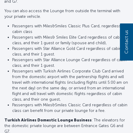
and G7.
You can also access the Lounge from outside the terminal with
your private vehicle.
Passengers with Miles&Smiles Classic Plus Card, regardless of
cabin class
Contact us
Passengers with Miles& Smiles Elite Card regardless of cabin
class, and their 1 guest or family (spouse and child),
Passengers with Star Alliance Gold Card regardless of cabin
class, and their 1 guest.
Passengers with Star Alliance Lounge Card regardless of cabin
class, and their 1 guest.
Passengers with Turkish Airlines Corporate Club Card arrived
from the domestic airport with the partnership flights and will
travel with international flights (including flights until 5:00 am on
the next day) on the same day, or arrived from an international
flight and will travel with domestic flights regardless of cabin
class, and their one guest,
Passengers with Miles&Smiles Classic Card regardless of cabin
class can benefit from our private lounge for a fee.
Turkish Airlines Domestic Lounge Business
: The elevators for
the domestic private lounge are between Entrance Gates G6 and
G7.