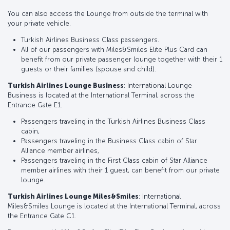
You can also access the Lounge from outside the terminal with
your private vehicle.
Turkish Airlines Business Class passengers.
All of our passengers with Miles&Smiles Elite Plus Card can
benefit from our private passenger lounge together with their 1
guests or their families (spouse and child).
Turkish Airlines Lounge Business
: International Lounge
Business is located at the International Terminal, across the
Entrance Gate E1.
Passengers traveling in the Turkish Airlines Business Class
cabin,
Passengers traveling in the Business Class cabin of Star
Alliance member airlines,
Passengers traveling in the First Class cabin of Star Alliance
member airlines with their 1 guest, can benefit from our private
lounge.
Turkish Airlines Lounge Miles&Smiles
: International
Miles&Smiles Lounge is located at the International Terminal, across
the Entrance Gate C1.