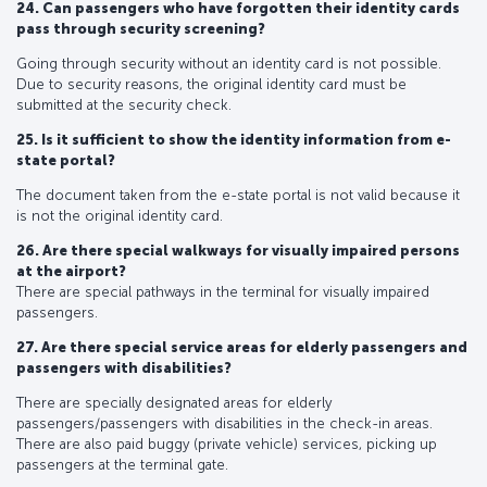
24. Can passengers who have forgotten their identity cards
pass through security screening?
Going through security without an identity card is not possible.
Due to security reasons, the original identity card must be
submitted at the security check.
25. Is it sufficient to show the identity information from e-
state portal?
The document taken from the e-state portal is not valid because it
is not the original identity card.
26. Are there special walkways for visually impaired persons
at the airport?
There are special pathways in the terminal for visually impaired
passengers.
27. Are there special service areas for elderly passengers and
passengers with disabilities?
There are specially designated areas for elderly
passengers/passengers with disabilities in the check-in areas.
There are also paid buggy (private vehicle) services, picking up
passengers at the terminal gate.