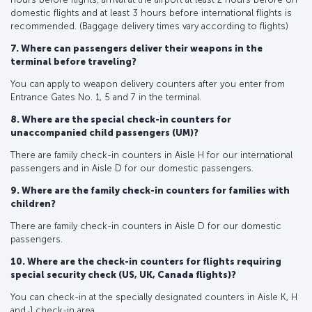
domestic flights and at least 3 hours before international flights is
recommended. (Baggage delivery times vary according to flights)
7. Where can passengers deliver their weapons in the
terminal before traveling?
You can apply to weapon delivery counters after you enter from
Entrance Gates No. 1, 5 and 7 in the terminal.
8. Where are the special check-in counters for
unaccompanied child passengers (UM)?
There are family check-in counters in Aisle H for our international
passengers and in Aisle D for our domestic passengers.
9. Where are the family check-in counters for families with
children?
There are family check-in counters in Aisle D for our domestic
passengers.
10. Where are the check-in counters for flights requiring
special security check (US, UK, Canada flights)?
You can check-in at the specially designated counters in Aisle K, H
and J check-in area.