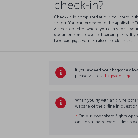
check-in?
Check-in is completed at our counters in t
airport. You can proceed to the applicable T
Airlines counter, where you can submit you
documents and obtain a boarding pass. If y
have baggage, you can also check it here.
If you exceed your baggage allow
please visit our
baggage page
.
When you fly with an airline othe
website of the airline in questio
*
On our codeshare flights operat
online via the relevant airline’s 