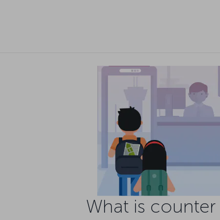
What is counter