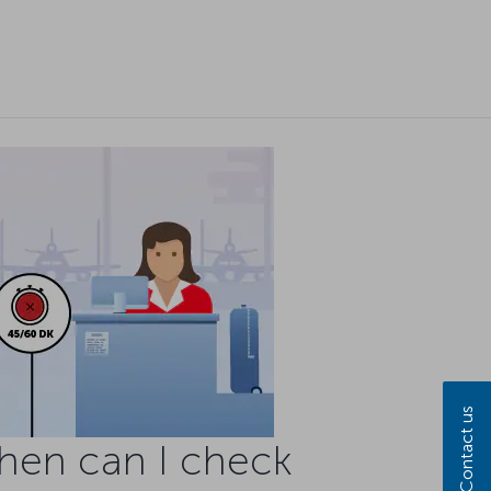
Contact us
hen can I check