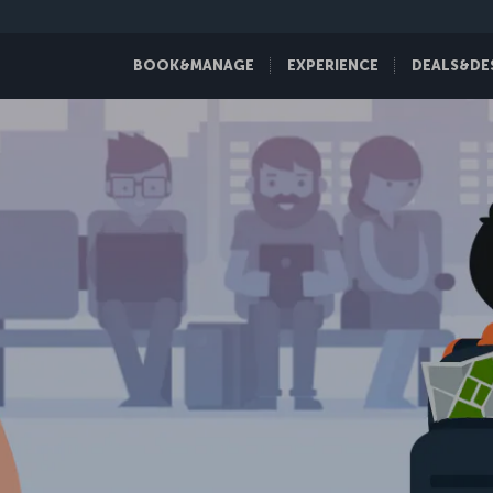
BOOK&MANAGE
EXPERIENCE
DEALS&DE