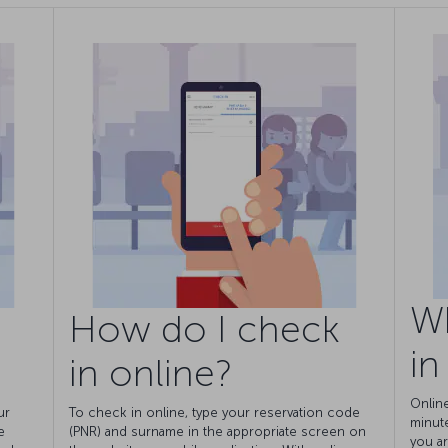
W
How do I check
in
in online?
Onlin
ur
To check in online, type your reservation code
minut
e
(PNR) and surname in the appropriate screen on
you ar