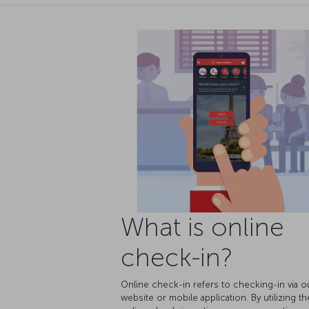
What is online
check-in?
Online check-in refers to checking-in via o
website or mobile application. By utilizing th