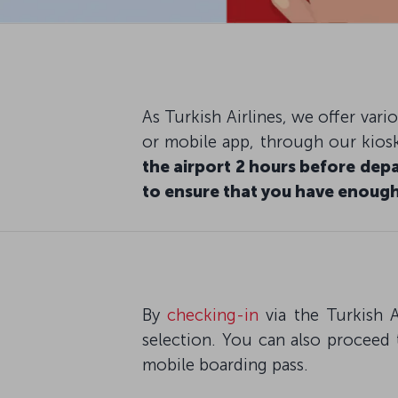
As Turkish Airlines, we offer var
or mobile app, through our kiosk
the airport 2 hours before depa
to ensure that you have enough
By
checking-in
via the Turkish A
selection. You can also proceed 
mobile boarding pass.