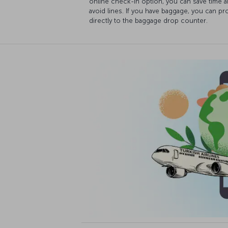
online check-in option, you can save time 
avoid lines. If you have baggage, you can p
directly to the baggage drop counter.