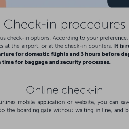
Check-in procedures
ious check-in options. According to your preference
s at the airport, or at the check-in counters.
It is
rture for domestic flights and 3 hours before dep
 time for baggage and security processes.
Online check-in
irlines mobile application or website, you can s
to the boarding gate without waiting in line, and 