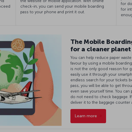
and
the website or mobile application. With online
for do
roceed
check-in, you can send your mobile boarding
for in
pass to your phone and print it out.
enoug
The Mobile Boarding
for a cleaner planet
You can help reduce paper waste a
favour by using a mobile boarding
is not the only good reason for g
easily use it through your smartp
endless search for your tickets b
pass, you will be able to get throu
even save yourself time. You can 
do not need to check baggage. I
deliver it to the baggage counter
Learn more