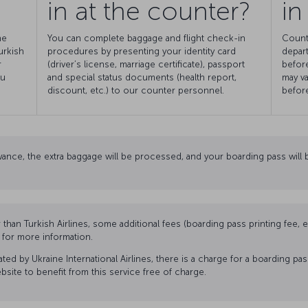
in at the counter?
in
he
You can complete baggage and flight check-in
Count
urkish
procedures by presenting your identity card
depart
r
(driver’s license, marriage certificate), passport
before
ou
and special status documents (health report,
may va
discount, etc.) to our counter personnel.
before
ance, the extra baggage will be processed, and your boarding pass will b
r than Turkish Airlines, some additional fees (boarding pass printing fee,
n for more information.
ed by Ukraine International Airlines, there is a charge for a boarding pa
website to benefit from this service free of charge.