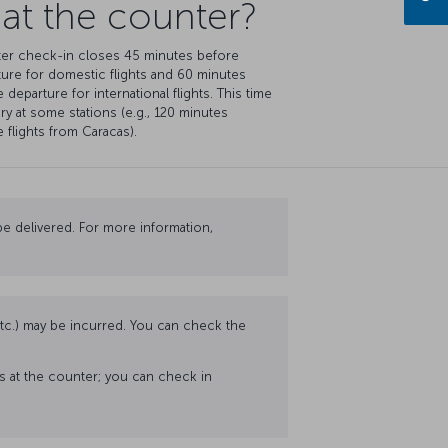
 at the counter?
er check-in closes 45 minutes before
ure for domestic flights and 60 minutes
 departure for international flights. This time
ry at some stations (e.g., 120 minutes
 flights from Caracas).
e delivered. For more information,
 etc.) may be incurred. You can check the
ss at the counter; you can check in