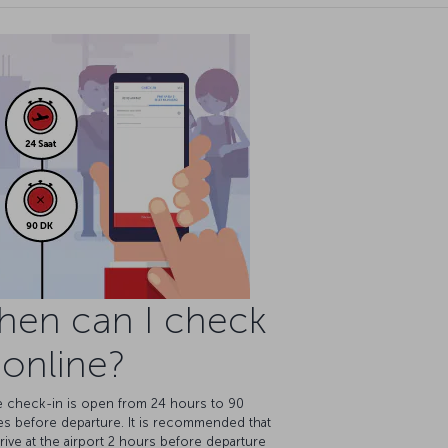
hen can I check
 online?
e check-in is open from 24 hours to 90
es before departure. It is recommended that
rive at the airport 2 hours before departure