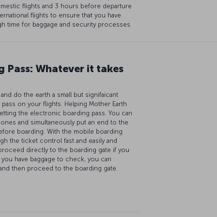
mestic flights and 3 hours before departure
ternational flights to ensure that you have
h time for baggage and security processes.
 Pass: Whatever it takes
nd do the earth a small but signifaicant
 pass on your flights. Helping Mother Earth
etting the electronic boarding pass. You can
hones and simultaneously put an end to the
efore boarding. With the mobile boarding
gh the ticket control fast and easily and
proceed directly to the boarding gate if you
f you have baggage to check, you can
 and then proceed to the boarding gate.