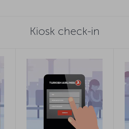
Kiosk check-in