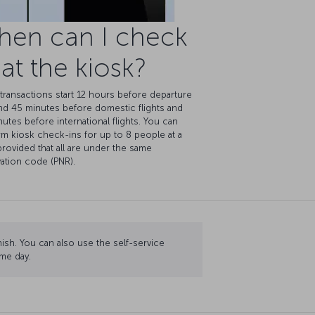
hen can I check
 at the kiosk?
transactions start 12 hours before departure
nd 45 minutes before domestic flights and
utes before international flights. You can
m kiosk check-ins for up to 8 people at a
provided that all are under the same
ation code (PNR).
nish. You can also use the self-service
me day.