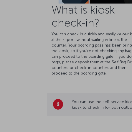
What is kiosk
check-in?
You can check in quickly and easily via our 
at the airport, without waiting in line at the
counter. Your boarding pass has been print
the kiosk, so if you’re not checking any bag
can proceed to the boarding gate. If you do
bags, please deposit them at the Self Bag D
counters or check-in counters and then
proceed to the boarding gate.
You can use the self-service kios
kiosk to check in for both outbo