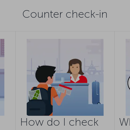
Counter check-in
How do I check
W