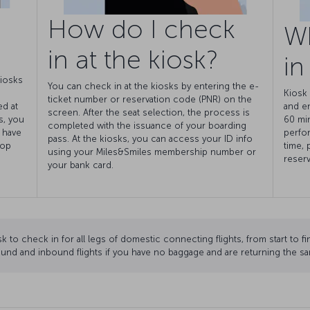
How do I check
W
in at the kiosk?
in
kiosks
You can check in at the kiosks by entering the e-
Kiosk 
ticket number or reservation code (PNR) on the
ed at
and e
screen. After the seat selection, the process is
s, you
60 min
completed with the issuance of your boarding
 have
perfor
pass. At the kiosks, you can access your ID info
rop
time, 
using your Miles&Smiles membership number or
reserv
your bank card.
k to check in for all legs of domestic connecting flights, from start to fi
und and inbound flights if you have no baggage and are returning the sa