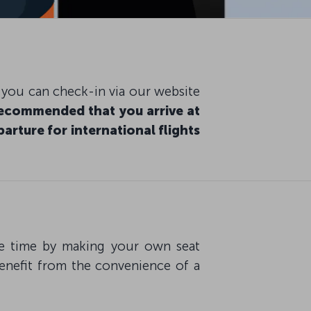
, you can check-in via our website
 recommended that you arrive at
arture for international flights
ave time by making your own seat
benefit from the convenience of a