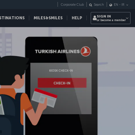
Corporate Club
Search
EN
-
IR
SIGN IN
STINATIONS
MILES&SMILES
HELP
or become a member