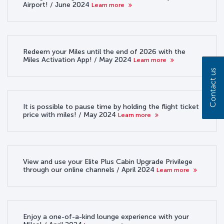
Airport! / June 2024
Learn more
Redeem your Miles until the end of 2026 with the
Miles Activation App! / May 2024
Learn more
Contact us
It is possible to pause time by holding the flight ticket
price with miles! / May 2024
Learn more
View and use your Elite Plus Cabin Upgrade Privilege
through our online channels / April 2024
Learn more
Enjoy a one-of-a-kind lounge experience with your