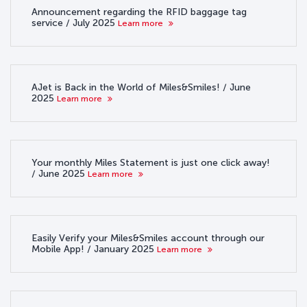
Announcement regarding the RFID baggage tag
service / July 2025
Learn more
AJet is Back in the World of Miles&Smiles! / June
2025
Learn more
Your monthly Miles Statement is just one click away!
/ June 2025
Learn more
Easily Verify your Miles&Smiles account through our
Mobile App! / January 2025
Learn more