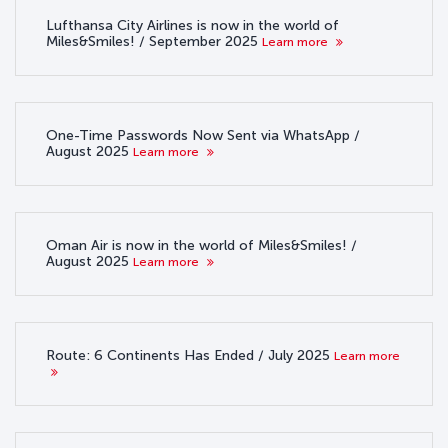
Lufthansa City Airlines is now in the world of
Miles&Smiles! / September 2025
Learn more
One-Time Passwords Now Sent via WhatsApp /
August 2025
Learn more
Oman Air is now in the world of Miles&Smiles! /
August 2025
Learn more
Route: 6 Continents Has Ended / July 2025
Learn more