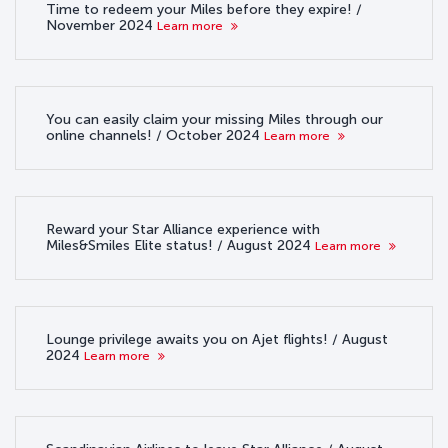
Time to redeem your Miles before they expire! /
November 2024
Learn more
You can easily claim your missing Miles through our
online channels! / October 2024
Learn more
Reward your Star Alliance experience with
Miles&Smiles Elite status! / August 2024
Learn more
Lounge privilege awaits you on Ajet flights! / August
2024
Learn more