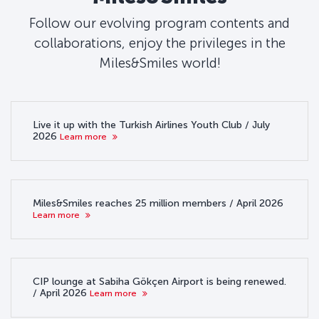
Follow our evolving program contents and
collaborations, enjoy the privileges in the
Miles&Smiles world!
Live it up with the Turkish Airlines Youth Club / July
2026
Learn more
Miles&Smiles reaches 25 million members / April 2026
Learn more
CIP lounge at Sabiha Gökçen Airport is being renewed.
/ April 2026
Learn more