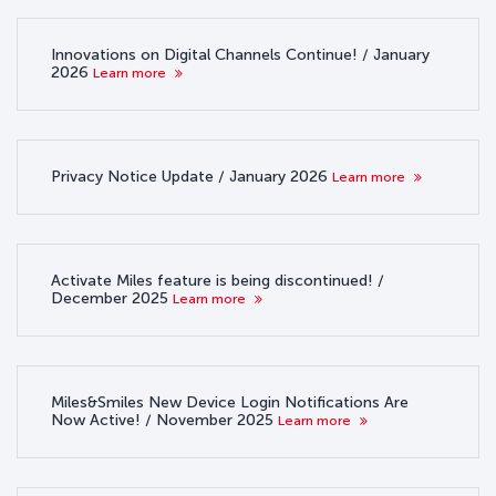
Innovations on Digital Channels Continue! / January
2026
Learn more
Privacy Notice Update / January 2026
Learn more
Activate Miles feature is being discontinued! /
December 2025
Learn more
Miles&Smiles New Device Login Notifications Are
Now Active! / November 2025
Learn more