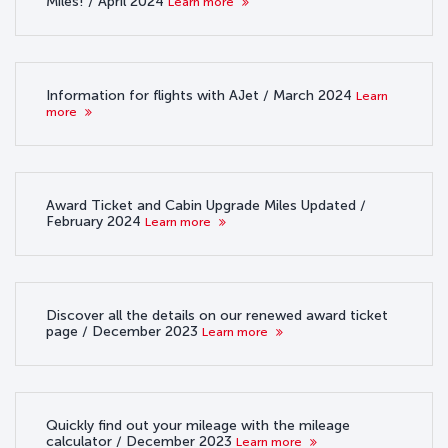
Miles! / April 2024
Learn more
Information for flights with AJet / March 2024
Learn
more
Award Ticket and Cabin Upgrade Miles Updated /
February 2024
Learn more
Discover all the details on our renewed award ticket
page / December 2023
Learn more
Quickly find out your mileage with the mileage
calculator / December 2023
Learn more