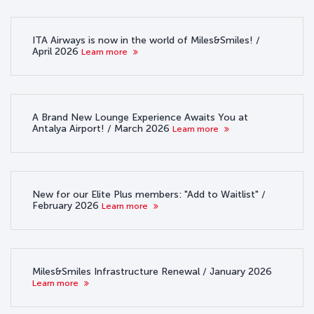
ITA Airways is now in the world of Miles&Smiles! /
April 2026
Learn more
A Brand New Lounge Experience Awaits You at
Antalya Airport! / March 2026
Learn more
New for our Elite Plus members: "Add to Waitlist" /
February 2026
Learn more
Miles&Smiles Infrastructure Renewal / January 2026
Learn more