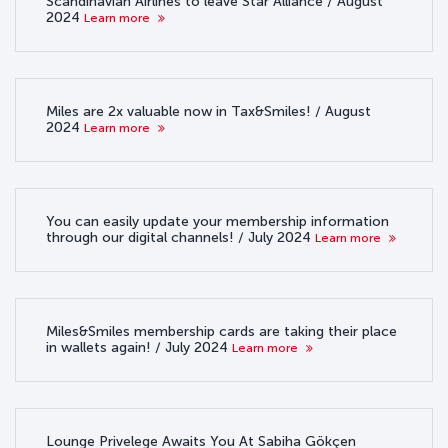
Scandinavian Airlines to leave Star Alliance / August
2024
Learn more
Miles are 2x valuable now in Tax&Smiles! / August
2024
Learn more
You can easily update your membership information
through our digital channels! / July 2024
Learn more
Miles&Smiles membership cards are taking their place
in wallets again! / July 2024
Learn more
Lounge Privelege Awaits You At Sabiha Gökçen