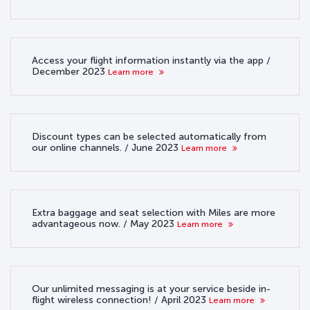
Access your flight information instantly via the app /
December 2023
Learn more
Discount types can be selected automatically from
our online channels. / June 2023
Learn more
Extra baggage and seat selection with Miles are more
advantageous now. / May 2023
Learn more
Our unlimited messaging is at your service beside in-
flight wireless connection! / April 2023
Learn more