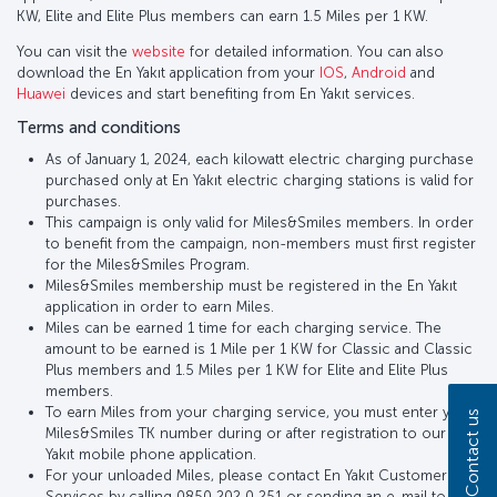
KW, Elite and Elite Plus members can earn 1.5 Miles per 1 KW.
You can visit the
website
for detailed information. You can also
download the En Yakıt application from your
IOS
,
Android
and
Huawei
devices and start benefiting from En Yakıt services.
Terms and conditions
As of January 1, 2024, each kilowatt electric charging purchase
purchased only at En Yakıt electric charging stations is valid for
purchases.
This campaign is only valid for Miles&Smiles members. In order
to benefit from the campaign, non-members must first register
for the Miles&Smiles Program.
Miles&Smiles membership must be registered in the En Yakıt
application in order to earn Miles.
Miles can be earned 1 time for each charging service. The
amount to be earned is 1 Mile per 1 KW for Classic and Classic
Plus members and 1.5 Miles per 1 KW for Elite and Elite Plus
members.
To earn Miles from your charging service, you must enter your
Contact us
Miles&Smiles TK number during or after registration to our En
Yakıt mobile phone application.
For your unloaded Miles, please contact En Yakıt Customer
Services by calling 0850 202 0 251 or sending an e-mail to