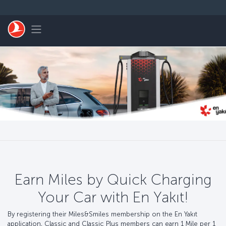
Skip to main content
Toggle navigation
Earn Miles by Quick Charging
Your Car with En Yakıt!
By registering their Miles&Smiles membership on the En Yakıt
application, Classic and Classic Plus members can earn 1 Mile per 1