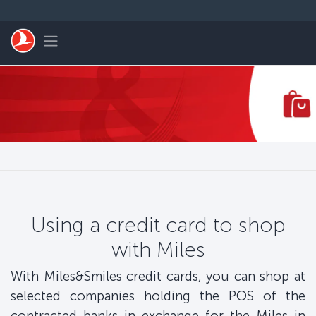
Skip to main content
Toggle navigation
Using a credit card to shop
with Miles
With Miles&Smiles credit cards, you can shop at
selected companies holding the POS of the
contracted banks in exchange for the Miles in