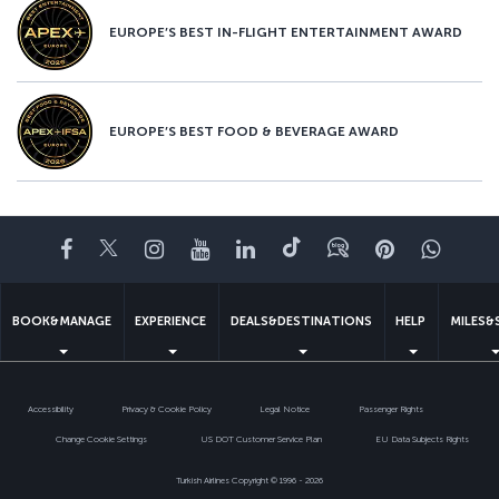
EUROPE’S BEST IN-FLIGHT ENTERTAINMENT AWARD
EUROPE’S BEST FOOD & BEVERAGE AWARD
Facebook
Twitter
Instagram
YouTube
LinkedIn
Tiktok
Blog
Pinterest
What
BOOK&MANAGE
EXPERIENCE
DEALS&DESTINATIONS
HELP
MILES&
Accessibility
Privacy & Cookie Policy
Legal Notice
Passenger Rights
Change Cookie Settings
US DOT Customer Service Plan
EU Data Subjects Rights
Turkish Airlines Copyright © 1996 - 2026