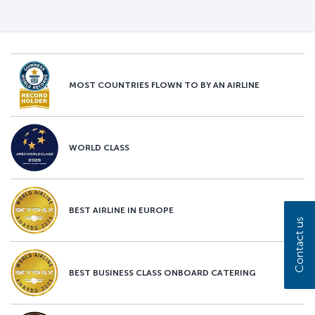
MOST COUNTRIES FLOWN TO BY AN AIRLINE
WORLD CLASS
BEST AIRLINE IN EUROPE
Contact us
BEST BUSINESS CLASS ONBOARD CATERING