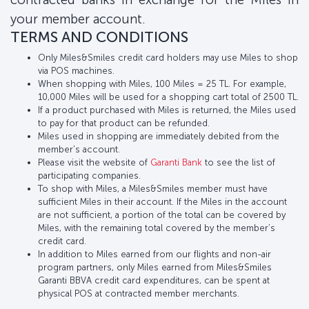
your member account.
TERMS AND CONDITIONS
Only Miles&Smiles credit card holders may use Miles to shop
via POS machines.
When shopping with Miles, 100 Miles = 25 TL. For example,
10,000 Miles will be used for a shopping cart total of 2500 TL.
If a product purchased with Miles is returned, the Miles used
to pay for that product can be refunded.
Miles used in shopping are immediately debited from the
member's account.
Please visit the website of
Garanti Bank
to see the list of
participating companies.
To shop with Miles, a Miles&Smiles member must have
sufficient Miles in their account. If the Miles in the account
are not sufficient, a portion of the total can be covered by
Miles, with the remaining total covered by the member’s
credit card.
In addition to Miles earned from our flights and non-air
program partners, only Miles earned from Miles&Smiles
Garanti BBVA credit card expenditures, can be spent at
physical POS at contracted member merchants.