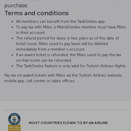
purchase.
Terms and conditions
All members can benefit from the Tax&Smiles app.
To pay tax with Miles, a Miles&Smiles member must have Miles
in their account.
The refund period for taxes is two years as of the date of
ticket issue. Miles used to pay taxes will be debited
immediately from a member's account.
If an award ticket is refunded, the Miles used to pay the tax
on that ticket can be refunded.
The Tax&Smiles feature is only valid for Turkish Airlines flights.
Pay tax on award tickets with Miles via the Turkish Airlines website,
mobile app, call center or sales offices.
MOST COUNTRIES FLOWN TO BY AN AIRLINE