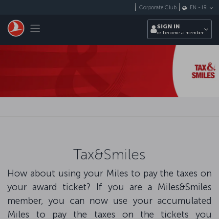
Skip to main content
Corporate Club
EN
-
IR
Toggle navigation
SIGN IN
or become a member
Tax&Smiles
How about using your Miles to pay the taxes on
your award ticket? If you are a Miles&Smiles
member, you can now use your accumulated
Miles to pay the taxes on the tickets you