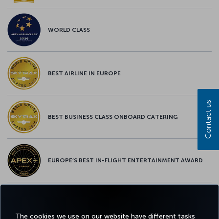
WORLD CLASS
BEST AIRLINE IN EUROPE
Contact us
BEST BUSINESS CLASS ONBOARD CATERING
EUROPE’S BEST IN-FLIGHT ENTERTAINMENT AWARD
EUROPE’S BEST FOOD & BEVERAGE AWARD
The cookies we use on our website have different tasks