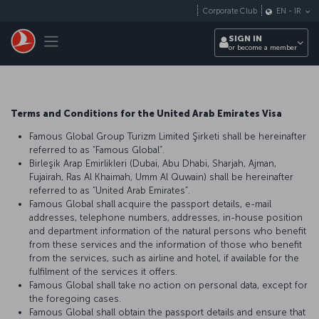
Skip to main content
Corporate Club
EN
-
IR
Toggle navigation
SIGN IN
or become a member
Terms and Conditions for the United Arab Emirates Visa
Famous Global Group Turizm Limited Şirketi shall be hereinafter
referred to as “Famous Global”.
Birleşik Arap Emirlikleri (Dubai, Abu Dhabi, Sharjah, Ajman,
Fujairah, Ras Al Khaimah, Umm Al Quwain) shall be hereinafter
referred to as “United Arab Emirates”.
Famous Global shall acquire the passport details, e-mail
addresses, telephone numbers, addresses, in-house position
and department information of the natural persons who benefit
from these services and the information of those who benefit
from the services, such as airline and hotel, if available for the
fulfilment of the services it offers.
Famous Global shall take no action on personal data, except for
the foregoing cases.
Famous Global shall obtain the passport details and ensure that