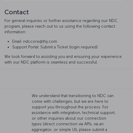
Contact
For general inquiries or further assistance regarding our NDC
program, please reach out to us using the following contact
information:
Email: ndccore@thy.com
Support Portal: Submit a Ticket (login required)
We look forward to assisting you and ensuring your experience
with our NDC platform is seamless and successful.
We understand that transitioning to NDC can
come with challenges, but we are here to
support you throughout the process. For
assistance with integration, technical support,
or other inquiries about our connection
types (direct connection via APIs, via an
aggregator, or simple UI), please submit a