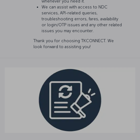
whenever you need it.
We can assist with access to NDC
services, API-related queries,
troubleshooting errors, fares, availability
or login/OTP issues and any other related
issues you may encounter.
Thank you for choosing TKCONNECT. We
look forward to assisting you!