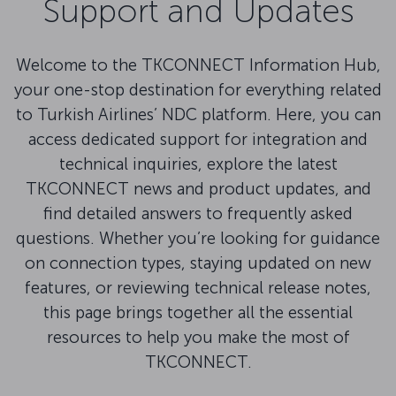
Support and Updates
Welcome to the TKCONNECT Information Hub,
your one-stop destination for everything related
to Turkish Airlines’ NDC platform. Here, you can
access dedicated support for integration and
technical inquiries, explore the latest
TKCONNECT news and product updates, and
find detailed answers to frequently asked
questions. Whether you’re looking for guidance
on connection types, staying updated on new
features, or reviewing technical release notes,
this page brings together all the essential
resources to help you make the most of
TKCONNECT.