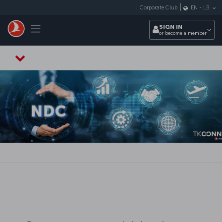
Skip to main content
Corporate Club
EN
-
LB
Toggle navigation
SIGN IN
or become a member