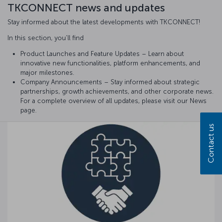
TKCONNECT news and updates
Stay informed about the latest developments with TKCONNECT!
In this section, you’ll find
Product Launches and Feature Updates – Learn about
innovative new functionalities, platform enhancements, and
major milestones.
Company Announcements – Stay informed about strategic
partnerships, growth achievements, and other corporate news.
For a complete overview of all updates, please visit our News
page.
Contact us