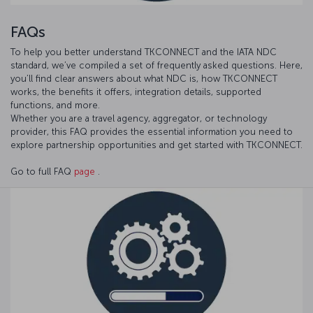
FAQs
To help you better understand TKCONNECT and the IATA NDC
standard, we’ve compiled a set of frequently asked questions. Here,
you’ll find clear answers about what NDC is, how TKCONNECT
works, the benefits it offers, integration details, supported
functions, and more.
Whether you are a travel agency, aggregator, or technology
provider, this FAQ provides the essential information you need to
explore partnership opportunities and get started with TKCONNECT.
Go to full FAQ
page
.