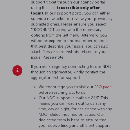
support ticket through our agency portal
using this
link
(accessible only after
login)
. In our support portal, you can either
submit a new ticket or review your previously
submitted ones. Please ensure you select
'TKCONNECT' along with the necessary
options from the left menu. Afterward, you
will be prompted to choose other options
that best describe your issue. You can also
attach files or screenshots related to your
issue. Please note:
If you are an agency connecting to our NDC
through an aggregator, kindly contact the
aggregator first for support.
We encourage you to visit our
FAQ page
before reaching out to us.
Our NDC support is available 24/7. This
means you can reach out to us at any
time, day or night, for assistance with any
NDC-related inquiries or issues. Our
dedicated team is here to ensure that
you receive timely and efficient support