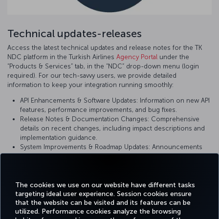
Technical updates-releases
Access the latest technical updates and release notes for the TK
NDC platform in the Turkish Airlines
Agency Portal
under the
“Products & Services” tab, in the “NDC” drop-down menu (login
required). For our tech-savvy users, we provide detailed
information to keep your integration running smoothly:
API Enhancements & Software Updates: Information on new API
features, performance improvements, and bug fixes.
Release Notes & Documentation Changes: Comprehensive
details on recent changes, including impact descriptions and
implementation guidance.
System Improvements & Roadmap Updates: Announcements
on upcoming changes and planned enhancements to ensure
you are using the most current version of our platform.
The cookies we use on our website have different tasks
targeting ideal user experience. Session cookies ensure
that the website can be visited and its features can be
utilized. Performance cookies analyze the browsing