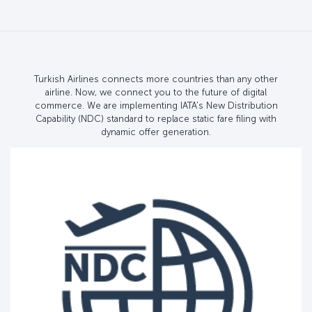
Turkish Airlines connects more countries than any other
airline. Now, we connect you to the future of digital
commerce. We are implementing IATA's New Distribution
Capability (NDC) standard to replace static fare filing with
dynamic offer generation.