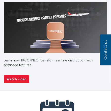
Contact us
Learn how TKCONNECT transforms airline distribution with
advanced features.
Watch video