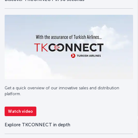
Get a quick overview of our innovative sales and distribution
platform.
Watch video
Explore TKCONNECT in depth