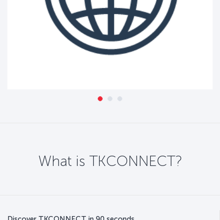
What is TKCONNECT?
Discover TKCONNECT in 90 seconds