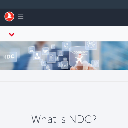
Skip to main content
Toggle navigation
What is NDC?