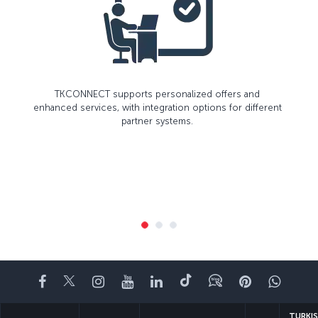
TKCONNECT supports personalized offers and
enhanced services, with integration options for different
partner systems.
Facebook
Twitter
Instagram
YouTube
LinkedIn
Tiktok
Blog
Pinterest
What
TURKI