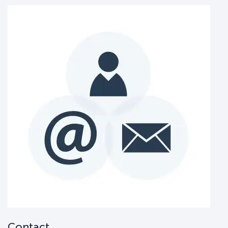
Contact