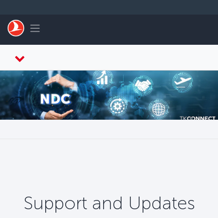
Skip to main content
Toggle navigation
Support and Updates