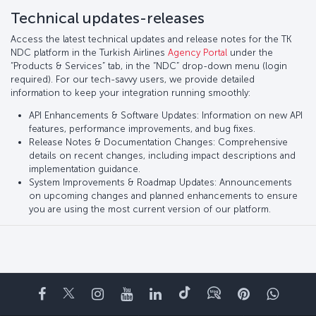
Technical updates-releases
Access the latest technical updates and release notes for the TK
NDC platform in the Turkish Airlines
Agency Portal
under the
“Products & Services” tab, in the “NDC” drop-down menu (login
required). For our tech-savvy users, we provide detailed
information to keep your integration running smoothly:
API Enhancements & Software Updates: Information on new API
features, performance improvements, and bug fixes.
Release Notes & Documentation Changes: Comprehensive
details on recent changes, including impact descriptions and
implementation guidance.
System Improvements & Roadmap Updates: Announcements
on upcoming changes and planned enhancements to ensure
you are using the most current version of our platform.
Facebook
Twitter
Instagram
YouTube
LinkedIn
Tiktok
Blog
Pinterest
What