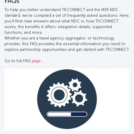
FAQs
To help you better understand TKCONNECT and the IATA NDC
standard, we’ve compiled a set of frequently asked questions. Here,
you’ll find clear answers about what NDC is, how TKCONNECT
works, the benefits it offers, integration details, supported
functions, and more.
Whether you are a travel agency, aggregator, or technology
provider, this FAQ provides the essential information you need to
explore partnership opportunities and get started with TKCONNECT.
Go to full FAQ
page
.