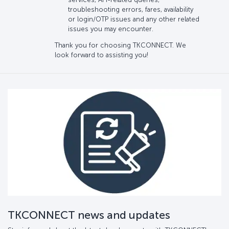
troubleshooting errors, fares, availability
or login/OTP issues and any other related
issues you may encounter.
Thank you for choosing TKCONNECT. We
look forward to assisting you!
TKCONNECT news and updates