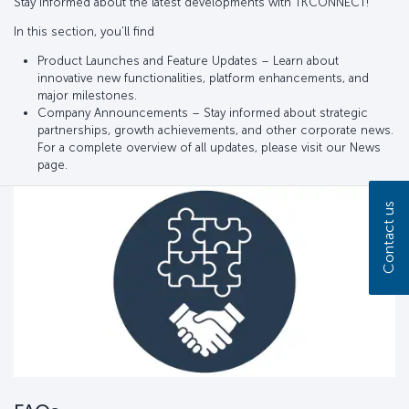
Stay informed about the latest developments with TKCONNECT!
In this section, you’ll find
Product Launches and Feature Updates – Learn about
innovative new functionalities, platform enhancements, and
major milestones.
Company Announcements – Stay informed about strategic
partnerships, growth achievements, and other corporate news.
For a complete overview of all updates, please visit our News
page.
Contact us