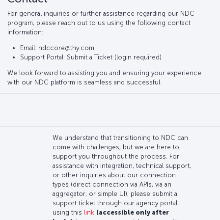
For general inquiries or further assistance regarding our NDC
program, please reach out to us using the following contact
information:
Email: ndccore@thy.com
Support Portal: Submit a Ticket (login required)
We look forward to assisting you and ensuring your experience
with our NDC platform is seamless and successful.
We understand that transitioning to NDC can
come with challenges, but we are here to
support you throughout the process. For
assistance with integration, technical support,
or other inquiries about our connection
types (direct connection via APIs, via an
aggregator, or simple UI), please submit a
support ticket through our agency portal
using this
link
(accessible only after