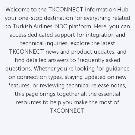
Welcome to the TKCONNECT Information Hub,
your one-stop destination for everything related
to Turkish Airlines’ NDC platform. Here, you can
access dedicated support for integration and
technical inquiries, explore the latest
TKCONNECT news and product updates, and
find detailed answers to frequently asked
questions. Whether you’re looking for guidance
on connection types, staying updated on new
features, or reviewing technical release notes,
this page brings together all the essential
resources to help you make the most of
TKCONNECT.