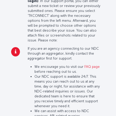
login)
. In our support portal, you can either
submit a new ticket or review your previously
submitted ones. Please ensure you select
'TKCONNECT' along with the necessary
options from the left menu. Afterward, you
will be prompted to choose other options
that best describe your issue. You can also
attach files or screenshots related to your
issue. Please note:
If you are an agency connecting to our NDC
through an aggregator, kindly contact the
aggregator first for support.
We encourage you to visit our
FAQ page
before reaching out to us.
Our NDC support is available 24/7. This
means you can reach out to us at any
time, day or night, for assistance with any
NDC-related inquiries or issues. Our
dedicated team is here to ensure that
you receive timely and efficient support
whenever you need it.
We can assist with access to NDC
services, API-related queries,