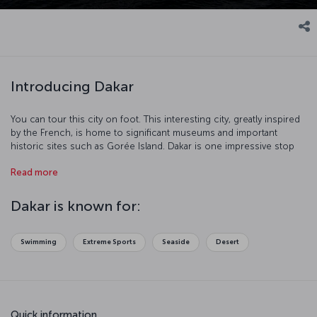
Introducing Dakar
You can tour this city on foot. This interesting city, greatly inspired
by the French, is home to significant museums and important
historic sites such as Gorée Island. Dakar is one impressive stop
with its port and beaches.
Read more
Dakar is known for:
Swimming
Extreme Sports
Seaside
Desert
Quick information