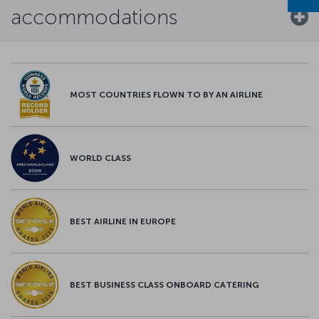
accommodations
MOST COUNTRIES FLOWN TO BY AN AIRLINE
WORLD CLASS
BEST AIRLINE IN EUROPE
BEST BUSINESS CLASS ONBOARD CATERING