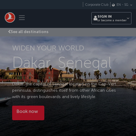
Skip to main content
Corporate Club
EN
-
SG
Toggle navigation
SIGN IN
or become a member
See all destinations
WIDEN YOUR WORLD
Dakar, Senegal
Dakar, the capital of Senegal located on the Cap-Vert
peninsula, distinguishes itself from other African cities
with its green boulevards and lively lifestyle.
Book now