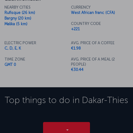
NEARBY CITIES
CURRENCY
Rufisque (26 km)
West African franc (CFA)
Bargny (20 km)
COUNTRY CODE
Malika (5 km)
+221
ELECTRIC POWER
AVG. PRICE OF A COFFEE
C, D, E, K
€1.98
TIME ZONE
AVG. PRICE OF A MEAL (2
PEOPLE)
GMT 0
€30.44
Top things to do in
Dakar-Thies