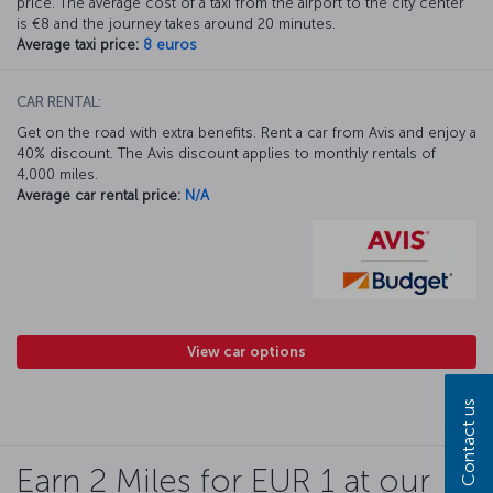
price. The average cost of a taxi from the airport to the city center
is €8 and the journey takes around 20 minutes.
Average taxi price:
8 euros
CAR RENTAL:
Get on the road with extra benefits. Rent a car from Avis and enjoy a
40% discount. The Avis discount applies to monthly rentals of
4,000 miles.
Average car rental price:
N/A
View car options
Contact us
Earn 2 Miles for EUR 1 at our