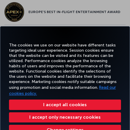
EUROPE’S BEST IN-FLIGHT ENTERTAINMENT AWARD
EUROPE’S BEST FOOD & BEVERAGE AWARD
The cookies we use on our website have different tasks
targeting ideal user experience. Session cookies ensure
that the website can be visited and its features can be
utilized. Performance cookies analyze the browsing
habits of users and improves the performance of the
Facebook
Twitter
Instagram
YouTube
LinkedIn
Tiktok
Blog
Pinterest
What
website. Functional cookies identify the selections of
the users on the website and facilitate their browsing
experience. Marketing cookies notify suitable campaigns
using promotion and social media information.
Read our
BOOK&MANAGE
EXPERIENCE
DEALS&DESTINATIONS
HELP
MILES&
cookies policy.
I accept all cookies
Accessibility
Privacy & Cookie Policy
Legal Notice
Passenger Rights
I accept only necessary cookies
Change Cookie Settings
US DOT Customer Service Plan
EU Data Subjects Rights
Turkish Airlines Copyright © 1996 - 2026
Change settings