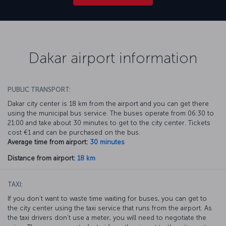
Dakar airport information
PUBLIC TRANSPORT:
Dakar city center is 18 km from the airport and you can get there
using the municipal bus service. The buses operate from 06:30 to
21:00 and take about 30 minutes to get to the city center. Tickets
cost €1 and can be purchased on the bus.
Average time from airport:
30 minutes
Distance from airport:
18 km
TAXI:
If you don’t want to waste time waiting for buses, you can get to
the city center using the taxi service that runs from the airport. As
the taxi drivers don’t use a meter, you will need to negotiate the