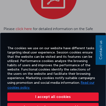
Please
click here
for detailed information on the Safe
Travel Passenger Tracking System.
Contact us
Please
click here
GENERAL CONDITIONS OF CARRIAGE
The cookies we use on our website have different tasks
targeting ideal user experience. Session cookies ensure
that the website can be visited and its features can be
utilized. Performance cookies analyze the browsing
habits of users and improves the performance of the
Facebook
Twitter
Instagram
YouTube
LinkedIn
Tiktok
Blog
Pinterest
What
website. Functional cookies identify the selections of
the users on the website and facilitate their browsing
experience. Marketing cookies notify suitable campaigns
using promotion and social media information.
Read our
BOOK&MANAGE
EXPERIENCE
DEALS&DESTINATIONS
HELP
MILES&
cookies policy.
I accept all cookies
Accessibility
Privacy & Cookie Policy
Legal Notice
Passenger Rights