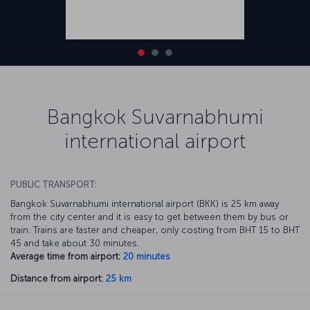
Bangkok Suvarnabhumi
international airport
PUBLIC TRANSPORT:
Bangkok Suvarnabhumi international airport (BKK) is 25 km away
from the city center and it is easy to get between them by bus or
train. Trains are faster and cheaper, only costing from BHT 15 to BHT
45 and take about 30 minutes.
Average time from airport:
20 minutes
Distance from airport:
25 km