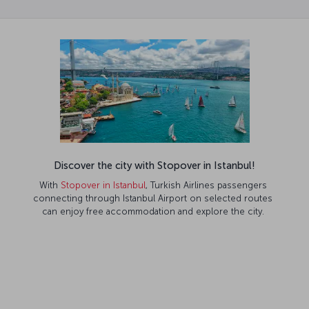
Discover the city with Stopover in Istanbul!
With
Stopover in Istanbul
, Turkish Airlines passengers
connecting through Istanbul Airport on selected routes
can enjoy free accommodation and explore the city.