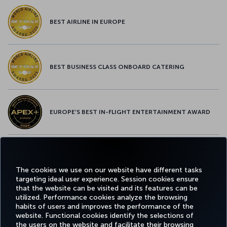
BEST AIRLINE IN EUROPE
BEST BUSINESS CLASS ONBOARD CATERING
EUROPE’S BEST IN-FLIGHT ENTERTAINMENT AWARD
EUROPE’S BEST FOOD & BEVERAGE AWARD
The cookies we use on our website have different tasks
targeting ideal user experience. Session cookies ensure
that the website can be visited and its features can be
utilized. Performance cookies analyze the browsing
habits of users and improves the performance of the
Facebook
Twitter
Instagram
YouTube
LinkedIn
Tiktok
Blog
Pinterest
What
website. Functional cookies identify the selections of
the users on the website and facilitate their browsing