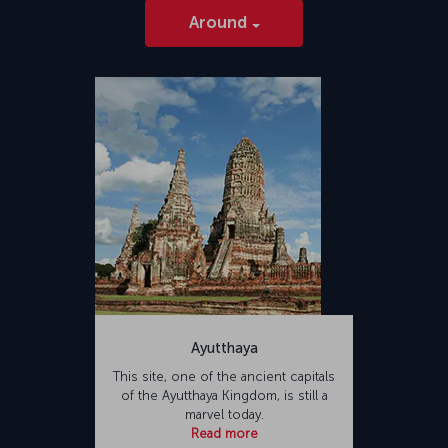
Around
Ayutthaya
This site, one of the ancient capitals
of the Ayutthaya Kingdom, is still a
marvel today.
Read more