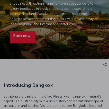
shopping, with options ranging from street vendors to
luxury boutiques in sleek shopping complexes. And of
course, Thailand’s acclaimed gastronomic scene is
another attraction, presenting diners with a wide array of
local, regional, and international eateries.
Book now
Introducing Bangkok
Set along the banks of the Chao Phraya River, Bangkok, Thailand's
capital, is a bustling city with a rich history and vibrant landscape of
art, culture, and cuisine. Visitors come to see Bangkok’s beautiful