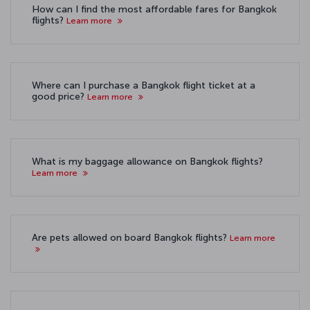
How can I find the most affordable fares for Bangkok
flights?
Learn more
Where can I purchase a Bangkok flight ticket at a
good price?
Learn more
What is my baggage allowance on Bangkok flights?
Learn more
Are pets allowed on board Bangkok flights?
Learn more