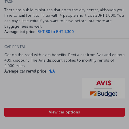
TAXI:
There are public minibuses that go to the city center, although you
have to wait for it to fill up with 4 people and it costsBHT 1,000. You
can pay a little extra if you want to leave before, but there are
baggage fees as well.
Average taxi price:
BHT 30 to BHT 1,300
CAR RENTAL:
Get on the road with extra benefits. Rent a car from Avis and enjoy a
40% discount. The Avis discount applies to monthly rentals of
4,000 miles.
Average car rental price:
N/A
View car options