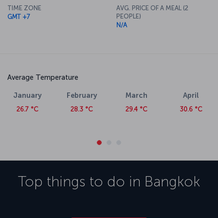
Suvarnabhumi International Airport features a number of dining,
TIME ZONE
AVG. PRICE OF A MEAL (2
retail and leisure outlets.
PEOPLE)
GMT +7
N/A
Average Temperature
January
February
March
April
26.7 °C
28.3 °C
29.4 °C
30.6 °C
Top things to do in
Bangkok