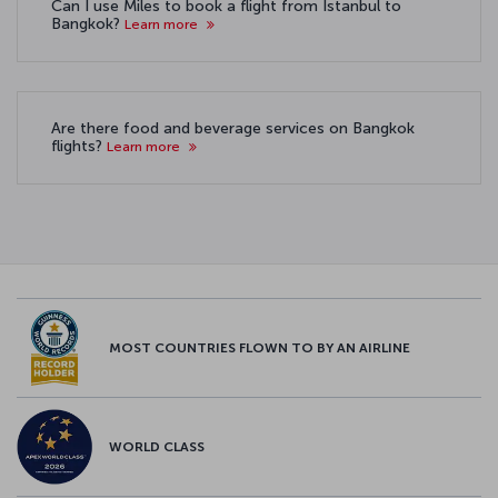
Can I use Miles to book a flight from Istanbul to
Bangkok?
Learn more
Are there food and beverage services on Bangkok
flights?
Learn more
MOST COUNTRIES FLOWN TO BY AN AIRLINE
WORLD CLASS