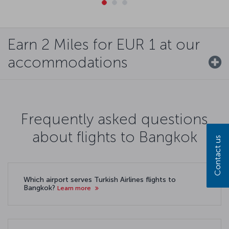
Earn 2 Miles for EUR 1 at our
accommodations
Frequently asked questions
about flights to Bangkok
Contact us
Which airport serves Turkish Airlines flights to
Bangkok?
Learn more