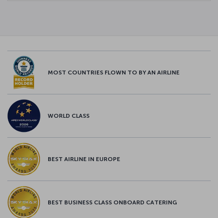
MOST COUNTRIES FLOWN TO BY AN AIRLINE
WORLD CLASS
BEST AIRLINE IN EUROPE
BEST BUSINESS CLASS ONBOARD CATERING