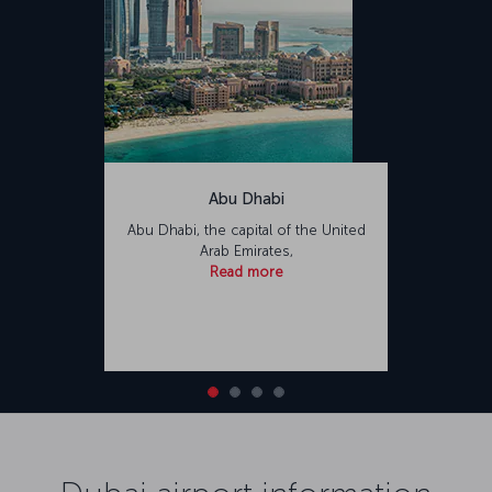
Abu Dhabi
Abu Dhabi, the capital of the United
Arab Emirates,
Read more