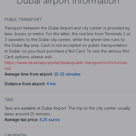
Dubai airport information
PUBLIC TRANSPORT:
Transport between the Dubai Airport and city center is provided by
taxis, buses or metro. For the latter, the red line from Terminals 1 or
3 operates to the Dubai city center, while the green line runs to
the Dubai Bay area. Cash is not accepted on public transportation
in Dubai, so you must purchase a Nol Card. To see the various Nol
Card options, please visit
https://www.rta.ae/wps/portal/rta/ae/public-transport/nol/choose-
nol
.
Average time from airport:
10-15 minutes
Distance from airport:
4 km
TAXI:
Taxis are available at Dubai Airport. The trip to the city center usually
takes around 15 minutes.
Average taxi price:
6.25 euros
CAR RENTAL: