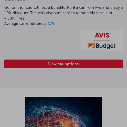
Get on the road with extra benefits. Rent a car from Avis and enjoy a
40% discount. The Avis discount applies to monthly rentals of
4,000 miles.
Average car rental price:
N/A
View car options