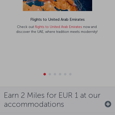
Flights to United Arab Emirates
Check out
flights to United Arab Emirates
now and
discover the UAE, where tradition meets modernity!
Earn 2 Miles for EUR 1 at our
accommodations