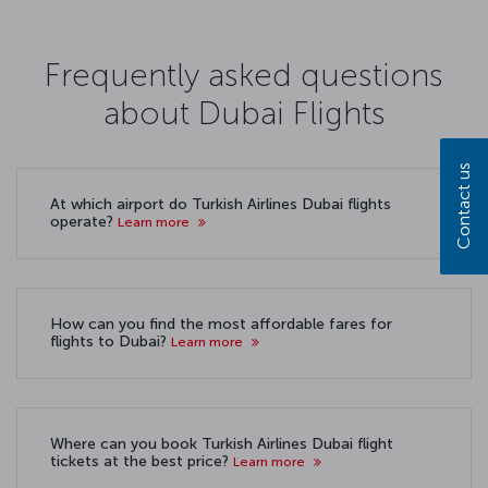
Frequently asked questions
about Dubai Flights
Contact us
At which airport do Turkish Airlines Dubai flights
operate?
Learn more
How can you find the most affordable fares for
flights to Dubai?
Learn more
Where can you book Turkish Airlines Dubai flight
tickets at the best price?
Learn more