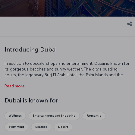
Introducing Dubai
In addition to upscale shops and entertainment, Dubai is known for
its gorgeous beaches and sunny weather. The city's bustling
souks, the legendary Burj El Arab Hotel, the Palm Islands and the
Jumeirah Mosque invite visitors into a world where tradition and
Read more
modernity coexist harmoniously.
Temperatures in Dubai hover around 40 degrees Celsius in the
Dubai is known for:
summer — in August, the city’s hottest month, temperatures can
reach up to 50 degrees Celsius during the day and 30 at night. The
most temperate weather is between October and May, which is also
Wellness
Entertainment and Shopping
Romantic
the most ideal time to visit.
Swimming
Seaside
Desert
Some of Dubai’s highlights are the Burj Khalifa, the world's tallest
building; the Palm Islands, which include a set of artificial islands in