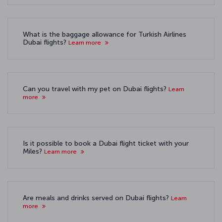
What is the baggage allowance for Turkish Airlines
Dubai flights?
Learn more
Can you travel with my pet on Dubai flights?
Learn
more
Is it possible to book a Dubai flight ticket with your
Miles?
Learn more
Are meals and drinks served on Dubai flights?
Learn
more