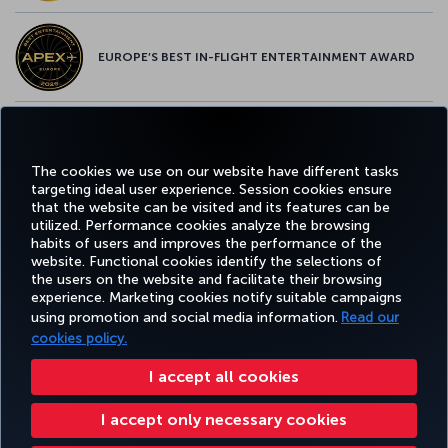
EUROPE’S BEST IN-FLIGHT ENTERTAINMENT AWARD
EUROPE’S BEST FOOD & BEVERAGE AWARD
The cookies we use on our website have different tasks
targeting ideal user experience. Session cookies ensure
that the website can be visited and its features can be
utilized. Performance cookies analyze the browsing
habits of users and improves the performance of the
Facebook
Twitter
Instagram
YouTube
LinkedIn
Tiktok
Blog
Pinterest
What
website. Functional cookies identify the selections of
the users on the website and facilitate their browsing
experience. Marketing cookies notify suitable campaigns
using promotion and social media information.
Read our
BOOK&MANAGE
EXPERIENCE
DEALS&DESTINATIONS
HELP
MILES&
cookies policy.
I accept all cookies
Accessibility
Privacy & Cookie Policy
Legal Notice
Passenger Rights
I accept only necessary cookies
Change Cookie Settings
US DOT Customer Service Plan
EU Data Subjects Rights