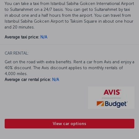
You can take a taxi from Istanbul Sabiha Gokcen International Airport
to Sultanahmet on a 24/7 basis. You can get to Sultanahmet by taxi
in about one and a half hours from the airport. You can travel from
Istanbul Sabiha Gokcen Airport to Taksim Square in about one hour
and 20 minutes.
Average taxi price:
N/A
CAR RENTAL:
Get on the road with extra benefits. Rent a car from Avis and enjoy a
40% discount. The Avis discount applies to monthly rentals of
4,000 miles.
Average car rental price:
N/A
View car options