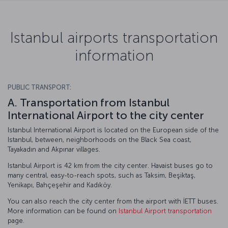
Istanbul airports transportation
information
PUBLIC TRANSPORT:
A. Transportation from Istanbul
International Airport to the city center
Istanbul International Airport is located on the European side of the
Istanbul, between, neighborhoods on the Black Sea coast,
Tayakadın and Akpınar villages.
Istanbul Airport is 42 km from the city center. Havaist buses go to
many central, easy-to-reach spots, such as Taksim, Beşiktaş,
Yenikapı, Bahçeşehir and Kadıköy.
You can also reach the city center from the airport with İETT buses.
More information can be found on
Istanbul Airport transportation
page.