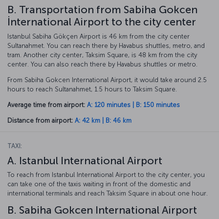
B. Transportation from Sabiha Gokcen
İnternational Airport to the city center
Istanbul Sabiha Gökçen Airport is 46 km from the city center
Sultanahmet. You can reach there by Havabus shuttles, metro, and
tram. Another city center, Taksim Square, is 48 km from the city
center. You can also reach there by Havabus shuttles or metro.
From Sabiha Gokcen International Airport, it would take around 2.5
hours to reach Sultanahmet, 1.5 hours to Taksim Square.
Average time from airport:
A: 120 minutes | B: 150 minutes
Distance from airport:
A: 42 km | B: 46 km
TAXI:
A. Istanbul International Airport
To reach from Istanbul International Airport to the city center, you
can take one of the taxis waiting in front of the domestic and
international terminals and reach Taksim Square in about one hour.
B. Sabiha Gokcen International Airport