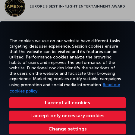
EUROPE’S BEST IN-FLIGHT ENTERTAINMENT AWARD
EUROPE’S BEST FOOD & BEVERAGE AWARD
The cookies we use on our website have different tasks
targeting ideal user experience. Session cookies ensure
that the website can be visited and its features can be
utilized. Performance cookies analyze the browsing
habits of users and improves the performance of the
Facebook
Twitter
Instagram
YouTube
LinkedIn
Tiktok
Blog
Pinterest
What
website. Functional cookies identify the selections of
the users on the website and facilitate their browsing
experience. Marketing cookies notify suitable campaigns
using promotion and social media information.
Read our
BOOK&MANAGE
EXPERIENCE
DEALS&DESTINATIONS
HELP
MILES&
cookies policy.
I accept all cookies
Accessibility
Privacy & Cookie Policy
Legal Notice
Passenger Rights
I accept only necessary cookies
Change Cookie Settings
US DOT Customer Service Plan
EU Data Subjects Rights
Turkish Airlines Copyright © 1996 - 2026
Change settings