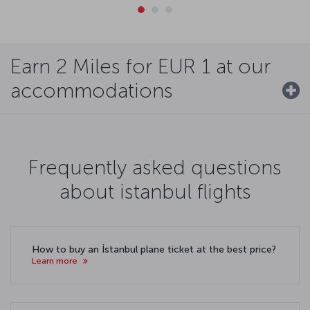
Earn 2 Miles for EUR 1 at our
accommodations
Frequently asked questions
about istanbul flights
How to buy an İstanbul plane ticket at the best price?
Learn more