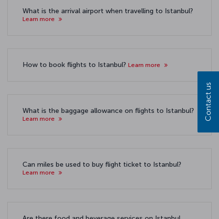
What is the arrival airport when travelling to Istanbul?
Learn more
How to book flights to Istanbul?
Learn more
Contact us
What is the baggage allowance on flights to Istanbul?
Learn more
Can miles be used to buy flight ticket to Istanbul?
Learn more
Are there food and beverage services on Istanbul