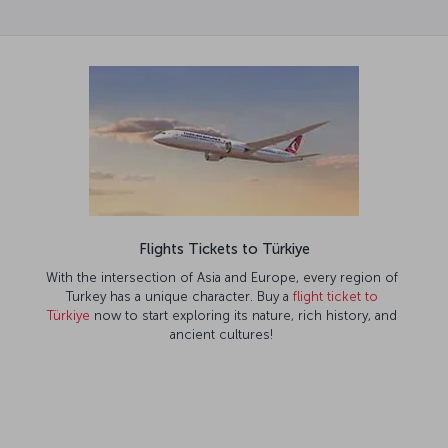
Flights Tickets to Türkiye
With the intersection of Asia and Europe, every region of
Turkey has a unique character. Buy a
flight ticket to
Türkiye
now to start exploring its nature, rich history, and
ancient cultures!