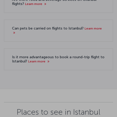
flights?
Learn more
Can pets be carried on flights to Istanbul?
Learn more
Is it more advantageous to book a round-trip flight to
Istanbul?
Learn more
Places to see in Istanbul