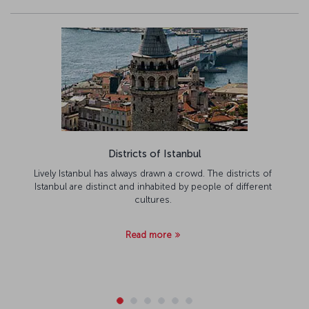
Districts of Istanbul
Lively Istanbul has always drawn a crowd. The districts of
Istanbul are distinct and inhabited by people of different
cultures.
Read more