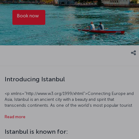
Book now
Introducing Istanbul
<p xmlns="http://www.w3.org/1999/xhtml">Connecting Europe and
Asia, Istanbul is an ancient city with a beauty and spirit that
transcends continents. As one of the world's most popular tourist
destinations, Istanbul welcomes millions of visitors each year, who
Read more
come to enjoy the city’s historic architecture, vibrant urban life,
gastronomic offerings and cosmopolitan atmosphere. The
metropolis, which embodies the full spectrum of modern life, also
Istanbul is known for:
defies time with its rich stories. Among the many historical sites to