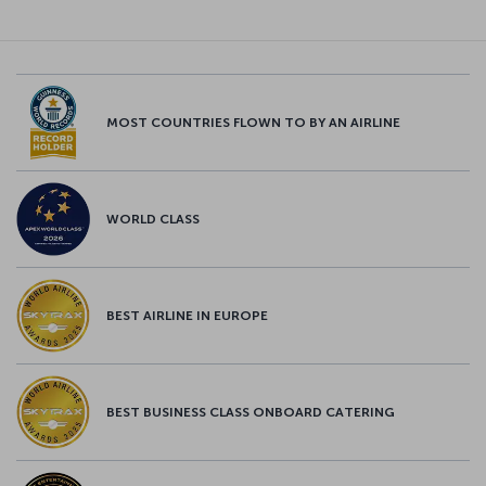
MOST COUNTRIES FLOWN TO BY AN AIRLINE
WORLD CLASS
BEST AIRLINE IN EUROPE
BEST BUSINESS CLASS ONBOARD CATERING