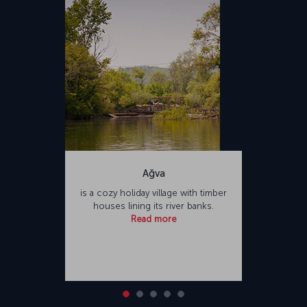
Airport. Named after Sabiha Gökçen, one of the first female pilots of
Türkiye, the airport is one of the busiest in Türkiye. Sabiha Gökçen
International Airport offers a variety of food and beverage outlets
and shopping opportunities for passengers, as well as facilities
such as places of worship and hotels.</p>
Ağva
is a cozy holiday village with timber
houses lining its river banks.
Read more