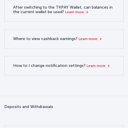
After switching to the TKPAY Wallet, can balances in
the current wallet be used?
Learn more
Where to view cashback earnings?
Learn more
How to I change notification settings?
Learn more
Deposits and Withdrawals