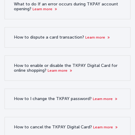
What to do If an error occurs during TKPAY account
opening?
Learn more
How to dispute a card transaction?
Learn more
How to enable or disable the TKPAY Digital Card for
online shopping?
Learn more
How to I change the TKPAY password?
Learn more
How to cancel the TKPAY Digital Card?
Learn more