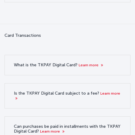
Card Transactions
What is the TKPAY Digital Card?
Learn more
Is the TKPAY Digital Card subject to a fee?
Learn more
Can purchases be paid in installments with the TKPAY
Digital Card?
Learn more