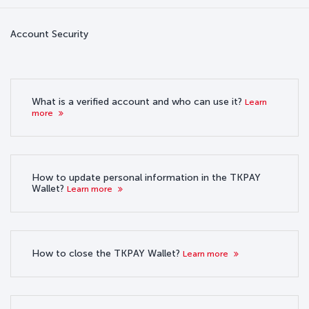
Account Security
What is a verified account and who can use it?
Learn
more
How to update personal information in the TKPAY
Wallet?
Learn more
How to close the TKPAY Wallet?
Learn more