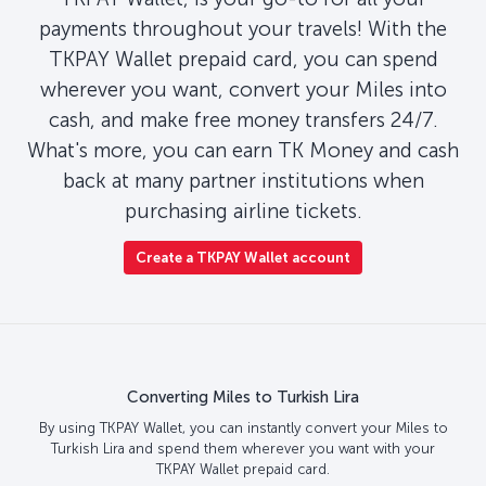
payments throughout your travels! With the
TKPAY Wallet prepaid card, you can spend
wherever you want, convert your Miles into
cash, and make free money transfers 24/7.
What's more, you can earn TK Money and cash
back at many partner institutions when
purchasing airline tickets.
Create a TKPAY Wallet account
Converting Miles to Turkish Lira
By using TKPAY Wallet, you can instantly convert your Miles to
Turkish Lira and spend them wherever you want with your
TKPAY Wallet prepaid card.