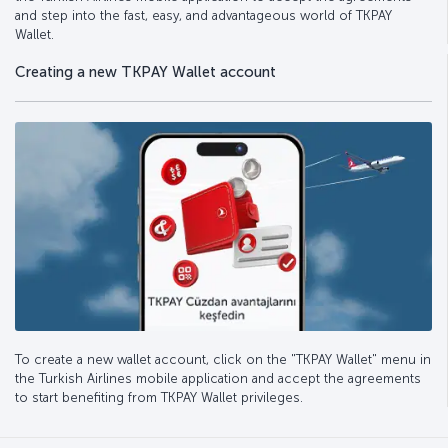
and step into the fast, easy, and advantageous world of TKPAY
Wallet.
Creating a new TKPAY Wallet account
To create a new wallet account, click on the "TKPAY Wallet" menu in
the Turkish Airlines mobile application and accept the agreements
to start benefiting from TKPAY Wallet privileges.