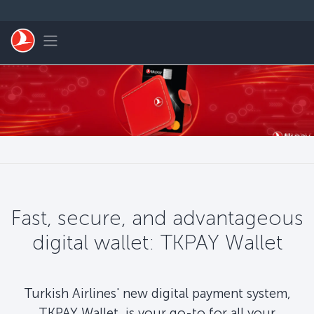
Skip to main content
Toggle navigation
Fast, secure, and advantageous
digital wallet: TKPAY Wallet
Turkish Airlines' new digital payment system,
TKPAY Wallet, is your go-to for all your