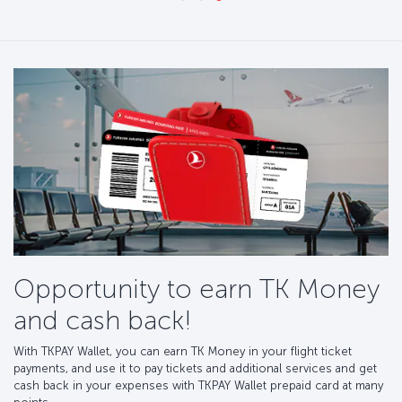
Opportunity to earn TK Money
and cash back!
With TKPAY Wallet, you can earn TK Money in your flight ticket
payments, and use it to pay tickets and additional services and get
cash back in your expenses with TKPAY Wallet prepaid card at many