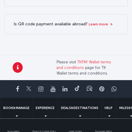
Is QR code payment available abroad?
Learn more
Please visit
TKPAY Wallet terms
and conditions
page for TK
Wallet terms and conditions.
Facebook
Twitter
Instagram
YouTube
LinkedIn
Tiktok
Blog
Pinterest
What
BOOK&MANAGE
EXPERIENCE
DEALS&DESTINATIONS
HELP
MILES&
Accessibility
Privacy & Cookie Policy
Legal Notice
Passenger Rights