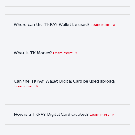
Where can the TKPAY Wallet be used?
Learn more
What is TK Money?
Learn more
Can the TKPAY Wallet Digital Card be used abroad?
Learn more
How is a TKPAY Digital Card created?
Learn more