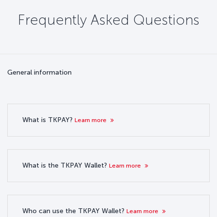
Frequently Asked Questions
General information
What is TKPAY?
Learn more
What is the TKPAY Wallet?
Learn more
Who can use the TKPAY Wallet?
Learn more