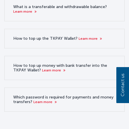
What is a transferable and withdrawable balance?
Learn more
How to top up the TKPAY Wallet?
Learn more
How to top up money with bank transfer into the
TKPAY Wallet?
Learn more
Contact us
Which password is required for payments and money
transfers?
Learn more