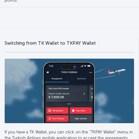
points.
Switching from TK Wallet to TKPAY Wallet
If you have a TK Wallet, you can click on the "TKPAY Wallet" menu in
the Turkish Airlines mobile application to accept the agreements