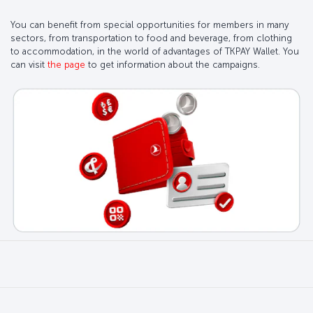
You can benefit from special opportunities for members in many
sectors, from transportation to food and beverage, from clothing
to accommodation, in the world of advantages of TKPAY Wallet. You
can visit
the page
to get information about the campaigns.