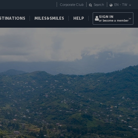
Corporate Club
Search
EN
-
TW
SIGN IN
STINATIONS
MILES&SMILES
HELP
or become a member