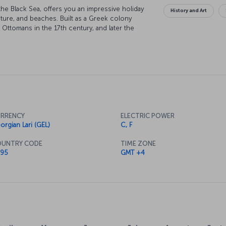
the Black Sea, offers you an impressive holiday
History and Art
ecture, and beaches. Built as a Greek colony
 Ottomans in the 17th century, and later the
ly located within Georgian borders, Batumi
m Azerbaijan. As a result of expanding tourism
ation speaks Turkish. We are inviting you to
RRENCY
ELECTRIC POWER
orgian Lari (GEL)
C, F
UNTRY CODE
TIME ZONE
95
GMT +4