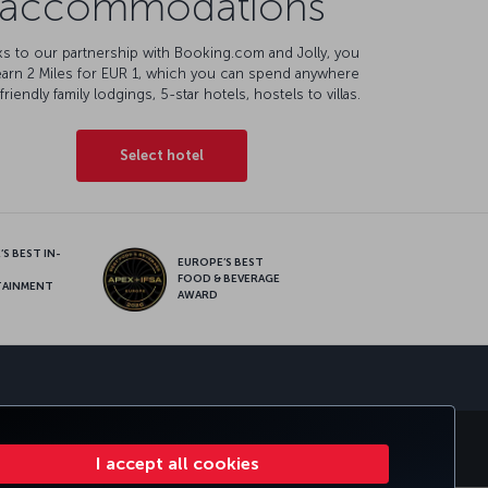
accommodations
s to our partnership with Booking.com and Jolly, you
earn 2 Miles for EUR 1, which you can spend anywhere
friendly family lodgings, 5-star hotels, hostels to villas.
Select hotel
S BEST IN-
EUROPE’S BEST
FOOD & BEVERAGE
TAINMENT
AWARD
sapp
E CLUB
TURKISH AIRLINES
I accept all cookies