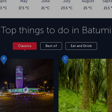
April
May
June
July
August
Sept
13 °C
17.5 °C
21 °C
23.5 °C
25 °C
21.5 
Top things to do in
Batumi
Classics
Best of
Eat and Drink
A
C