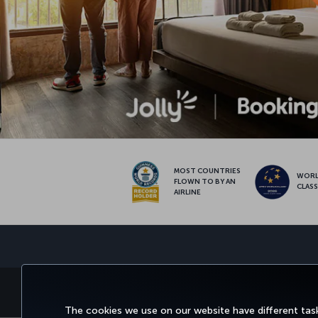
MOST COUNTRIES
WOR
FLOWN TO BY AN
CLAS
AIRLINE
BOOK&MANAGE
EXPERI
The cookies we use on our website have different task