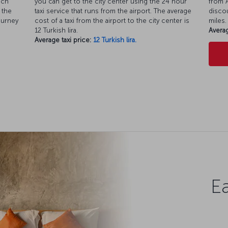
ich
you can get to the city center using the 24 hour
from A
 the
taxi service that runs from the airport. The average
discou
ourney
cost of a taxi from the airport to the city center is
miles.
12 Turkish lira.
Averag
Average taxi price:
12 Turkish lira.
Ea