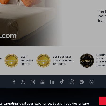
Thank
can 
from 
EUROPE’
BEST
BEST BUSINESS
LD
FLIGHT
AIRLINE IN
CLASS ONBOARD
S
ENTER
EUROPE
CATERING
AWARD
Facebook
Twitter
Instagram
YouTube
LinkedIn
Tiktok
Blog
Pinterest
What
ENCE
DEALS&DESTINATIONS
HELP
MILES&SMILES
CORPORAT
s targeting ideal user experience. Session cookies ensure