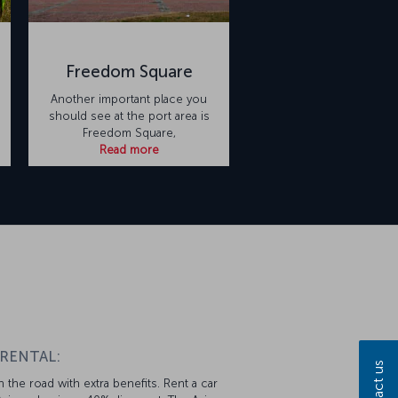
Freedom Square
Another important place you
should see at the port area is
Freedom Square,
Read more
 RENTAL:
Contact us
 the road with extra benefits. Rent a car