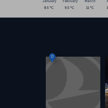
January
February
March
8.5 °C
9.5 °C
11 °C
D