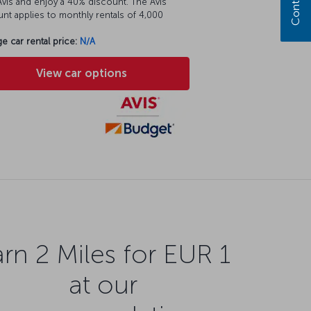
vis and enjoy a 40% discount. The Avis
nt applies to monthly rentals of 4,000
e car rental price:
N/A
View car options
rn 2 Miles for EUR 1
at our