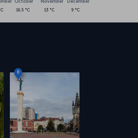
ember
October
November
December
°C
16.5 °C
13 °C
9 °C
B