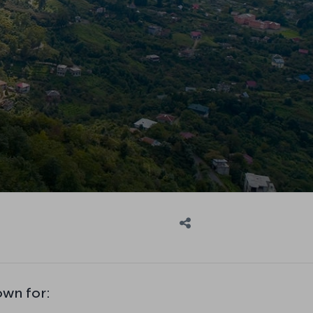
own for: