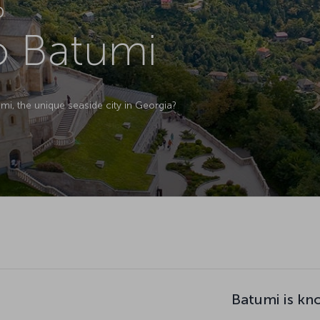
D
to Batumi
, the unique seaside city in Georgia?
Batumi is kn