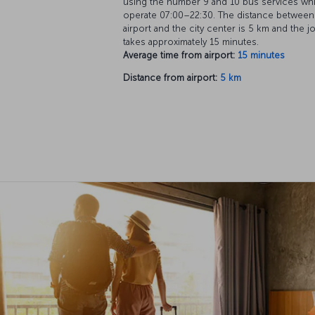
using the number 9 and 10 bus services wh
operate 07:00–22:30. The distance between
airport and the city center is 5 km and the j
takes approximately 15 minutes.
Average time from airport:
15 minutes
Distance from airport:
5 km