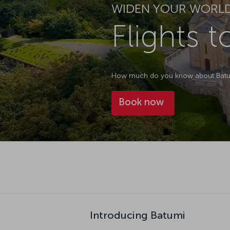
WIDEN YOUR WORL
Flights 
How much do you know about Batumi
Book now
Introducing Batumi