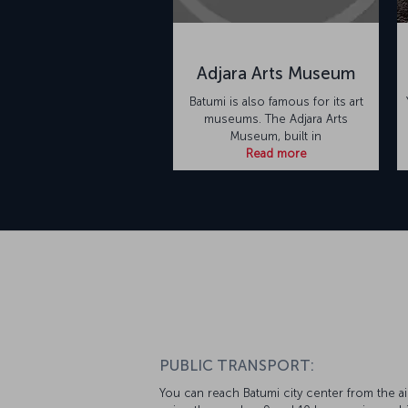
Adjara Arts Museum
Batumi is also famous for its art
museums. The Adjara Arts
Museum, built in
Read more
PUBLIC TRANSPORT:
You can reach Batumi city center from the ai