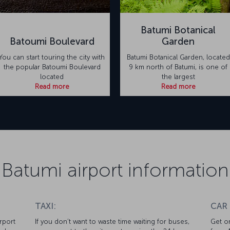
Batumi Botanical
Batoumi Boulevard
Garden
You can start touring the city with
Batumi Botanical Garden, located
the popular Batoumi Boulevard
9 km north of Batumi, is one of
located
the largest
Read more
Read more
Batumi airport information
TAXI:
CAR
rport
If you don’t want to waste time waiting for buses,
Get on