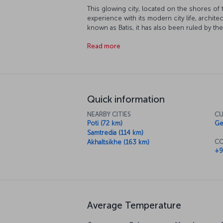
This glowing city, located on the shores of 
experience with its modern city life, archit
known as Batis, it has also been ruled by the
Russians and the Soviet Union. Today, proud
Read more
plays a key role in the circulation of oil fro
industry in the city, almost half of the popul
discover Batumi!
Quick information
NEARBY CITIES
CU
Poti (72 km)
Ge
Samtredia (114 km)
CO
Akhaltsikhe (163 km)
+9
Average Temperature