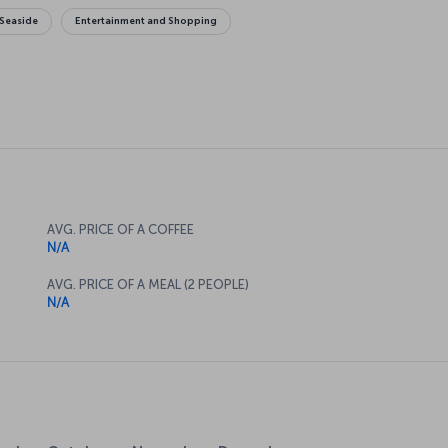
Seaside
Entertainment and Shopping
AVG. PRICE OF A COFFEE
N/A
AVG. PRICE OF A MEAL (2 PEOPLE)
N/A