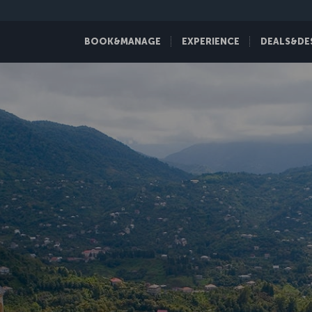
BOOK&MANAGE
EXPERIENCE
DEALS&DE