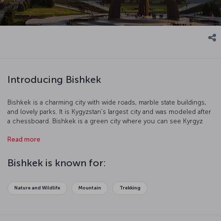
Introducing Bishkek
Bishkek is a charming city with wide roads, marble state buildings,
and lovely parks. It is Kygyzstan's largest city and was modeled after
a chessboard. Bishkek is a green city where you can see Kyrgyz
culture alongside the remnants of ther Soviet era.
Read more
Bishkek is known for:
Nature and Wildlife
Mountain
Trekking