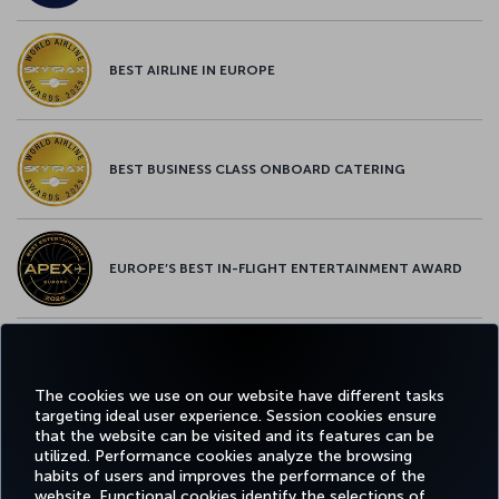
BEST AIRLINE IN EUROPE
BEST BUSINESS CLASS ONBOARD CATERING
EUROPE’S BEST IN-FLIGHT ENTERTAINMENT AWARD
EUROPE’S BEST FOOD & BEVERAGE AWARD
The cookies we use on our website have different tasks
targeting ideal user experience. Session cookies ensure
that the website can be visited and its features can be
utilized. Performance cookies analyze the browsing
habits of users and improves the performance of the
Facebook
Twitter
Instagram
YouTube
LinkedIn
Tiktok
Blog
Pinterest
What
website. Functional cookies identify the selections of