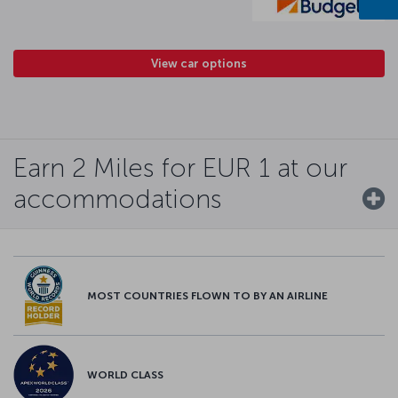
View car options
Earn 2 Miles for EUR 1 at our
accommodations
MOST COUNTRIES FLOWN TO BY AN AIRLINE
WORLD CLASS