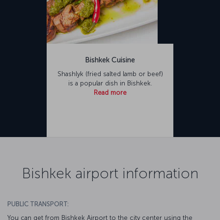
Bishkek Cuisine
Shashlyk (fried salted lamb or beef)
is a popular dish in Bishkek.
Read more
Bishkek airport information
PUBLIC TRANSPORT:
You can get from Bishkek Airport to the city center using the