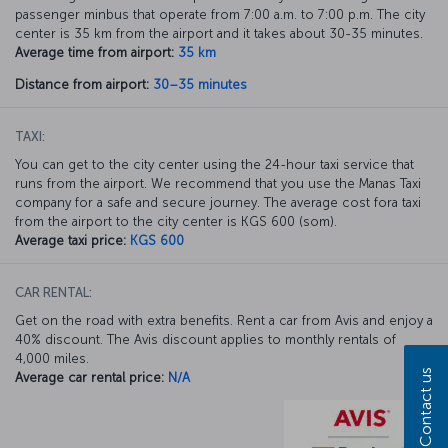
passenger minbus that operate from 7:00 a.m. to 7:00 p.m. The city
center is 35 km from the airport and it takes about 30-35 minutes.
Average time from airport:
35 km
Distance from airport:
30–35 minutes
TAXI:
You can get to the city center using the 24-hour taxi service that
runs from the airport. We recommend that you use the Manas Taxi
company for a safe and secure journey. The average cost fora taxi
from the airport to the city center is KGS 600 (som).
Average taxi price:
KGS 600
CAR RENTAL:
Get on the road with extra benefits. Rent a car from Avis and enjoy a
40% discount. The Avis discount applies to monthly rentals of
4,000 miles.
Contact us
Average car rental price:
N/A