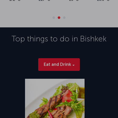
Top things to do in
Bishkek
Eat and Drink