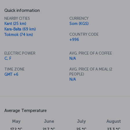
Quick information
NEARBY CITIES
CURRENCY
Kant (25 km)
Som (KGS)
Kara-Balta (69 km)
COUNTRY CODE
Tokmok (74 km)
+996
ELECTRIC POWER
AVG. PRICE OF A COFFEE
C, F
N/A
TIME ZONE
AVG. PRICE OF A MEAL (2
PEOPLE)
GMT +6
N/A
Average Temperature
May
June
July
August
17.2 °C
21.7 °C
25 °C
23.3 °C