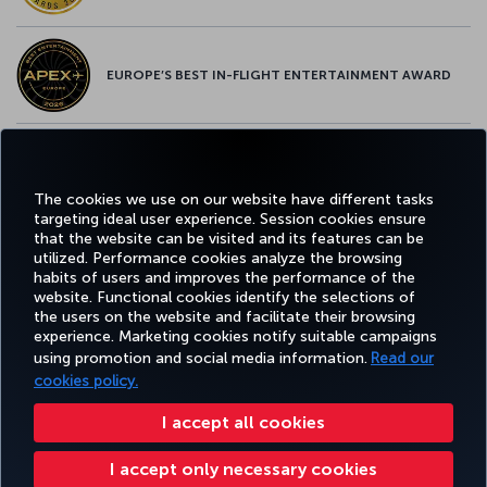
EUROPE’S BEST IN-FLIGHT ENTERTAINMENT AWARD
EUROPE’S BEST FOOD & BEVERAGE AWARD
The cookies we use on our website have different tasks
targeting ideal user experience. Session cookies ensure
that the website can be visited and its features can be
utilized. Performance cookies analyze the browsing
habits of users and improves the performance of the
Facebook
Twitter
Instagram
YouTube
LinkedIn
Tiktok
Blog
Pinterest
What
website. Functional cookies identify the selections of
the users on the website and facilitate their browsing
experience. Marketing cookies notify suitable campaigns
using promotion and social media information.
Read our
BOOK&MANAGE
EXPERIENCE
DEALS&DESTINATIONS
HELP
MILES&
cookies policy.
I accept all cookies
Accessibility
Privacy & Cookie Policy
Legal Notice
Passenger Rights
I accept only necessary cookies
Change Cookie Settings
US DOT Customer Service Plan
EU Data Subjects Rights