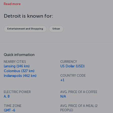
Read more
music was born. You can feel the African-American culture strongly
in the city. Detroit is the right place for those who wish to have
unique experiences.
Detroit is known for:
Entertainment and Shopping
Urban
Quick information
NEARBY CITIES
CURRENCY
Lansing (146 km)
US Dollar (USD)
Colombus (327 km)
COUNTRY CODE
Indianapolis (462 km)
+1
ELECTRIC POWER
AVG. PRICE OF A COFFEE
A, B
N/A
TIME ZONE
AVG. PRICE OF A MEAL (2
PEOPLE)
GMT -6