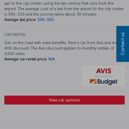
get to the city center using the taxi service that runs from the
airport. The average cost of a taxi from the airport to the city center
is $45–$55 and the journey takes about 30 minutes.
Average taxi price:
$45–$55
Contact us
CAR RENTAL:
Get on the road with extra benefits. Rent a car from Avis and enjoy a
40% discount. The Avis discount applies to monthly rentals of
4,000 miles.
Average car rental price:
N/A
View car options