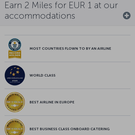
Earn 2 Miles for EUR 1 at our
accommodations
MOST COUNTRIES FLOWN TO BY AN AIRLINE
WORLD CLASS
BEST AIRLINE IN EUROPE
BEST BUSINESS CLASS ONBOARD CATERING