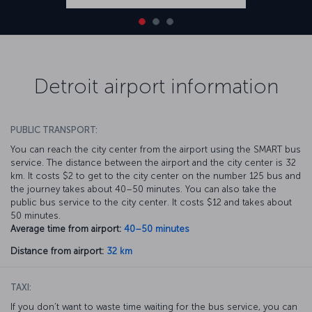
Detroit airport information
PUBLIC TRANSPORT:
You can reach the city center from the airport using the SMART bus
service. The distance between the airport and the city center is 32
km. It costs $2 to get to the city center on the number 125 bus and
the journey takes about 40–50 minutes. You can also take the
public bus service to the city center. It costs $12 and takes about
50 minutes.
Average time from airport:
40–50 minutes
Distance from airport:
32 km
TAXI:
If you don’t want to waste time waiting for the bus service, you can