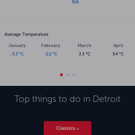
N/A
Average Temperature
January
February
March
April
-3.3 °C
-2.2 °C
3.3 °C
9.4 °C
Top things to do in
Detroit
Classics