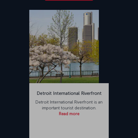
Detroit International Riverfront
Detroit International Riverfront is an
important tourist destination.
Read more