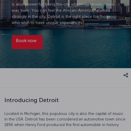
is also known for being the city where electronic music
was born. You can feel the African-American culture
strongly in the city. Detroit is the right place for those
who wish to have unique experiences.
Book now
Introducing Detroit
Located in Michigan, this populous city is also the capital of music
in the USA. Detroit has been considered an automotive town since
1896 when Henry Ford produced the first automobile in history
here. Detroit is also known for being the city where electronic