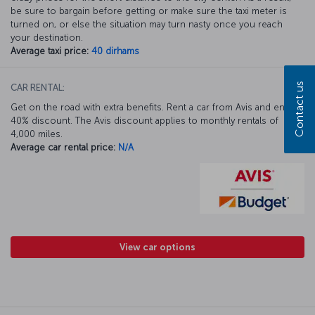
be sure to bargain before getting or make sure the taxi meter is
turned on, or else the situation may turn nasty once you reach
your destination.
Average taxi price:
40 dirhams
Contact us
CAR RENTAL:
Get on the road with extra benefits. Rent a car from Avis and enjoy a
40% discount. The Avis discount applies to monthly rentals of
4,000 miles.
Average car rental price:
N/A
View car options