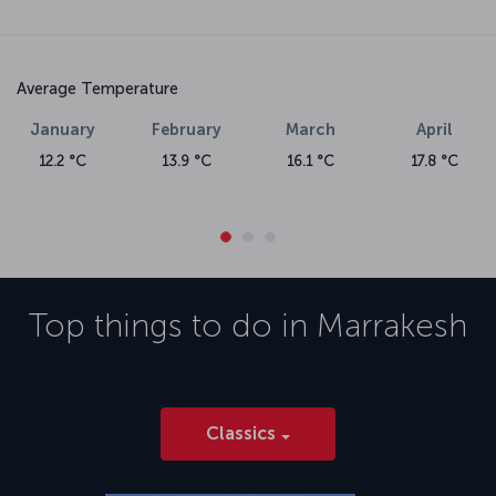
Average Temperature
January
February
March
April
12.2 °C
13.9 °C
16.1 °C
17.8 °C
Top things to do in
Marrakesh
Classics