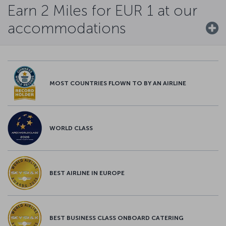
Earn 2 Miles for EUR 1 at our
accommodations
MOST COUNTRIES FLOWN TO BY AN AIRLINE
WORLD CLASS
BEST AIRLINE IN EUROPE
BEST BUSINESS CLASS ONBOARD CATERING