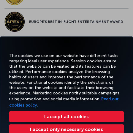
EUROPE’S BEST IN-FLIGHT ENTERTAINMENT AWARD
EUROPE’S BEST FOOD & BEVERAGE AWARD
The cookies we use on our website have different tasks
targeting ideal user experience. Session cookies ensure
that the website can be visited and its features can be
utilized. Performance cookies analyze the browsing
habits of users and improves the performance of the
Facebook
Twitter
Instagram
YouTube
LinkedIn
Tiktok
Blog
Pinterest
What
website. Functional cookies identify the selections of
the users on the website and facilitate their browsing
experience. Marketing cookies notify suitable campaigns
using promotion and social media information.
Read our
BOOK&MANAGE
EXPERIENCE
DEALS&DESTINATIONS
HELP
MILES&
cookies policy.
I accept all cookies
Accessibility
Privacy & Cookie Policy
Legal Notice
Passenger Rights
I accept only necessary cookies
Change Cookie Settings
US DOT Customer Service Plan
EU Data Subjects Rights