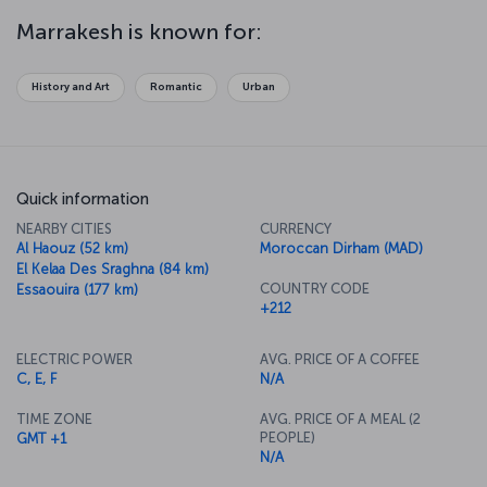
mosques and houses, is another striking feature of Marrakesh. The
city is a major gateway for people going to cities like Essaouira and
Marrakesh is known for:
into the Sahara Desert, and it’s also the ideal place to try the
fantastic flavors of Moroccan cuisine.
History and Art
Romantic
Urban
Quick information
NEARBY CITIES
CURRENCY
Al Haouz (52 km)
Moroccan Dirham (MAD)
El Kelaa Des Sraghna (84 km)
COUNTRY CODE
Essaouira (177 km)
+212
ELECTRIC POWER
AVG. PRICE OF A COFFEE
C, E, F
N/A
TIME ZONE
AVG. PRICE OF A MEAL (2
PEOPLE)
GMT +1
N/A