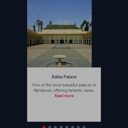
Bahia Palace
One of the most beautiful palaces in
Marrakesh, offering fantastic views.
Read more