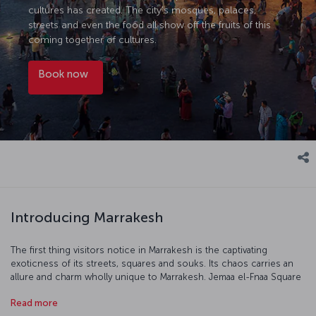
cultures has created. The city’s mosques, palaces,
streets and even the food all show off the fruits of this
coming together of cultures.
Book now
Introducing Marrakesh
The first thing visitors notice in Marrakesh is the captivating
exoticness of its streets, squares and souks. Its chaos carries an
allure and charm wholly unique to Marrakesh. Jemaa el-Fnaa Square
and Koutoubia Mosque are different worlds by day and night. The
Read more
architecture, especially the elaborately decorated palaces,