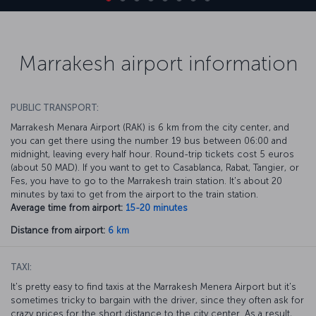
Marrakesh airport information
PUBLIC TRANSPORT:
Marrakesh Menara Airport (RAK) is 6 km from the city center, and
you can get there using the number 19 bus between 06:00 and
midnight, leaving every half hour. Round-trip tickets cost 5 euros
(about 50 MAD). If you want to get to Casablanca, Rabat, Tangier, or
Fes, you have to go to the Marrakesh train station. It's about 20
minutes by taxi to get from the airport to the train station.
Average time from airport:
15-20 minutes
Distance from airport:
6 km
TAXI:
It's pretty easy to find taxis at the Marrakesh Menera Airport but it's
sometimes tricky to bargain with the driver, since they often ask for
crazy prices for the short distance to the city center. As a result,