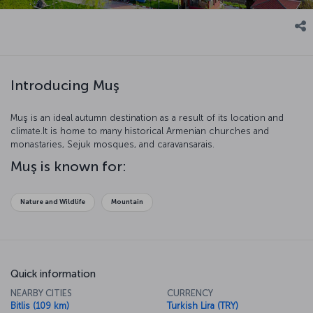
Introducing Muş
Muş is an ideal autumn destination as a result of its location and
climate.It is home to many historical Armenian churches and
monastaries, Sejuk mosques, and caravansarais.
Muş is known for:
Nature and Wildlife
Mountain
Quick information
NEARBY CITIES
CURRENCY
Bitlis (109 km)
Turkish Lira (TRY)