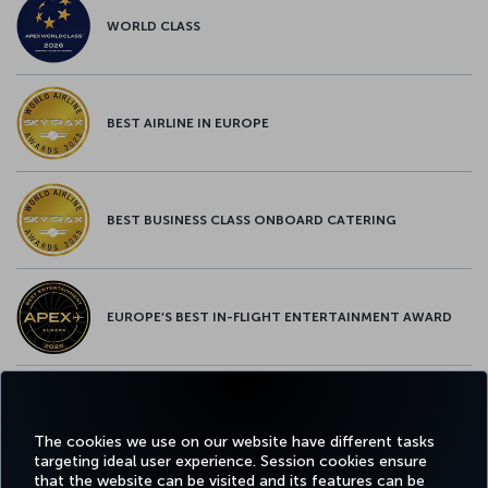
WORLD CLASS
BEST AIRLINE IN EUROPE
BEST BUSINESS CLASS ONBOARD CATERING
EUROPE’S BEST IN-FLIGHT ENTERTAINMENT AWARD
EUROPE’S BEST FOOD & BEVERAGE AWARD
The cookies we use on our website have different tasks
targeting ideal user experience. Session cookies ensure
that the website can be visited and its features can be