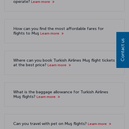
operate?
Learn more
How can you find the most affordable fares for
flights to Muş
Learn more
Contact us
Where can you book Turkish Airlines Muş flight tickets
at the best price?
Learn more
What is the baggage allowance for Turkish Airlines
Muş flights?
Learn more
Can you travel with pet on Muş flights?
Learn more