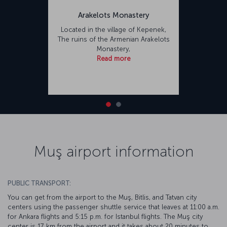
Arakelots Monastery
Located in the village of Kepenek,
The ruins of the Armenian Arakelots
Monastery,
Read more
Muş airport information
PUBLIC TRANSPORT:
You can get from the airport to the Muş, Bitlis, and Tatvan city
centers using the passenger shuttle service that leaves at 11:00 a.m.
for Ankara flights and 5:15 p.m. for Istanbul flights. The Muş city
center is 17 km from the airport and it takes about 20 minutes to