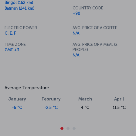
Bingöl (162 km)
COUNTRY CODE
Batman (241 km)
+90
ELECTRIC POWER
AVG. PRICE OF A COFFEE
C, E, F
N/A
TIME ZONE
AVG. PRICE OF A MEAL (2
PEOPLE)
GMT +3
N/A
Average Temperature
January
February
March
April
-6 °C
-2.5 °C
4 °C
11.5 °C