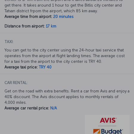
get there. It takes around 1 hour to get the Bitlis city center and
Tatvan district frpom the airport, which 85 km away.
Average time from airport:
20 minutes
Distance from airport:
17 km
TAXI:
You can get to the city center using the 24-hour taxi service that
operates from the airport at flight landing times. The average cost
for a taxi from the airport to the city center is TRY 40.
Average taxi price:
TRY 40
CAR RENTAL:
Get on the road with extra benefits. Rent a car from Avis and enjoy a
40% discount. The Avis discount applies to monthly rentals of
4,000 miles.
Average car rental price:
N/A