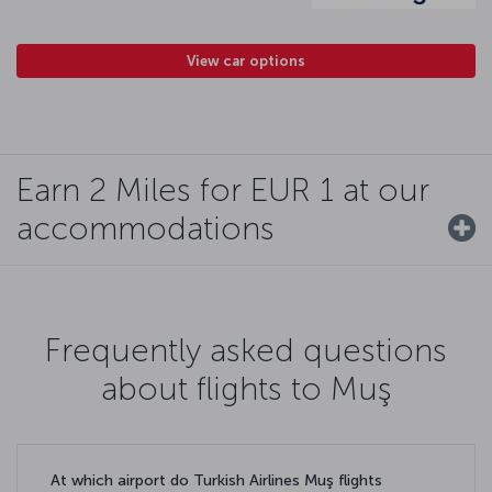
View car options
Earn 2 Miles for EUR 1 at our
accommodations
Frequently asked questions
about flights to Muş
At which airport do Turkish Airlines Muş flights