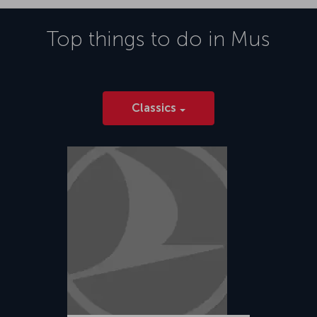
Top things to do in
Mus
Classics