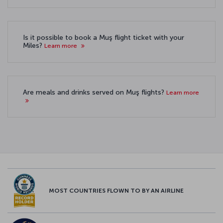
Is it possible to book a Muş flight ticket with your
Miles?
Learn more
Are meals and drinks served on Muş flights?
Learn more
MOST COUNTRIES FLOWN TO BY AN AIRLINE