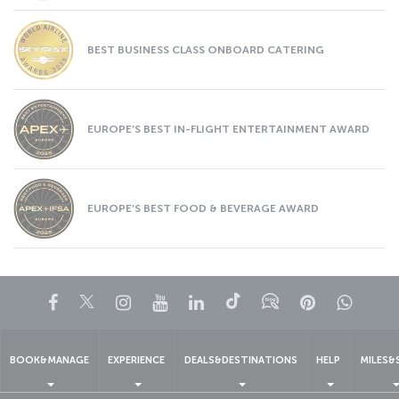
BEST BUSINESS CLASS ONBOARD CATERING
EUROPE’S BEST IN-FLIGHT ENTERTAINMENT AWARD
EUROPE’S BEST FOOD & BEVERAGE AWARD
Facebook
Twitter
Instagram
YouTube
LinkedIn
Tiktok
Blog
Pinterest
What
BOOK&MANAGE
EXPERIENCE
DEALS&DESTINATIONS
HELP
MILES&