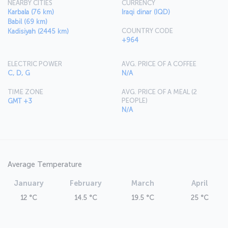
NEARBY CITIES
CURRENCY
Karbala (76 km)
Iraqi dinar (IQD)
Babil (69 km)
COUNTRY CODE
Kadisiyah (2445 km)
+964
ELECTRIC POWER
AVG. PRICE OF A COFFEE
C, D, G
N/A
TIME ZONE
AVG. PRICE OF A MEAL (2
PEOPLE)
GMT +3
N/A
Average Temperature
January
February
March
April
12 °C
14.5 °C
19.5 °C
25 °C