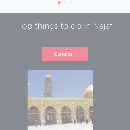
Top things to do in
Najaf
Classics