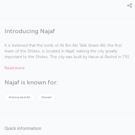
Introducing Najaf
It is believed that the tomb of Ali Ibn Abi Talib (Imam Ali), the first
Imam of the Shiites, is located in Najaf, making the city greatly
important to the Shiites. The city was built by Harun al-Rashid in 791
AD and today Najaf is called the “basin of science.”
Read more
Najaf is known for:
History and Art
Desert
Quick information