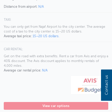
Distance from airport:
N/A
TAXI:
You can only get from Najaf Airport to the city center. The average
cost of a taxi to the city center is 15–20 US dollars.
Average taxi price:
15–20 US dollars.
CAR RENTAL:
Get on the road with extra benefits. Rent a car from Avis and enjoy a
40% discount. The Avis discount applies to monthly rentals of
4,000 miles.
Average car rental price:
N/A
Contact us
View car options