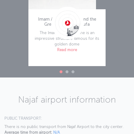
Imam Ali Holy Shrine and the
Great Mosque of Kufa
The Imam Ali Holy Shrine is an
impressive structure famous for its
golden dome
Read more
Najaf airport information
PUBLIC TRANSPORT:
There is no public transport from Najaf Airport to the city center.
Average time from airport:
N/A