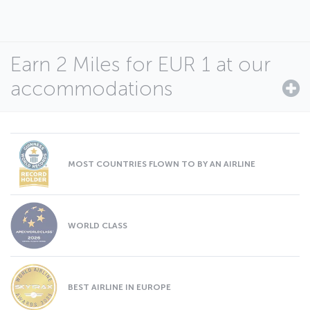
Earn 2 Miles for EUR 1 at our
accommodations
MOST COUNTRIES FLOWN TO BY AN AIRLINE
WORLD CLASS
BEST AIRLINE IN EUROPE