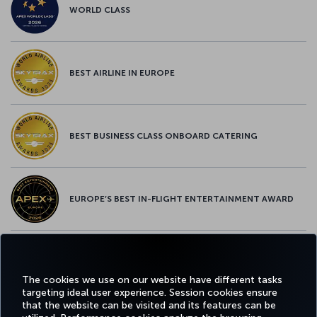
WORLD CLASS
BEST AIRLINE IN EUROPE
BEST BUSINESS CLASS ONBOARD CATERING
EUROPE’S BEST IN-FLIGHT ENTERTAINMENT AWARD
EUROPE’S BEST FOOD & BEVERAGE AWARD
The cookies we use on our website have different tasks
targeting ideal user experience. Session cookies ensure
that the website can be visited and its features can be