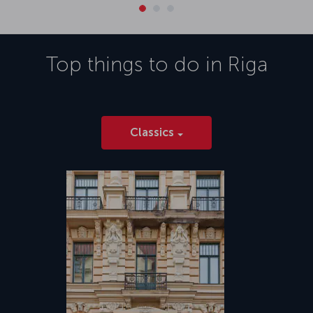
Top things to do in
Riga
Classics