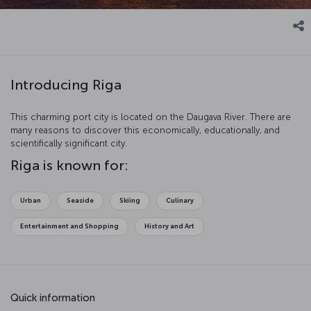
Introducing Riga
This charming port city is located on the Daugava River. There are
many reasons to discover this economically, educationally, and
scientifically significant city.
Riga is known for:
Urban
Seaside
Skiing
Culinary
Entertainment and Shopping
History and Art
Quick information