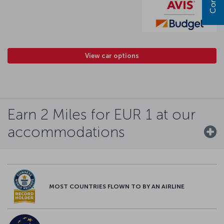
View car options
Earn 2 Miles for EUR 1 at our
accommodations
MOST COUNTRIES FLOWN TO BY AN AIRLINE