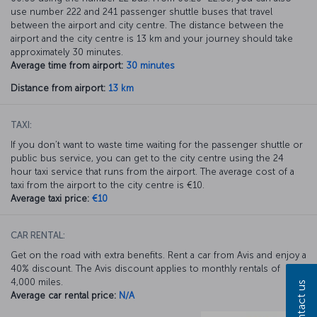
use number 222 and 241 passenger shuttle buses that travel
between the airport and city centre. The distance between the
airport and the city centre is 13 km and your journey should take
approximately 30 minutes.
Average time from airport:
30 minutes
Distance from airport:
13 km
TAXI:
If you don’t want to waste time waiting for the passenger shuttle or
public bus service, you can get to the city centre using the 24
hour taxi service that runs from the airport. The average cost of a
taxi from the airport to the city centre is €10.
Average taxi price:
€10
CAR RENTAL:
Get on the road with extra benefits. Rent a car from Avis and enjoy a
40% discount. The Avis discount applies to monthly rentals of
4,000 miles.
Contact us
Average car rental price:
N/A