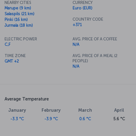
NEARBY CITIES
CURRENCY
Marupe (9 km)
Euro (EUR)
Salaspils (21 km)
COUNTRY CODE
Pinki (16 km)
+371
Jurmala (18 km)
ELECTRIC POWER
AVG. PRICE OF A COFFEE
C,F
N/A
TIME ZONE
AVG. PRICE OF A MEAL (2
PEOPLE)
GMT +2
N/A
Average Temperature
January
February
March
April
-3.3 °C
-3.9 °C
0.6 °C
5.6 °C