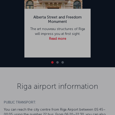
Alberta Street and Freedom
Monument
The art nouveau structures of Riga
will impress you at first sight.
Read more
Riga airport information
PUBLIC TRANSPORT:
You can reach the city centre from Riga Airport between 05:45–
00:05 using the number 22 bus. From 06:20–22:30, you can also