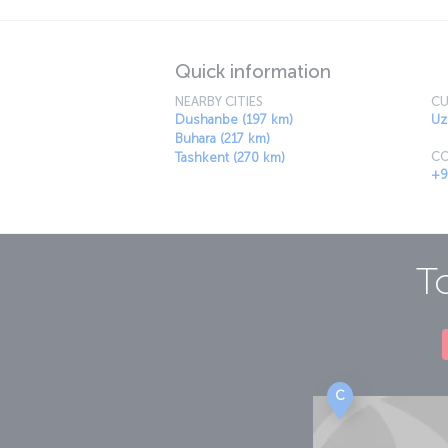
Quick information
NEARBY CITIES
CU
Dushanbe (197 km)
Uz
Buhara (217 km)
CO
Tashkent (270 km)
+9
T
C