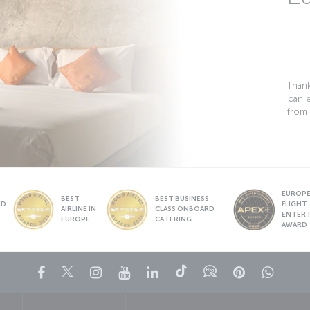
Thank
can 
from 
EUROPE’
BEST
BEST BUSINESS
LD
FLIGHT
AIRLINE IN
CLASS ONBOARD
S
ENTER
EUROPE
CATERING
AWARD
Facebook
Twitter
Instagram
YouTube
LinkedIn
Tiktok
Blog
Pinterest
What