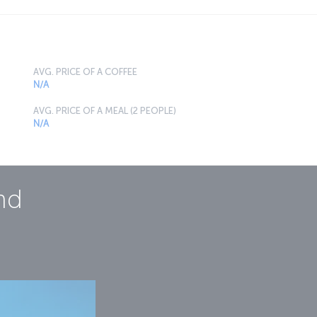
AVG. PRICE OF A COFFEE
N/A
AVG. PRICE OF A MEAL (2 PEOPLE)
N/A
nd