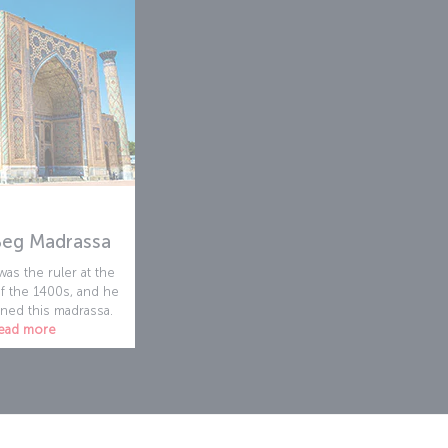
Beg Madrassa
as the ruler at the
f the 1400s, and he
ed this madrassa.
ead more