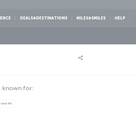
IENCE
DEALS&DESTINATIONS
MILES&SMILES
HELP
 known for:
y and Art