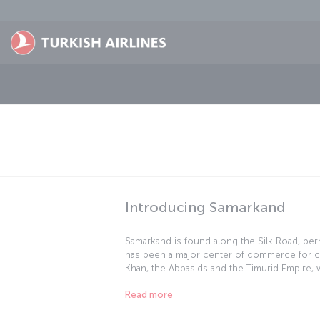
Skip to main content
Introducing Samarkand
Samarkand is found along the Silk Road, per
has been a major center of commerce for cen
Khan, the Abbasids and the Timurid Empire, 
examples of Islamic architecture. The city i
Read more
Heritage" list, and as you'd expect, it's full o