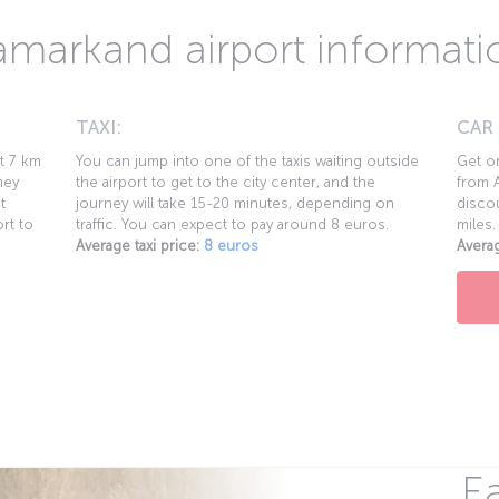
amarkand airport informati
TAXI:
CAR
ut 7 km
You can jump into one of the taxis waiting outside
Get on
ney
the airport to get to the city center, and the
from A
t
journey will take 15-20 minutes, depending on
discou
rt to
traffic. You can expect to pay around 8 euros.
miles.
Average taxi price:
8 euros
Averag
Ea