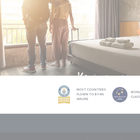
MOST COUNTRIES
WOR
FLOWN TO BY AN
CLAS
AIRLINE