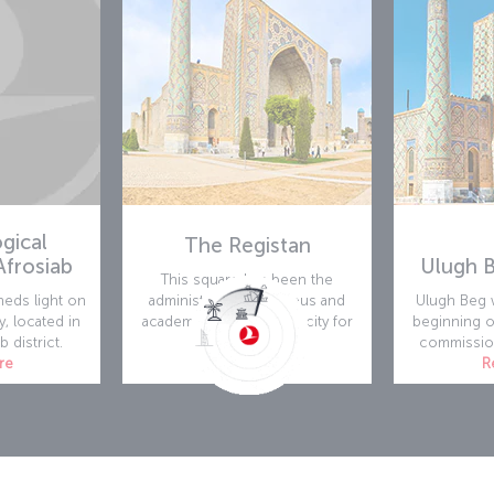
gical
The Registan
frosiab
Ulugh 
This square has been the
eds light on
administrative, reliogious and
Ulugh Beg w
y, located in
academic center of the city for
beginning o
b district.
centuries.
commission
re
Read more
R