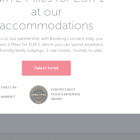
at our
accommodations
s to our partnership with Booking.com and Jolly, you
earn 2 Miles for EUR 1, which you can spend anywhere
friendly family lodgings, 5-star hotels, hostels to villas.
Select hotel
S BEST IN-
EUROPE’S BEST
FOOD & BEVERAGE
TAINMENT
AWARD
sapp