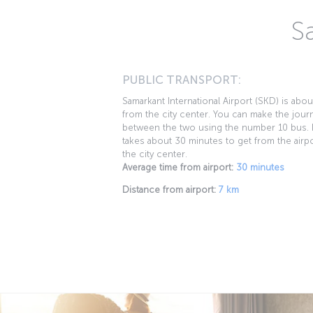
S
PUBLIC TRANSPORT:
Samarkant International Airport (SKD) is abo
from the city center. You can make the jour
between the two using the number 10 bus. I
takes about 30 minutes to get from the airpo
the city center.
Average time from airport:
30 minutes
Distance from airport:
7 km