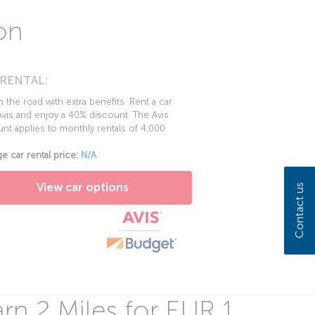
on
 RENTAL:
 the road with extra benefits. Rent a car
vis and enjoy a 40% discount. The Avis
nt applies to monthly rentals of 4,000
e car rental price:
N/A
View car options
Contact us
rn 2 Miles for EUR 1