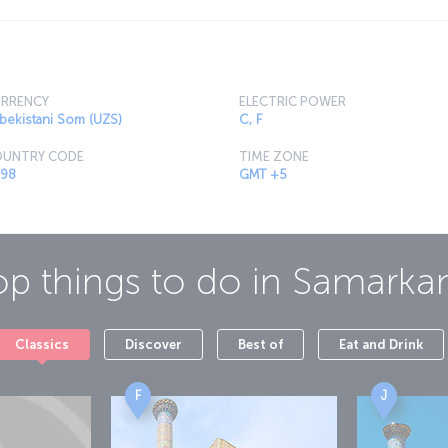
RRENCY
ELECTRIC POWER
bekistani Som (UZS)
C, F
UNTRY CODE
TIME ZONE
98
GMT +5
op things to do in
Samarka
Classics
Discover
Best of
Eat and Drink
F
J