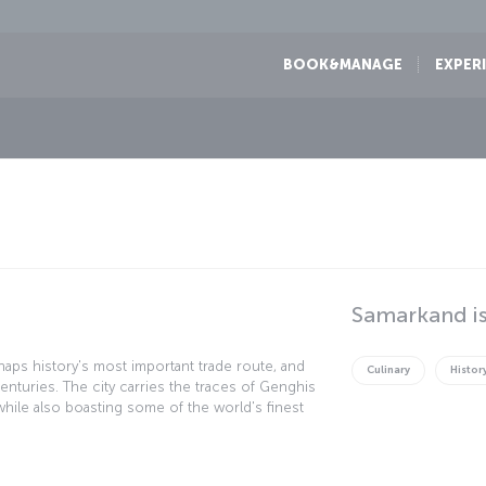
BOOK&MANAGE
EXPER
Samarkand is
haps history's most important trade route, and
Culinary
Histor
turies. The city carries the traces of Genghis
while also boasting some of the world's finest
tself is protected by the UNESCO "World Cultural
f historical wonders.