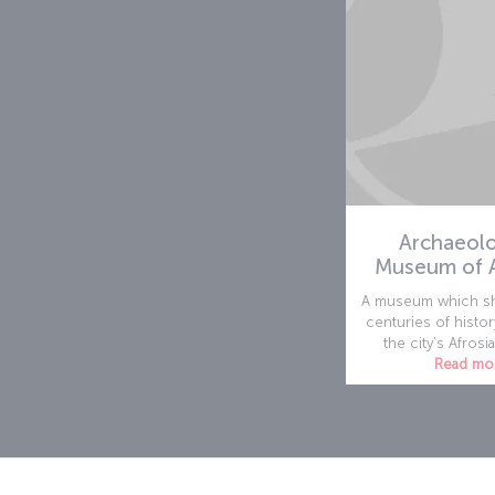
Archaeolo
Museum of A
A museum which sh
centuries of histor
the city’s Afrosia
Read mo