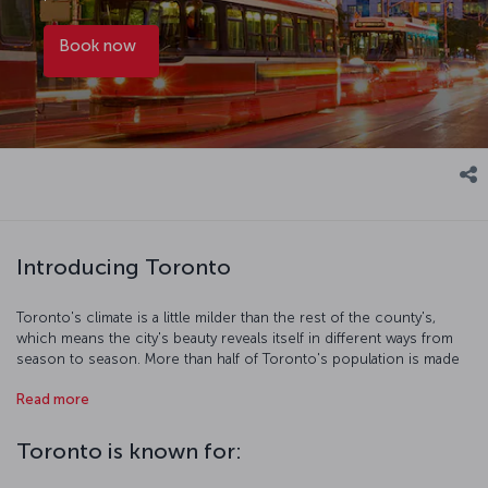
Book now
Introducing Toronto
Toronto's climate is a little milder than the rest of the county's,
which means the city's beauty reveals itself in different ways from
season to season. More than half of Toronto's population is made
up of migrants, meaning that the city's culture and cuisine is truly
Read more
cosmopolitan. As you explore the city, you'll see the massive CN
Tower which stands at 533 meters tall - head up to the top for
some magical views of the city. There's a host of historical sites
Toronto is known for:
and museums to visit too, like the Casa Loma Chateaux, the Bata
Shoe Museum, the Royal Ontario Museum and the Art Gallery of