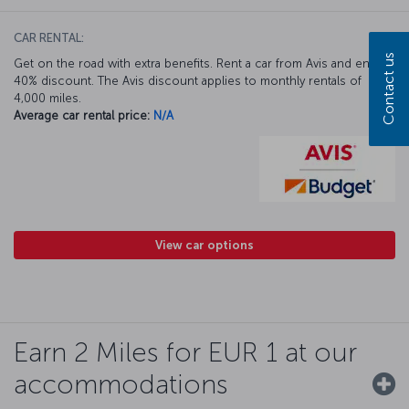
CAR RENTAL:
Contact us
Get on the road with extra benefits. Rent a car from Avis and enjoy a
40% discount. The Avis discount applies to monthly rentals of
4,000 miles.
Average car rental price:
N/A
View car options
Earn 2 Miles for EUR 1 at our
accommodations