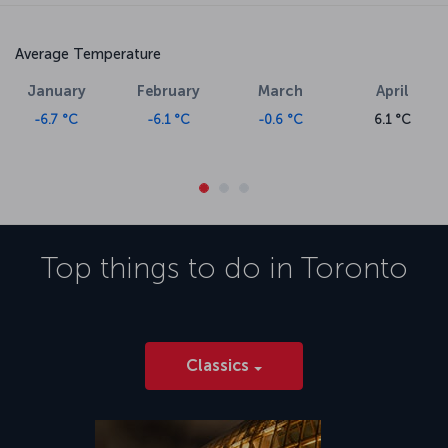
Average Temperature
January
February
March
April
-6.7 °C
-6.1 °C
-0.6 °C
6.1 °C
Top things to do in
Toronto
Classics