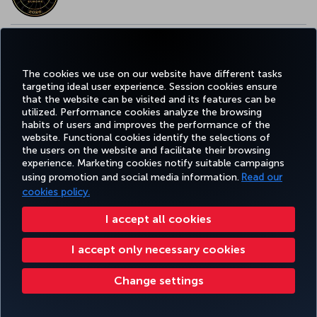
EUROPE’S BEST FOOD & BEVERAGE AWARD
The cookies we use on our website have different tasks
targeting ideal user experience. Session cookies ensure
that the website can be visited and its features can be
utilized. Performance cookies analyze the browsing
habits of users and improves the performance of the
Facebook
Twitter
Instagram
YouTube
LinkedIn
Tiktok
Blog
Pinterest
What
website. Functional cookies identify the selections of
the users on the website and facilitate their browsing
experience. Marketing cookies notify suitable campaigns
using promotion and social media information.
Read our
BOOK&MANAGE
EXPERIENCE
DEALS&DESTINATIONS
HELP
MILES&
cookies policy.
I accept all cookies
Accessibility
Privacy & Cookie Policy
Legal Notice
Passenger Rights
I accept only necessary cookies
Change Cookie Settings
US DOT Customer Service Plan
EU Data Subjects Rights
Turkish Airlines Copyright © 1996 - 2026
Change settings