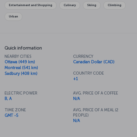
Ontario, where you'll find pieces by the likes of Cézanne, Van
Entertainment and Shopping
Culinary
Skiing
Climbing
Gogh and Picasso. You can head out to Toronto Islands and enjoy
the leisure and adventure parks there, and of course there's the
Urban
wonderful food to look forward to, with dishes including garfish
and lobster.
Quick information
NEARBY CITIES
CURRENCY
Ottawa (449 km)
Canadian Dollar (CAD)
Montreal (541 km)
COUNTRY CODE
Sadbury (408 km)
+1
ELECTRIC POWER
AVG. PRICE OF A COFFEE
B, A
N/A
TIME ZONE
AVG. PRICE OF A MEAL (2
PEOPLE)
GMT -5
N/A