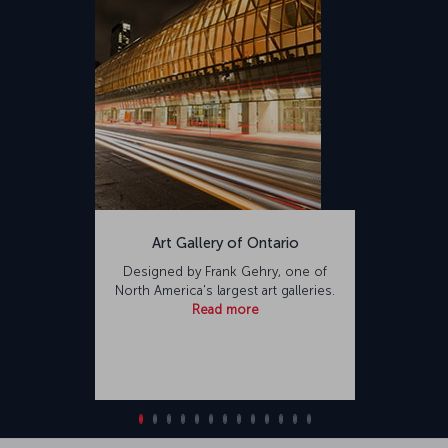
Art Gallery of Ontario
Designed by Frank Gehry, one of
North America's largest art galleries.
Read more