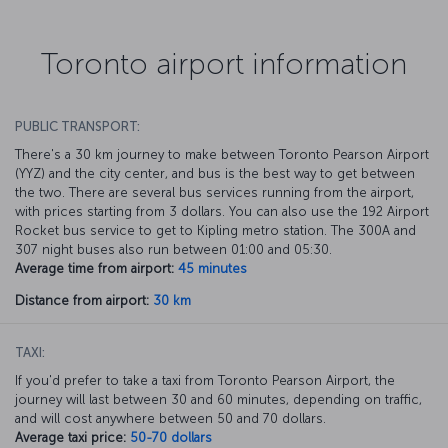
Toronto airport information
PUBLIC TRANSPORT:
There's a 30 km journey to make between Toronto Pearson Airport
(YYZ) and the city center, and bus is the best way to get between
the two. There are several bus services running from the airport,
with prices starting from 3 dollars. You can also use the 192 Airport
Rocket bus service to get to Kipling metro station. The 300A and
307 night buses also run between 01:00 and 05:30.
Average time from airport:
45 minutes
Distance from airport:
30 km
TAXI:
If you'd prefer to take a taxi from Toronto Pearson Airport, the
journey will last between 30 and 60 minutes, depending on traffic,
and will cost anywhere between 50 and 70 dollars.
Average taxi price:
50-70 dollars