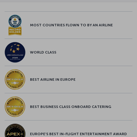
MOST COUNTRIES FLOWN TO BY AN AIRLINE
WORLD CLASS
BEST AIRLINE IN EUROPE
BEST BUSINESS CLASS ONBOARD CATERING
EUROPE’S BEST IN-FLIGHT ENTERTAINMENT AWARD