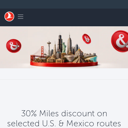
Skip to main content
Toggle navigation
30% Miles discount on
selected U.S. & Mexico routes