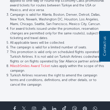
applied to one-way or round-trip Economy Class promotional
award tickets for routes between Türkiye and the USA or
Mexico, and vice versa.
Campaign is valid for Atlanta, Boston, Denver, Detroit, Dallas,
New York, Newark, Washington DC, Houston, Los Angeles,
Miami, Chicago, Seattle, San Francisco, Mexico City, Cancun.
For award tickets issued under the promotion, reservation
changes are permitted only for the same route(s), subject to
ticketing and travel dates.
Contact us
All applicable taxes will be collected.
The campaign is valid for a limited number of seats.
This promotion is valid only on scheduled flights operated by
Turkish Airlines. It is not valid on Turkish Airlines codeshare
flights or on flights operated by Star Alliance partner airlines.
Miles&Smiles Award Ticket
rules apply within the scope of this
campaign.
Turkish Airlines reserves the right to amend the campaign
terms and conditions, definitions, and other details, or to
cancel the campaign.
Facebook
Twitter
Instagram
YouTube
LinkedIn
Tiktok
Blog
Pinterest
What