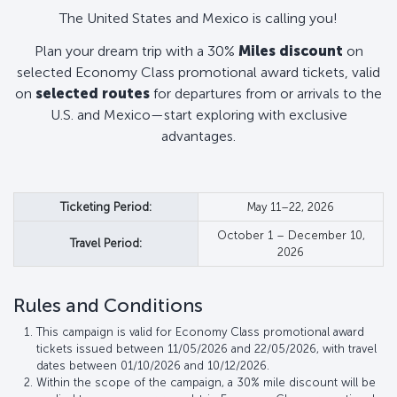
The United States and Mexico is calling you!
Plan your dream trip with a 30%
Miles discount
on
selected Economy Class promotional award tickets, valid
on
selected routes
for departures from or arrivals to the
U.S. and Mexico—start exploring with exclusive
advantages.
Ticketing Period:
May 11–22, 2026
October 1 – December 10,
Travel Period:
2026
Rules and Conditions
This campaign is valid for Economy Class promotional award
tickets issued between 11/05/2026 and 22/05/2026, with travel
dates between 01/10/2026 and 10/12/2026.
Within the scope of the campaign, a 30% mile discount will be