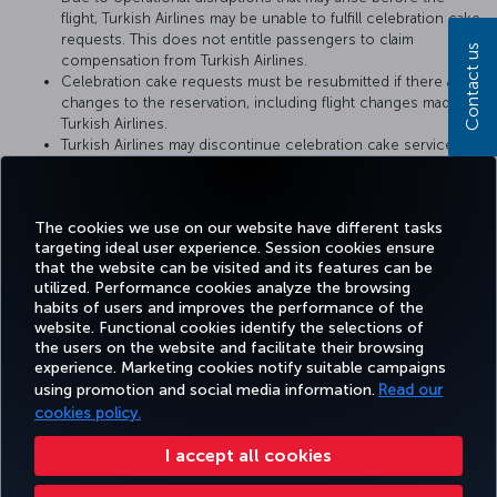
flight, Turkish Airlines may be unable to fulfill celebration cake
requests. This does not entitle passengers to claim
Contact us
compensation from Turkish Airlines.
Celebration cake requests must be resubmitted if there are
changes to the reservation, including flight changes made by
Turkish Airlines.
Turkish Airlines may discontinue celebration cake service or
change the service conditions at any time. The conditions at
the time when the cake catering request is fulfilled by
Turkish Airlines shall be considered valid.
The cookies we use on our website have different tasks
targeting ideal user experience. Session cookies ensure
that the website can be visited and its features can be
utilized. Performance cookies analyze the browsing
habits of users and improves the performance of the
Facebook
Twitter
Instagram
YouTube
LinkedIn
Tiktok
Blog
Pinterest
What
website. Functional cookies identify the selections of
the users on the website and facilitate their browsing
experience. Marketing cookies notify suitable campaigns
using promotion and social media information.
Read our
BOOK&MANAGE
EXPERIENCE
DEALS&DESTINATIONS
HELP
MILES&
cookies policy.
I accept all cookies
Accessibility
Privacy & Cookie Policy
Legal Notice
Passenger Rights