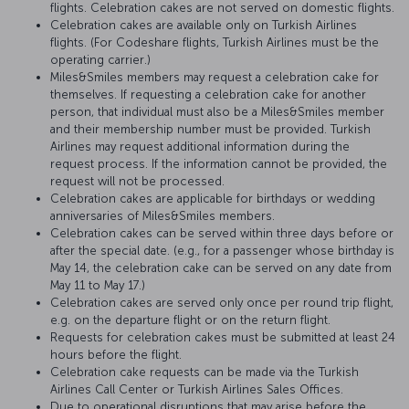
flights. Celebration cakes are not served on domestic flights.
Celebration cakes are available only on Turkish Airlines
flights. (For Codeshare flights, Turkish Airlines must be the
operating carrier.)
Miles&Smiles members may request a celebration cake for
themselves. If requesting a celebration cake for another
person, that individual must also be a Miles&Smiles member
and their membership number must be provided. Turkish
Airlines may request additional information during the
request process. If the information cannot be provided, the
request will not be processed.
Celebration cakes are applicable for birthdays or wedding
anniversaries of Miles&Smiles members.
Celebration cakes can be served within three days before or
after the special date. (e.g., for a passenger whose birthday is
May 14, the celebration cake can be served on any date from
May 11 to May 17.)
Celebration cakes are served only once per round trip flight,
e.g. on the departure flight or on the return flight.
Requests for celebration cakes must be submitted at least 24
hours before the flight.
Celebration cake requests can be made via the Turkish
Airlines Call Center or Turkish Airlines Sales Offices.
Due to operational disruptions that may arise before the