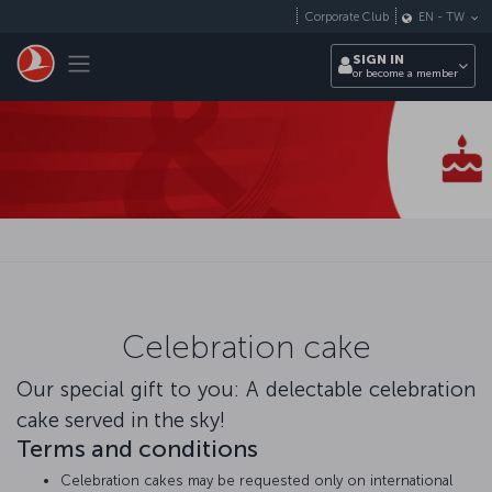
Skip to main content
Corporate Club
EN
-
TW
Toggle navigation
SIGN IN
or become a member
Celebration cake
Our special gift to you: A delectable celebration
cake served in the sky!
Terms and conditions
Celebration cakes may be requested only on international