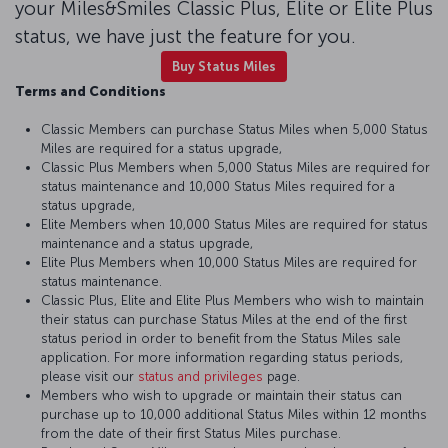
your Miles&Smiles Classic Plus, Elite or Elite Plus
status, we have just the feature for you.
Buy Status Miles
Terms and Conditions
Classic Members can purchase Status Miles when 5,000 Status
Miles are required for a status upgrade,
Classic Plus Members when 5,000 Status Miles are required for
status maintenance and 10,000 Status Miles required for a
status upgrade,
Elite Members when 10,000 Status Miles are required for status
maintenance and a status upgrade,
Elite Plus Members when 10,000 Status Miles are required for
status maintenance.
Classic Plus, Elite and Elite Plus Members who wish to maintain
their status can purchase Status Miles at the end of the first
status period in order to benefit from the Status Miles sale
application. For more information regarding status periods,
please visit our
status and privileges
page.
Members who wish to upgrade or maintain their status can
purchase up to 10,000 additional Status Miles within 12 months
from the date of their first Status Miles purchase.