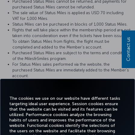
Purchased Status Miles cannot be returned, and payments for
purchased Status Miles cannot be refunded.
The sale value of Status Miles is applied as USD 70 including
VAT for 1,000 Miles.
Status Miles can be purchased in blocks of 1,000 Status Miles.
Flights that will take place within the membership period are not
taken into consideration even if the tickets have been issued.
Contact us
To obtain Status Miles from flights, the flight must be
completed and added to the Member’s account.
Purchased Status Miles are subject to the terms and conditions
of the Miles&Smiles program.
For Status Miles sales performed via the website, the
purchased Status Miles are immediately added to the Member’s
account.
When the purchased Status Miles are added to the Member's
account, a notification is sent to the Member via text message
(SMS) or e-mail.
The cookies we use on our website have different tasks
targeting ideal user experience. Session cookies ensure
that the website can be visited and its features can be
utilized. Performance cookies analyze the browsing
habits of users and improves the performance of the
Facebook
Twitter
Instagram
YouTube
LinkedIn
Tiktok
Blog
Pinterest
What
website. Functional cookies identify the selections of
the users on the website and facilitate their browsing