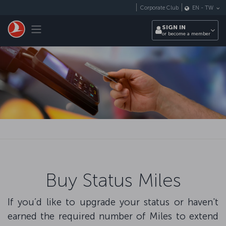
Skip to main content
Corporate Club
EN
-
TW
Toggle navigation
SIGN IN
or become a member
Buy Status Miles
If you’d like to upgrade your status or haven't
earned the required number of Miles to extend