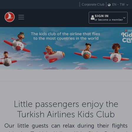
Skip to main content
Corporate Club
EN
-
TW
Toggle navigation
SIGN IN
or become a member
Little passengers enjoy the
Turkish Airlines Kids Club
Our little guests can relax during their flights