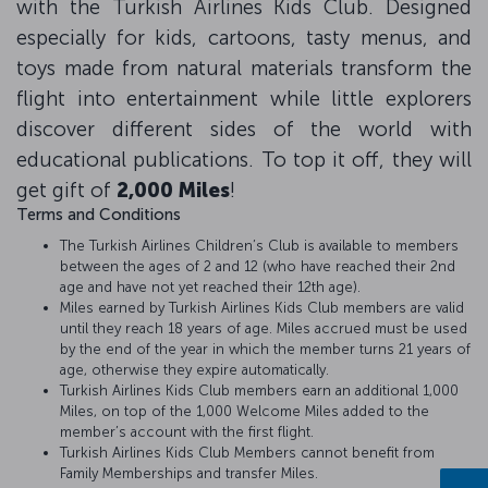
with the Turkish Airlines Kids Club. Designed
especially for kids, cartoons, tasty menus, and
toys made from natural materials transform the
flight into entertainment while little explorers
discover different sides of the world with
educational publications. To top it off, they will
get gift of
2,000 Miles
!
Terms and Conditions
The Turkish Airlines Children’s Club is available to members
between the ages of 2 and 12 (who have reached their 2nd
age and have not yet reached their 12th age).
Miles earned by Turkish Airlines Kids Club members are valid
until they reach 18 years of age. Miles accrued must be used
by the end of the year in which the member turns 21 years of
age, otherwise they expire automatically.
Turkish Airlines Kids Club members earn an additional 1,000
Miles, on top of the 1,000 Welcome Miles added to the
member’s account with the first flight.
Turkish Airlines Kids Club Members cannot benefit from
Family Memberships and transfer Miles.