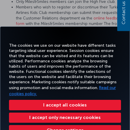
Only Miles&Smiles members can join the High Five club.
Contact us
Members who wish to register or discontinue their Turkish
Airlines Kids Club membership can submit their requests to
the Customer Relations department via the
online feedback
form
with the Miles&Smiles membership number The front of
the child member's ID card or passport is also required to
apply for the Turkish Airlines Kids Club.
There is no Turkish Airlines Kids Club membership card.
The cookies we use on our website have different tasks
targeting ideal user experience. Session cookies ensure
that the website can be visited and its features can be
utilized. Performance cookies analyze the browsing
habits of users and improves the performance of the
Facebook
Twitter
Instagram
YouTube
LinkedIn
Tiktok
Blog
Pinterest
What
website. Functional cookies identify the selections of
the users on the website and facilitate their browsing
experience. Marketing cookies notify suitable campaigns
using promotion and social media information.
Read our
BOOK&MANAGE
EXPERIENCE
DEALS&DESTINATIONS
HELP
MILES&
cookies policy.
I accept all cookies
Accessibility
Privacy & Cookie Policy
Legal Notice
Passenger Rights
I accept only necessary cookies
Change Cookie Settings
US DOT Customer Service Plan
EU Data Subjects Rights
Turkish Airlines Copyright © 1996 - 2026