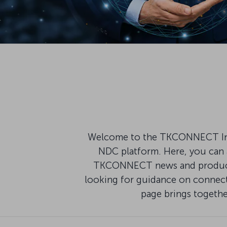
Welcome to the TKCONNECT Infor
NDC platform. Here, you can a
TKCONNECT news and product u
looking for guidance on connecti
page brings togeth