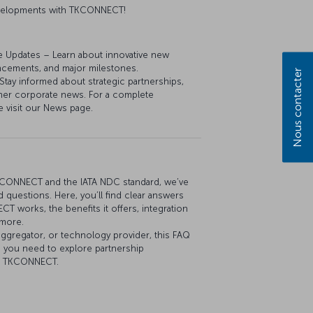
developments with TKCONNECT!
e Updates – Learn about innovative new
ancements, and major milestones.
Nous contacter
y informed about strategic partnerships,
her corporate news. For a complete
e visit our News page.
KCONNECT and the IATA NDC standard, we’ve
 questions. Here, you’ll find clear answers
 works, the benefits it offers, integration
 more.
aggregator, or technology provider, this FAQ
n you need to explore partnership
th TKCONNECT.