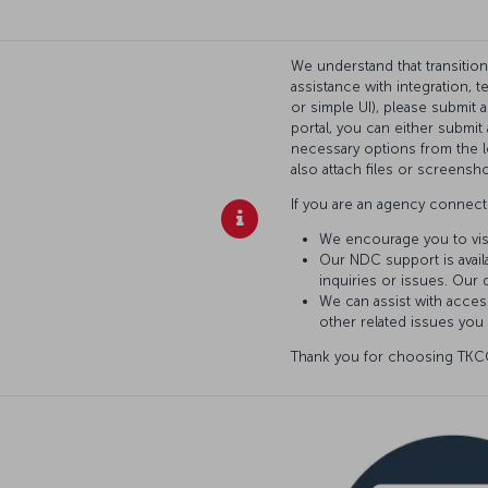
We understand that transitio
assistance with integration, 
or simple UI), please submit 
portal, you can either submi
necessary options from the l
also attach files or screensho
If you are an agency connecti
We encourage you to vis
Our NDC support is availa
inquiries or issues. Our 
We can assist with access
other related issues you
Thank you for choosing TKCO