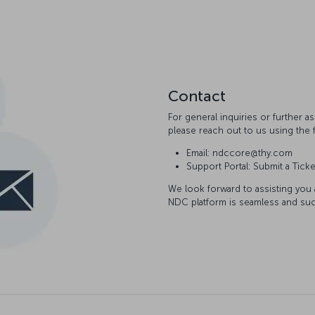
Contact
For general inquiries or further 
please reach out to us using the 
Email: ndccore@thy.com
Support Portal: Submit a Ticke
We look forward to assisting you
NDC platform is seamless and suc