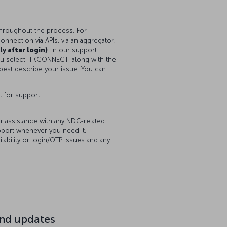
throughout the process. For
onnection via APIs, via an aggregator,
ly after login)
. In our support
you select 'TKCONNECT' along with the
best describe your issue. You can
t for support.
or assistance with any NDC-related
upport whenever you need it.
lability or login/OTP issues and any
d updates