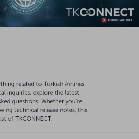
ng related to Turkish Airlines’
 inquiries, explore the latest
ked questions. Whether you’re
ing technical release notes, this
 most of TKCONNECT.