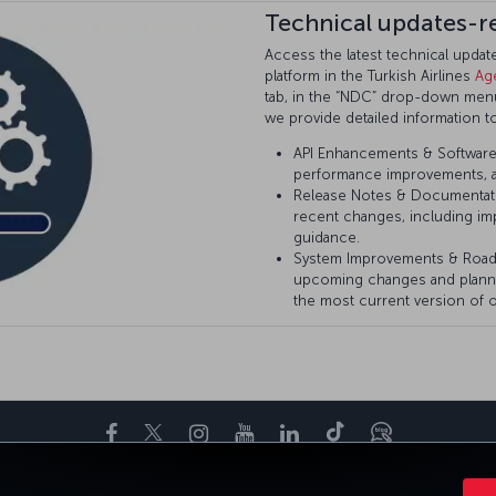
Technical updates-r
Access the latest technical upda
platform in the Turkish Airlines
Ag
tab, in the “NDC” drop-down menu 
we provide detailed information t
API Enhancements & Software 
performance improvements, a
Release Notes & Documentat
recent changes, including im
guidance.
System Improvements & Roa
upcoming changes and plann
the most current version of o
Facebook
Twitter
Instagram
YouTube
LinkedIn
Tiktok
Blog