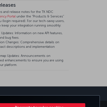
eleases
tes and release notes for the TK NDC
ency Portal
under the “Products & Services”
(login required). For our tech-savvy users,
o keep your integration running smoothly:
Updates: Information on new API features,
nd bug fixes.
ion Changes: Comprehensive details on
pact descriptions and implementation
dmap Updates: Announcements on
ed enhancements to ensure you are using
ur platform.