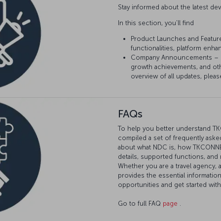
Stay informed about the latest 
In this section, you’ll find
Product Launches and Featur
functionalities, platform enh
Company Announcements – Sta
growth achievements, and ot
overview of all updates, pleas
FAQs
To help you better understand T
compiled a set of frequently asked
about what NDC is, how TKCONNECT
details, supported functions, and
Whether you are a travel agency, 
provides the essential informatio
opportunities and get started wi
Go to full FAQ
page
.