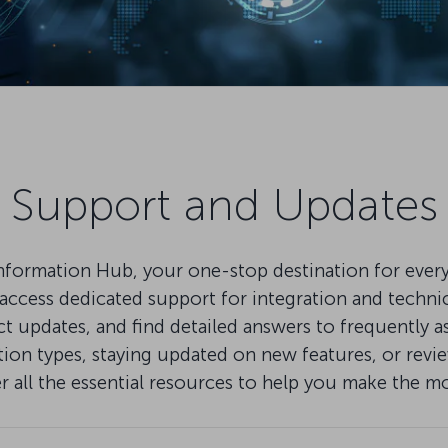
Support and Updates
mation Hub, your one-stop destination for everythi
ccess dedicated support for integration and technical
pdates, and find detailed answers to frequently as
on types, staying updated on new features, or review
er all the essential resources to help you make the