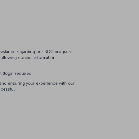
assistance regarding our NDC program,
following contact information:
t (login required)
 and ensuring your experience with our
cessful.