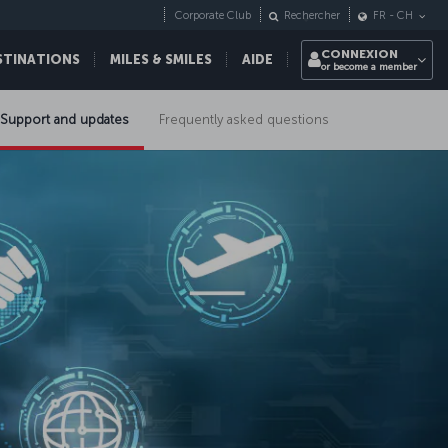
Corporate Club
Rechercher
FR
-
CH
CONNEXION
STINATIONS
MILES & SMILES
AIDE
or become a member
Support and updates
Frequently asked questions