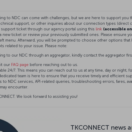
ning to NDC can come with challenges, but we are here to support you 
technical support, or other inquiries about our connection types (direct c
a support ticket through our agency portal using this
link
(accessible on
t a new ticket or review your previously submitted ones. Please ensure 
eft menu. Afterward, you will be prompted to choose other options that 
ts related to your issue. Please note:
ng to our NDC through an aggregator, kindly contact the aggregator firs
it our
FAQ page
before reaching out to us.
ble 24/7. This means you can reach out to us at any time, day or night, f
dedicated team is here to ensure that you receive timely and efficient s
 to NDC services, API-related queries, troubleshooting errors, fares, avai
 may encounter.
NNECT. We look forward to assisting you!
TKCONNECT news an