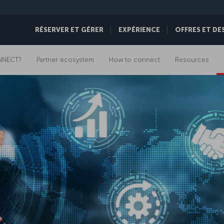
RÉSERVER ET GÉRER
EXPÉRIENCE
OFFRES ET DE
NNECT?
Partner ecosystem
How to connect
Resources