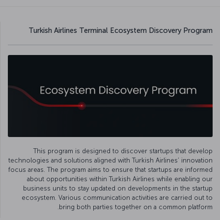
Turkish Airlines Terminal Ecosystem Discovery Program
This program is designed to discover startups that develop
technologies and solutions aligned with Turkish Airlines’ innovation
focus areas. The program aims to ensure that startups are informed
about opportunities within Turkish Airlines while enabling our
business units to stay updated on developments in the startup
ecosystem. Various communication activities are carried out to
bring both parties together on a common platform.