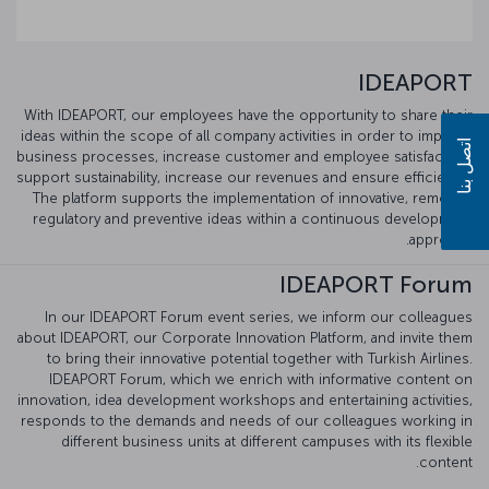
IDEAPORT
With IDEAPORT, our employees have the opportunity to share their
ideas within the scope of all company activities in order to improve
اتصل بنا
business processes, increase customer and employee satisfaction,
support sustainability, increase our revenues and ensure efficiency.
The platform supports the implementation of innovative, remedial,
regulatory and preventive ideas within a continuous development
approach.
IDEAPORT Forum
In our IDEAPORT Forum event series, we inform our colleagues
about IDEAPORT, our Corporate Innovation Platform, and invite them
to bring their innovative potential together with Turkish Airlines.
IDEAPORT Forum, which we enrich with informative content on
innovation, idea development workshops and entertaining activities,
responds to the demands and needs of our colleagues working in
different business units at different campuses with its flexible
content.