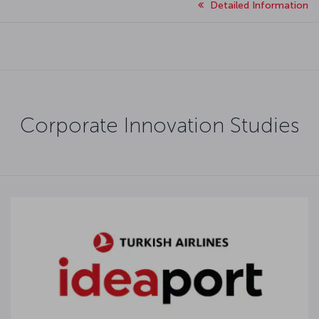
Detailed Information
Corporate Innovation Studies