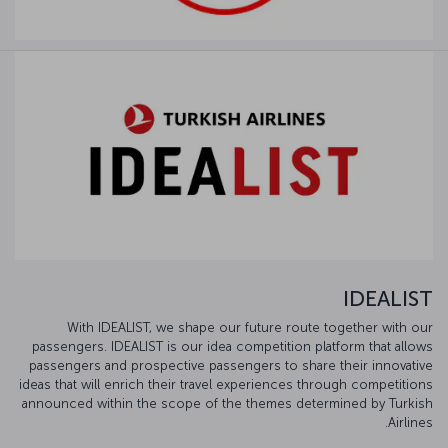
IDEALIST
With IDEALIST, we shape our future route together with our
passengers. IDEALIST is our idea competition platform that allows
passengers and prospective passengers to share their innovative
ideas that will enrich their travel experiences through competitions
announced within the scope of the themes determined by Turkish
Airlines.