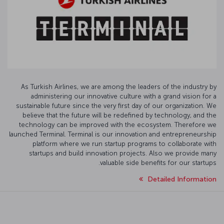
As Turkish Airlines, we are among the leaders of the industry by
administering our innovative culture with a grand vision for a
sustainable future since the very first day of our organization. We
believe that the future will be redefined by technology, and the
technology can be improved with the ecosystem. Therefore we
launched Terminal. Terminal is our innovation and entrepreneurship
platform where we run startup programs to collaborate with
startups and build innovation projects. Also we provide many
valuable side benefits for our startups.
Detailed Information