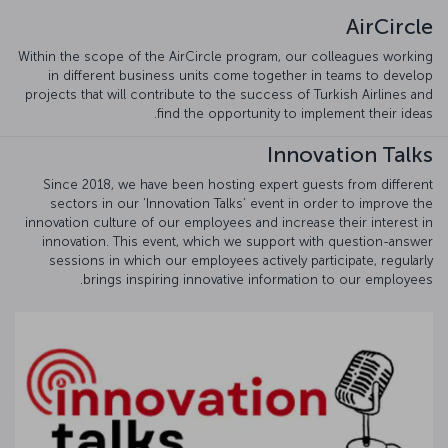
AirCircle
Within the scope of the AirCircle program, our colleagues working
in different business units come together in teams to develop
projects that will contribute to the success of Turkish Airlines and
find the opportunity to implement their ideas.
Innovation Talks
Since 2018, we have been hosting expert guests from different
sectors in our ‘Innovation Talks’ event in order to improve the
innovation culture of our employees and increase their interest in
innovation. This event, which we support with question-answer
sessions in which our employees actively participate, regularly
brings inspiring innovative information to our employees.