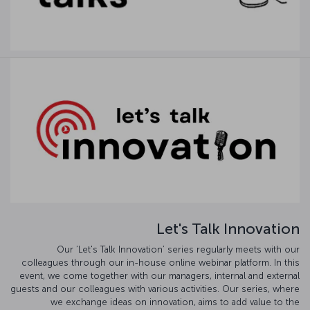
Let's Talk Innovation
Our ‘Let's Talk Innovation’ series regularly meets with our
colleagues through our in-house online webinar platform. In this
event, we come together with our managers, internal and external
guests and our colleagues with various activities. Our series, where
we exchange ideas on innovation, aims to add value to the