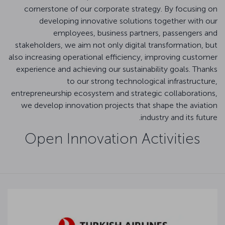
cornerstone of our corporate strategy. By focusing on
developing innovative solutions together with our
employees, business partners, passengers and
stakeholders, we aim not only digital transformation, but
also increasing operational efficiency, improving customer
experience and achieving our sustainability goals. Thanks
to our strong technological infrastructure,
entrepreneurship ecosystem and strategic collaborations,
we develop innovation projects that shape the aviation
industry and its future.
Open Innovation Activities