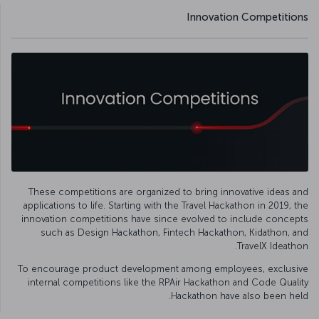
Innovation Competitions
These competitions are organized to bring innovative ideas and
applications to life. Starting with the Travel Hackathon in 2019, the
innovation competitions have since evolved to include concepts
such as Design Hackathon, Fintech Hackathon, Kidathon, and
TravelX Ideathon.
To encourage product development among employees, exclusive
internal competitions like the RPAir Hackathon and Code Quality
Hackathon have also been held.