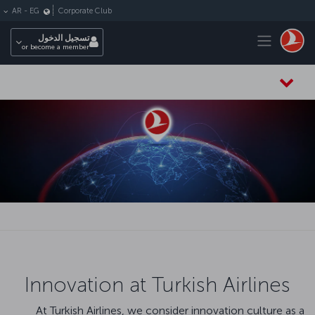
التخطي إلى المحتوى الرئيس
Corporate Club
AR
-
EG
Toggle navigation
تسجيل الدخول
or become a member
Innovation at Turkish Airlines
At Turkish Airlines, we consider innovation culture as a