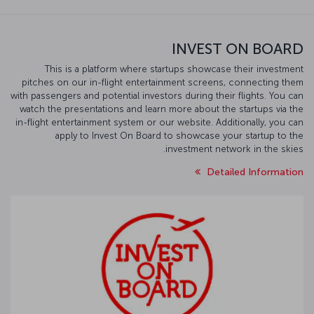
INVEST ON BOARD
This is a platform where startups showcase their investment
pitches on our in-flight entertainment screens, connecting them
with passengers and potential investors during their flights. You can
watch the presentations and learn more about the startups via the
in-flight entertainment system or our website. Additionally, you can
apply to Invest On Board to showcase your startup to the
investment network in the skies.
Detailed Information