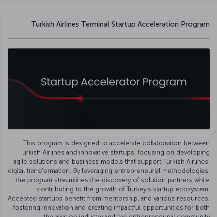
Turkish Airlines Terminal Startup Acceleration Program
This program is designed to accelerate collaboration between
Turkish Airlines and innovative startups, focusing on developing
agile solutions and business models that support Turkish Airlines’
digital transformation. By leveraging entrepreneurial methodologies,
the program streamlines the discovery of solution partners while
contributing to the growth of Turkey’s startup ecosystem.
Accepted startups benefit from mentorship, and various resources,
fostering innovation and creating impactful opportunities for both
the aviation industry and the entrepreneurial community.