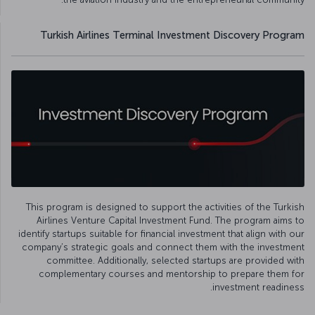
Turkish Airlines Terminal Investment Discovery Program
This program is designed to support the activities of the Turkish
Airlines Venture Capital Investment Fund. The program aims to
identify startups suitable for financial investment that align with our
company’s strategic goals and connect them with the investment
committee. Additionally, selected startups are provided with
complementary courses and mentorship to prepare them for
investment readiness.