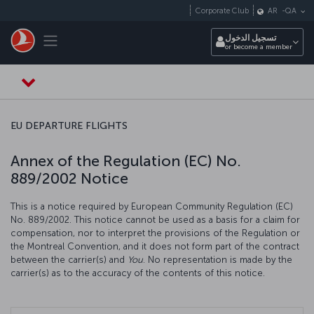
التخطي إلى المحتوى الرئيسي
Corporate Club
AR
-
QA
Toggle navigation
تسجيل الدخول
or become a member
EU DEPARTURE FLIGHTS
Annex of the Regulation (EC) No.
889/2002 Notice
This is a notice required by European Community Regulation (EC)
No. 889/2002. This notice cannot be used as a basis for a claim for
compensation, nor to interpret the provisions of the Regulation or
the Montreal Convention, and it does not form part of the contract
between the carrier(s) and
You
. No representation is made by the
carrier(s) as to the accuracy of the contents of this notice.