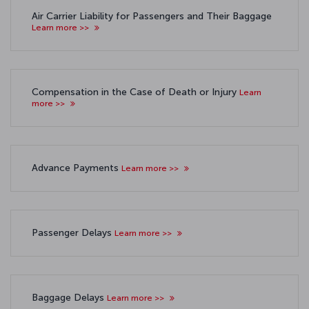
Air Carrier Liability for Passengers and Their Baggage
Learn more >>
Compensation in the Case of Death or Injury
Learn
more >>
Advance Payments
Learn more >>
Passenger Delays
Learn more >>
Baggage Delays
Learn more >>