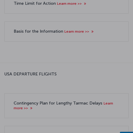
Time Limit for Action
Learn more >>
Basis for the Information
Learn more >>
USA DEPARTURE FLIGHTS
Contingency Plan for Lengthy Tarmac Delays
Learn
more >>