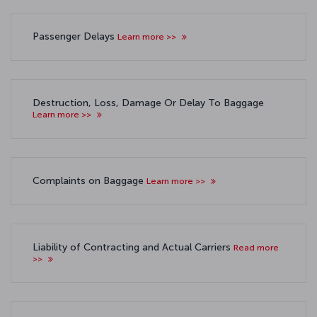
Passenger Delays
Learn more >>
Destruction, Loss, Damage Or Delay To Baggage
Learn more >>
Complaints on Baggage
Learn more >>
Liability of Contracting and Actual Carriers
Read more
>>