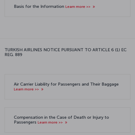
Basis for the Information
Learn more >>
TURKISH AIRLINES NOTICE PURSUANT TO ARTICLE 6 (1) EC
REG. 889
Air Carrier Liability for Passengers and Their Baggage
Learn more >>
Compensation in the Case of Death or Injury to
Passengers
Learn more >>