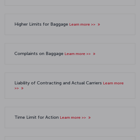
Higher Limits for Baggage
Learn more >>
Complaints on Baggage
Learn more >>
Liability of Contracting and Actual Carriers
Learn more
>>
Time Limit for Action
Learn more >>