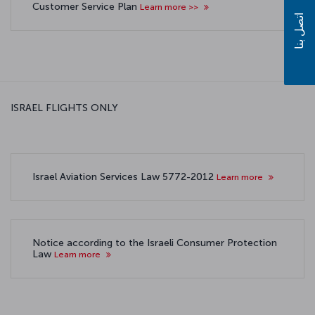
Customer Service Plan
Learn more >>
اتصل بنا
ISRAEL FLIGHTS ONLY
Israel Aviation Services Law 5772-2012
Learn more
Notice according to the Israeli Consumer Protection
Law
Learn more