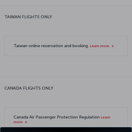
TAIWAN FLIGHTS ONLY
Taiwan online reservation and booking.
Learn more
CANADA FLIGHTS ONLY
Canada Air Passenger Protection Regulation
Learn
more