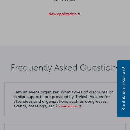
New application
Frequently Asked Questions
Kontaktieren Sie uns!
I am an event organizer. What types of discounts or
similar supports are provided by Turkish Airlines for
attendees and organizations such as congresses,
events, meetings, etc.?
Read more