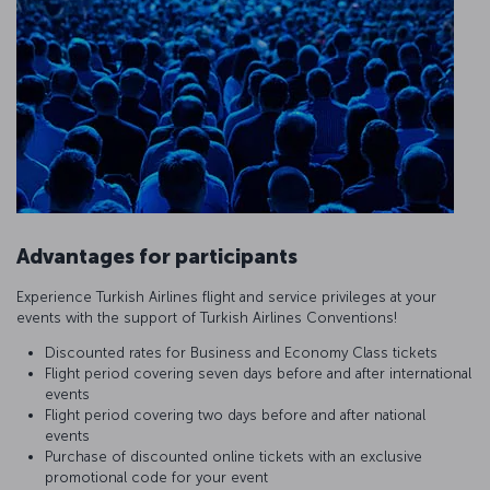
Advantages for participants
Experience Turkish Airlines flight and service privileges at your
events with the support of Turkish Airlines Conventions!
Discounted rates for Business and Economy Class tickets
Flight period covering seven days before and after international
events
Flight period covering two days before and after national
events
Purchase of discounted online tickets with an exclusive
promotional code for your event