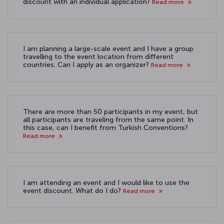
discount with an individual application?
Read more
I am planning a large-scale event and I have a group
travelling to the event location from different
countries. Can I apply as an organizer?
Read more
There are more than 50 participants in my event, but
all participants are traveling from the same point. In
this case, can I benefit from Turkish Conventions?
Read more
I am attending an event and I would like to use the
event discount. What do I do?
Read more