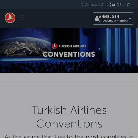
Zum Hauptmenü
Corporate Club
DE
-
INT
Toggle navigation
ANMELDEN
or become a member
Turkish Airlines
Conventions
As the airline that flies to the most countries in