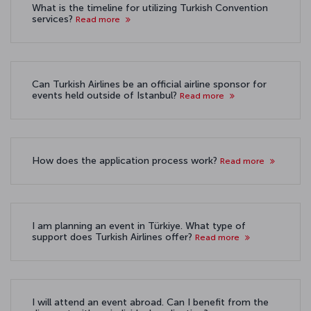
What is the timeline for utilizing Turkish Convention
services?
Read more
Can Turkish Airlines be an official airline sponsor for
events held outside of Istanbul?
Read more
How does the application process work?
Read more
I am planning an event in Türkiye. What type of
support does Turkish Airlines offer?
Read more
I will attend an event abroad. Can I benefit from the