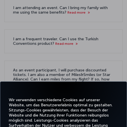
I am attending an event. Can I bring my family with
me using the same benefits?
Read more
I am a frequent traveler. Can I use the Turkish
Conventions product?
Read more
As an event participant, I will purchase discounted
tickets. I am also a member of Miles&Smiles (or Star
Alliance). Can I earn miles from my flight? If so, how
do I ensure that they are credited to my account?
Read more
Wir verwenden verschiedene Cookies auf unserer
Website, um das Benutzererlebnis optimal zu gestalten.
Sitzungs-Cookies gewährleisten, dass der Besuch der
Website und die Nutzung ihrer Funktionen reibungslos
möglich sind. Leistungs-Cookies analysieren das
Surfverhalten der Nutzer und verbessern die Leistung
Facebook
Twitter
Instagram
YouTube
LinkedIn
TikTok
Blog
Pinterest
What