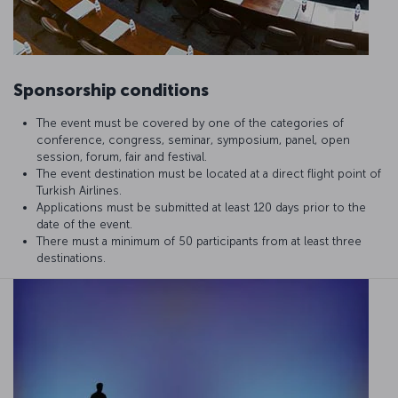
Sponsorship conditions
The event must be covered by one of the categories of
conference, congress, seminar, symposium, panel, open
session, forum, fair and festival.
The event destination must be located at a direct flight point of
Turkish Airlines.
Applications must be submitted at least 120 days prior to the
date of the event.
There must a minimum of 50 participants from at least three
destinations.