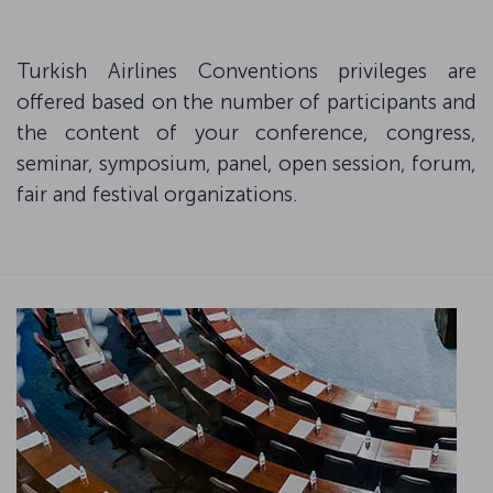
Turkish Airlines Conventions privileges are
offered based on the number of participants and
the content of your conference, congress,
seminar, symposium, panel, open session, forum,
fair and festival organizations.