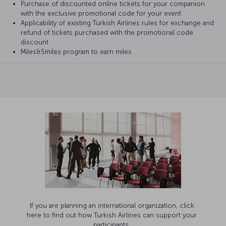
Purchase of discounted online tickets for your companion
with the exclusive promotional code for your event
Applicability of existing Turkish Airlines rules for exchange and
refund of tickets purchased with the promotional code
discount
Miles&Smiles program to earn miles
If you are planning an international organization, click
here to find out how Turkish Airlines can support your
participants.