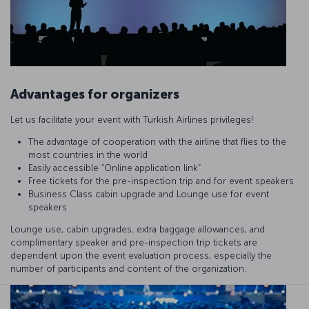
Advantages for organizers
Let us facilitate your event with Turkish Airlines privileges!
The advantage of cooperation with the airline that flies to the
most countries in the world
Easily accessible “Online application link”
Free tickets for the pre-inspection trip and for event speakers
Business Class cabin upgrade and Lounge use for event
speakers
Lounge use, cabin upgrades, extra baggage allowances, and
complimentary speaker and pre-inspection trip tickets are
dependent upon the event evaluation process, especially the
number of participants and content of the organization.