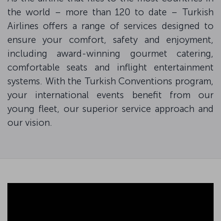
the world – more than 120 to date – Turkish
Airlines offers a range of services designed to
ensure your comfort, safety and enjoyment,
including award-winning gourmet catering,
comfortable seats and inflight entertainment
systems. With the Turkish Conventions program,
your international events benefit from our
young fleet, our superior service approach and
our vision.