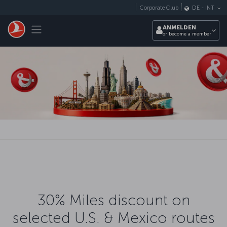
Zum Hauptmenü
Corporate Club
DE
-
INT
Toggle navigation
ANMELDEN
or become a member
30% Miles discount on
selected U.S. & Mexico routes