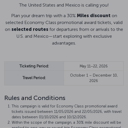
The United States and Mexico is calling you!
Plan your dream trip with a 30%
Miles discount
on
selected Economy Class promotional award tickets, valid
on
selected routes
for departures from or arrivals to the
U.S. and Mexico—start exploring with exclusive
advantages.
Ticketing Period:
May 11–22, 2026
October 1 – December 10,
Travel Period:
2026
Rules and Conditions
This campaign is valid for Economy Class promotional award
tickets issued between 11/05/2026 and 22/05/2026, with travel
dates between 01/10/2026 and 10/12/2026.
Within the scope of the campaign, a 30% mile discount will be
applied to one-way or round-trip Economy Class promotional