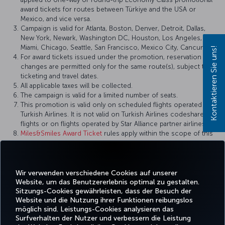
award tickets for routes between Türkiye and the USA or
Mexico, and vice versa.
Campaign is valid for Atlanta, Boston, Denver, Detroit, Dallas,
New York, Newark, Washington DC, Houston, Los Angeles,
Miami, Chicago, Seattle, San Francisco, Mexico City, Cancun.
Kontaktieren Sie uns!
For award tickets issued under the promotion, reservation
changes are permitted only for the same route(s), subject to
ticketing and travel dates.
All applicable taxes will be collected.
The campaign is valid for a limited number of seats.
This promotion is valid only on scheduled flights operated by
Turkish Airlines. It is not valid on Turkish Airlines codeshare
flights or on flights operated by Star Alliance partner airlines.
Miles&Smiles Award Ticket
rules apply within the scope of this
campaign.
Turkish Airlines reserves the right to amend the campaign
terms and conditions, definitions, and other details, or to
cancel the campaign.
Wir verwenden verschiedene Cookies auf unserer
Website, um das Benutzererlebnis optimal zu gestalten.
Sitzungs-Cookies gewährleisten, dass der Besuch der
Website und die Nutzung ihrer Funktionen reibungslos
möglich sind. Leistungs-Cookies analysieren das
Surfverhalten der Nutzer und verbessern die Leistung
Facebook
Twitter
Instagram
YouTube
LinkedIn
TikTok
Blog
Pinterest
What